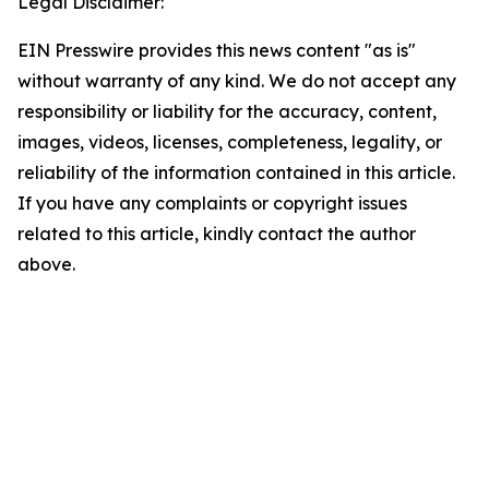
Legal Disclaimer:
EIN Presswire provides this news content "as is"
without warranty of any kind. We do not accept any
responsibility or liability for the accuracy, content,
images, videos, licenses, completeness, legality, or
reliability of the information contained in this article.
If you have any complaints or copyright issues
related to this article, kindly contact the author
above.