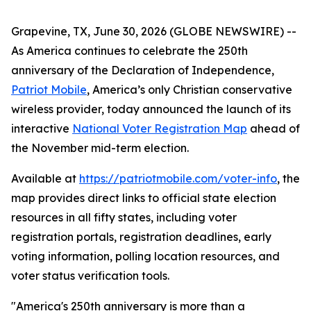
Grapevine, TX, June 30, 2026 (GLOBE NEWSWIRE) --
As America continues to celebrate the 250th
anniversary of the Declaration of Independence,
Patriot Mobile
, America’s only Christian conservative
wireless provider, today announced the launch of its
interactive
National Voter Registration Map
ahead of
the November mid-term election.
Available at
https://patriotmobile.com/voter-info
, the
map provides direct links to official state election
resources in all fifty states, including voter
registration portals, registration deadlines, early
voting information, polling location resources, and
voter status verification tools.
"America's 250th anniversary is more than a