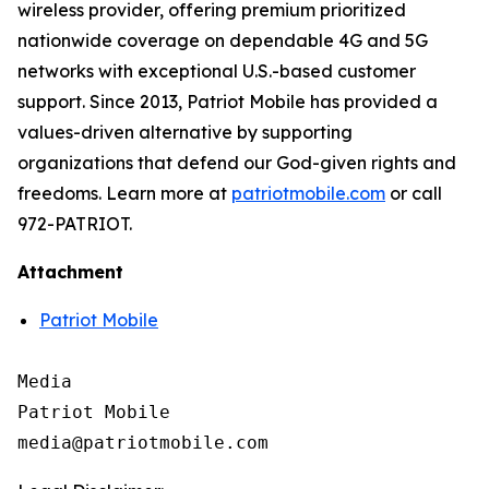
wireless provider, offering premium prioritized
nationwide coverage on dependable 4G and 5G
networks with exceptional U.S.-based customer
support. Since 2013, Patriot Mobile has provided a
values-driven alternative by supporting
organizations that defend our God-given rights and
freedoms. Learn more at
patriotmobile.com
or call
972-PATRIOT.
Attachment
Patriot Mobile
Media

Patriot Mobile
