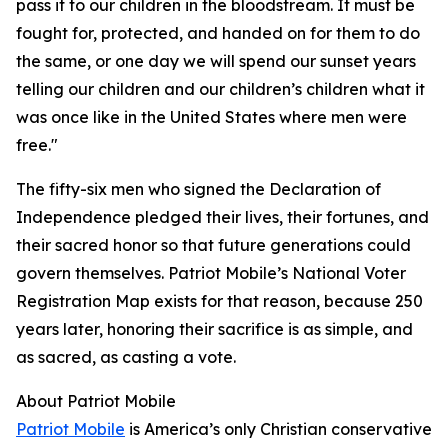
pass it to our children in the bloodstream. It must be
fought for, protected, and handed on for them to do
the same, or one day we will spend our sunset years
telling our children and our children’s children what it
was once like in the United States where men were
free."
The fifty-six men who signed the Declaration of
Independence pledged their lives, their fortunes, and
their sacred honor so that future generations could
govern themselves. Patriot Mobile’s National Voter
Registration Map exists for that reason, because 250
years later, honoring their sacrifice is as simple, and
as sacred, as casting a vote.
About Patriot Mobile
Patriot Mobile
is America’s only Christian conservative