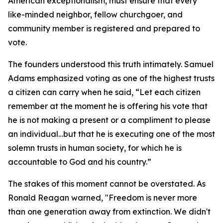
American exceptionalism, must ensure that every
like-minded neighbor, fellow churchgoer, and
community member is registered and prepared to
vote.
The founders understood this truth intimately. Samuel
Adams emphasized voting as one of the highest trusts
a citizen can carry when he said, “Let each citizen
remember at the moment he is offering his vote that
he is not making a present or a compliment to please
an individual…but that he is executing one of the most
solemn trusts in human society, for which he is
accountable to God and his country.”
The stakes of this moment cannot be overstated. As
Ronald Reagan warned, "Freedom is never more
than one generation away from extinction. We didn't