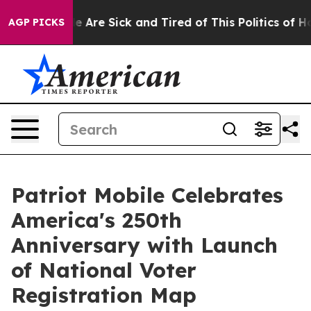
n: “People Are Sick and Tired of This Politics of Hatre
AGP PICKS
Patriot Mobile Celebrates
America's 250th
Anniversary with Launch
of National Voter
Registration Map