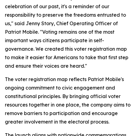
celebration of our past, it's a reminder of our
responsibility to preserve the freedoms entrusted to
us," said Jenny Story, Chief Operating Officer of
Patriot Mobile. "Voting remains one of the most
important ways citizens participate in self-
governance. We created this voter registration map
to make it easier for Americans to take that first step
and ensure their voices are heard."
The voter registration map reflects Patriot Mobile's
ongoing commitment to civic engagement and
constitutional principles. By bringing official voter
resources together in one place, the company aims to
remove barriers to participation and encourage
greater involvement in the electoral process.
The launch aligns with nationwide commemorations