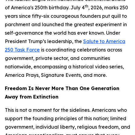
th
of America's 250th birthday. July 4
, 2026, marks 250
years since fifty-six courageous founders put quill to
parchment and launched the greatest experiment in
self-governance the world has ever known. Under
President Trump’s leadership, the
Salute to America
250 Task Force
is coordinating celebrations across
government, private sector, and communities
nationwide, encompassing a historical video series,
America Prays, Signature Events, and more.
Freedom Is Never More Than One Generation
Away from Extinction
This is not a moment for the sidelines. Americans who
support the founding principles of this nation; limited
government, individual liberty, religious freedom, and