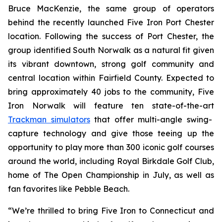
Bruce MacKenzie, the same group of operators
behind the recently launched Five Iron Port Chester
location. Following the success of Port Chester, the
group identified South Norwalk as a natural fit given
its vibrant downtown, strong golf community and
central location within Fairfield County. Expected to
bring approximately 40 jobs to the community, Five
Iron Norwalk will feature ten state-of-the-art
Trackman simulators
that offer multi-angle swing-
capture technology and give those teeing up the
opportunity to play more than 300 iconic golf courses
around the world, including Royal Birkdale Golf Club,
home of The Open Championship in July, as well as
fan favorites like Pebble Beach.
“We’re thrilled to bring Five Iron to Connecticut and