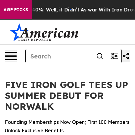
round 40%. Well, it Didn’t
As war With Iran Drove oi
AGP PICKS
FIVE IRON GOLF TEES UP
SUMMER DEBUT FOR
NORWALK
Founding Memberships Now Open; First 100 Members
Unlock Exclusive Benefits