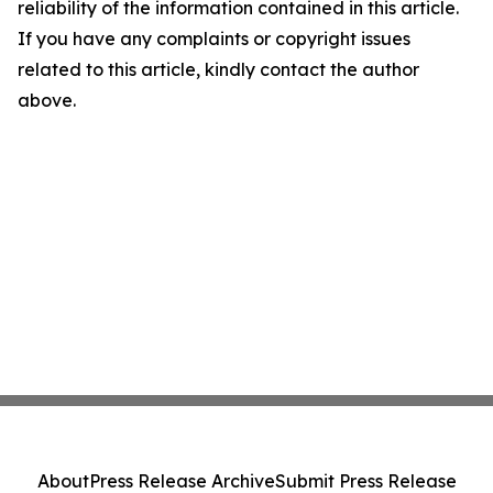
reliability of the information contained in this article.
If you have any complaints or copyright issues
related to this article, kindly contact the author
above.
About
Press Release Archive
Submit Press Release