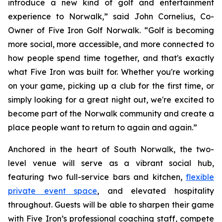
introduce a new kind of golf and entertainment
experience to Norwalk,” said John Cornelius, Co-
Owner of Five Iron Golf Norwalk. “Golf is becoming
more social, more accessible, and more connected to
how people spend time together, and that's exactly
what Five Iron was built for. Whether you're working
on your game, picking up a club for the first time, or
simply looking for a great night out, we're excited to
become part of the Norwalk community and create a
place people want to return to again and again.”
Anchored in the heart of South Norwalk, the two-
level venue will serve as a vibrant social hub,
featuring two full-service bars and kitchen,
flexible
private event space
, and elevated hospitality
throughout. Guests will be able to sharpen their game
with Five Iron’s professional coaching staff, compete