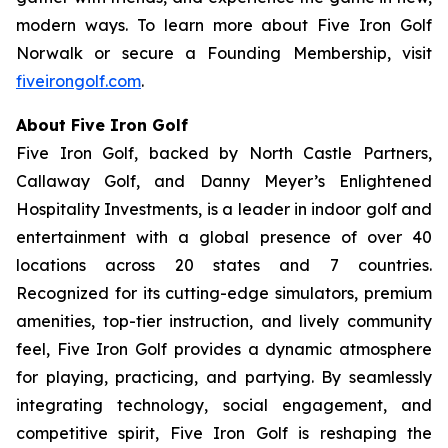
modern ways. To learn more about Five Iron Golf
Norwalk or secure a Founding Membership, visit
fiveirongolf.com
.
About Five Iron Golf
Five Iron Golf, backed by North Castle Partners,
Callaway Golf, and Danny Meyer’s Enlightened
Hospitality Investments, is a leader in indoor golf and
entertainment with a global presence of over 40
locations across 20 states and 7 countries.
Recognized for its cutting-edge simulators, premium
amenities, top-tier instruction, and lively community
feel, Five Iron Golf provides a dynamic atmosphere
for playing, practicing, and partying. By seamlessly
integrating technology, social engagement, and
competitive spirit, Five Iron Golf is reshaping the