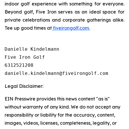
indoor golf experience with something for everyone.
Beyond golf, Five Iron serves as an ideal space for
private celebrations and corporate gatherings alike.
Tee up good times at
fiveirongolf.com.
Danielle Kindelmann

Five Iron Golf

6312521208

Legal Disclaimer:
EIN Presswire provides this news content "as is"
without warranty of any kind. We do not accept any
responsibility or liability for the accuracy, content,
images, videos, licenses, completeness, legality, or