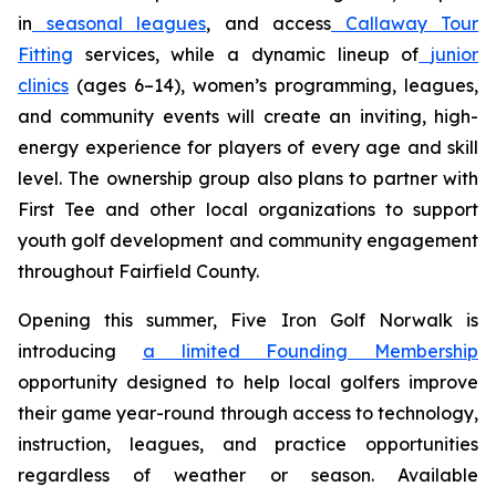
in
seasonal leagues
, and access
Callaway Tour
Fitting
services, while a dynamic lineup of
junior
clinics
(ages 6–14), women’s programming, leagues,
and community events will create an inviting, high-
energy experience for players of every age and skill
level. The ownership group also plans to partner with
First Tee and other local organizations to support
youth golf development and community engagement
throughout Fairfield County.
Opening this summer, Five Iron Golf Norwalk is
introducing
a limited Founding Membership
opportunity designed to help local golfers improve
their game year-round through access to technology,
instruction, leagues, and practice opportunities
regardless of weather or season. Available