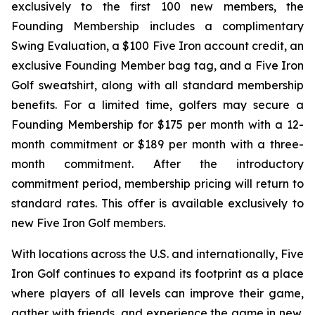
exclusively to the first 100 new members, the
Founding Membership includes a complimentary
Swing Evaluation, a $100 Five Iron account credit, an
exclusive Founding Member bag tag, and a Five Iron
Golf sweatshirt, along with all standard membership
benefits. For a limited time, golfers may secure a
Founding Membership for $175 per month with a 12-
month commitment or $189 per month with a three-
month commitment. After the introductory
commitment period, membership pricing will return to
standard rates. This offer is available exclusively to
new Five Iron Golf members.
With locations across the U.S. and internationally, Five
Iron Golf continues to expand its footprint as a place
where players of all levels can improve their game,
gather with friends, and experience the game in new,