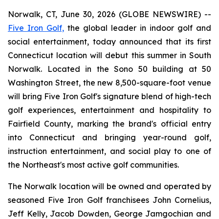
Norwalk, CT, June 30, 2026 (GLOBE NEWSWIRE) --
Five Iron Golf,
the global leader in indoor golf and
social entertainment, today announced that its first
Connecticut location will debut this summer in South
Norwalk. Located in the Sono 50 building at 50
Washington Street, the new 8,500-square-foot venue
will bring Five Iron Golf's signature blend of high-tech
golf experiences, entertainment and hospitality to
Fairfield County, marking the brand's official entry
into Connecticut and bringing year-round golf,
instruction entertainment, and social play to one of
the Northeast's most active golf communities.
The Norwalk location will be owned and operated by
seasoned Five Iron Golf franchisees John Cornelius,
Jeff Kelly, Jacob Dowden, George Jamgochian and