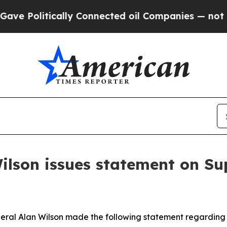
e Politically Connected oil Companies — not Tax
ilson issues statement on Su
eral Alan Wilson made the following statement regarding t