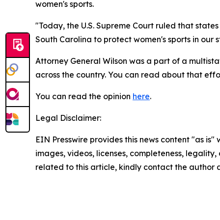
women's sports.
"Today, the U.S. Supreme Court ruled that state
South Carolina to protect women's sports in our st
Attorney General Wilson was a part of a multistat
across the country. You can read about that eff
You can read the opinion
here
.
Legal Disclaimer:
EIN Presswire provides this news content "as is" 
images, videos, licenses, completeness, legality, o
related to this article, kindly contact the author