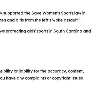
gly supported the Save Women’s Sports law in
en and girls from the left’s woke assault.”
s protecting girls' sports in South Carolina and
ility or liability for the accuracy, content,
f you have any complaints or copyright issues