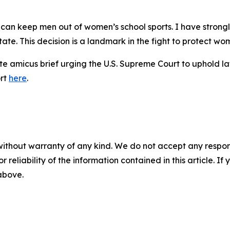
s can keep men out of women’s school sports. I have stron
ate. This decision is a landmark in the fight to protect wom
e amicus brief urging the U.S. Supreme Court to uphold law
ort
here
.
without warranty of any kind. We do not accept any responsib
r reliability of the information contained in this article. I
 above.