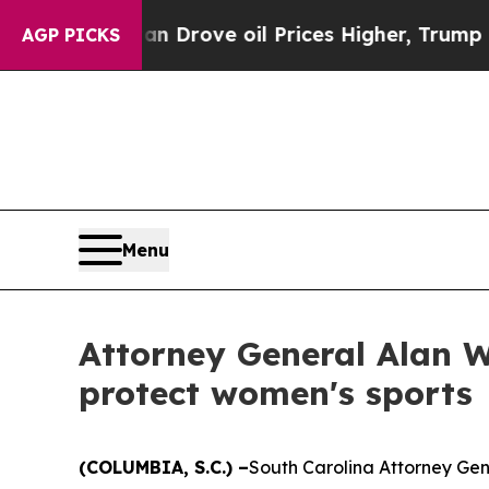
ar With Iran Drove oil Prices Higher, Trump Gav
AGP PICKS
Menu
Attorney General Alan W
protect women's sports
(COLUMBIA, S.C.) –
South Carolina Attorney Gen