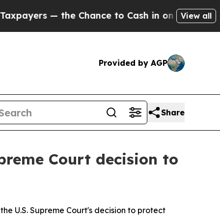
payers — the Chance to Cash in on Publicly Owne
View all
Provided by AGP
Share
preme Court decision to
he U.S. Supreme Court's decision to protect