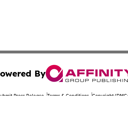
owered By
ubmit Press Release
Terms & Conditions
Copyright/DMCA
nc. dba Affinity Group Publishing & American Times Repor
Cookie Settings / Your Privacy Choices