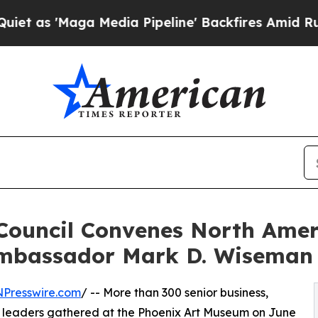
Maga Media Pipeline' Backfires Amid Rumors Trum
 Council Convenes North Ame
mbassador Mark D. Wiseman
NPresswire.com
/ -- More than 300 senior business,
 leaders gathered at the Phoenix Art Museum on June