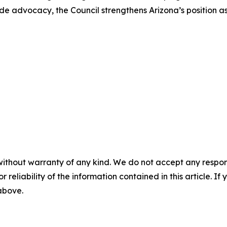
ade advocacy, the Council strengthens Arizona’s position a
without warranty of any kind. We do not accept any responsib
r reliability of the information contained in this article. I
 above.