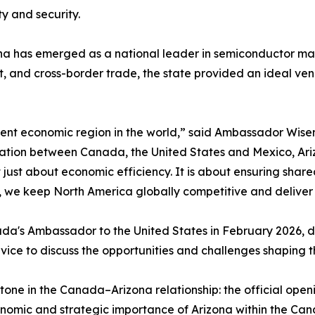
ty and security.
na has emerged as a national leader in semiconductor ma
, and cross-border trade, the state provided an ideal ven
lient economic region in the world,” said Ambassador Wisem
ration between Canada, the United States and Mexico, Ari
ot just about economic efficiency. It is about ensuring shar
, we keep North America globally competitive and deliver re
s Ambassador to the United States in February 2026, dre
ice to discuss the opportunities and challenges shaping t
tone in the Canada–Arizona relationship: the official ope
nomic and strategic importance of Arizona within the Cana