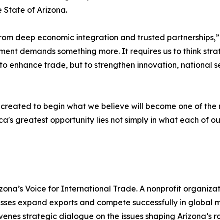
State of Arizona.
om deep economic integration and trusted partnerships,” s
nment demands something more. It requires us to think str
o enhance trade, but to strengthen innovation, national se
reated to begin what we believe will become one of the 
ca's greatest opportunity lies not simply in what each of ou
zona’s Voice for International Trade. A nonprofit organizat
ses expand exports and compete successfully in global ma
venes strategic dialogue on the issues shaping Arizona’s 