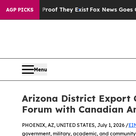
rs no Proof They Exist
Fox News Goes Quiet as '
AGP PICKS
Menu
Arizona District Export
Forum with Canadian A
PHOENIX, AZ, UNITED STATES, July 1, 2026 /
EI
government, military, academic, and community