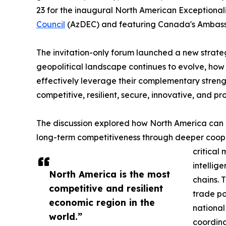
23 for the inaugural North American Exceptiona
Council
(AzDEC) and featuring Canada's Ambassa
The invitation-only forum launched a new strate
geopolitical landscape continues to evolve, ho
effectively leverage their complementary streng
competitive, resilient, secure, innovative, and p
The discussion explored how North America can 
long-term competitiveness through deeper cooper
critical
intellig
North America is the most
chains. 
competitive and resilient
trade po
economic region in the
national
world.”
coordina