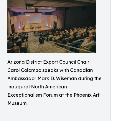
Arizona District Export Council Chair
Carol Colombo speaks with Canadian
Ambassador Mark D. Wiseman during the
inaugural North American
Exceptionalism Forum at the Phoenix Art
Museum.