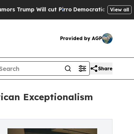
p Will cut Pirro
Democratic Socialists of Amer
View all
Provided by AGP
Share
rican Exceptionalism