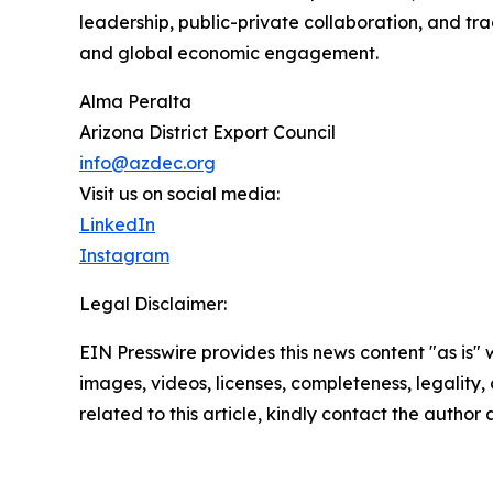
leadership, public-private collaboration, and tr
and global economic engagement.
Alma Peralta
Arizona District Export Council
info@azdec.org
Visit us on social media:
LinkedIn
Instagram
Legal Disclaimer:
EIN Presswire provides this news content "as is" 
images, videos, licenses, completeness, legality, o
related to this article, kindly contact the author