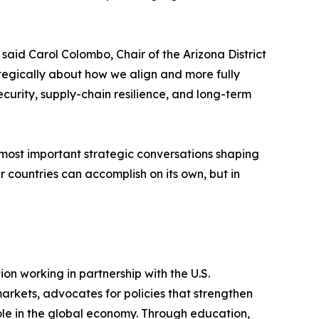
aid Carol Colombo, Chair of the Arizona District
ategically about how we align and more fully
curity, supply-chain resilience, and long-term
most important strategic conversations shaping
r countries can accomplish on its own, but in
ion working in partnership with the U.S.
rkets, advocates for policies that strengthen
role in the global economy. Through education,