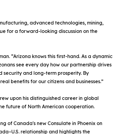
nufacturing, advanced technologies, mining,
ue for a forward-looking discussion on the
an. “Arizona knows this first-hand. As a dynamic
zonans see every day how our partnership drives
ed security and long-term prosperity. By
al benefits for our citizens and businesses.”
w upon his distinguished career in global
he future of North American cooperation.
ning of Canada's new Consulate in Phoenix on
da–U.S. relationship and highlights the