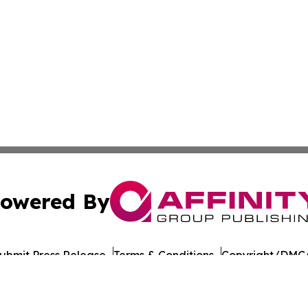
owered By
ubmit Press Release
Terms & Conditions
Copyright/DMCA
nc. dba Affinity Group Publishing & American Times Repor