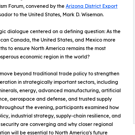
lism Forum, convened by the
Arizona District Export
dor to the United States, Mark D. Wiseman.
gic dialogue centered on a defining question: As the
w can Canada, the United States, and Mexico more
ths to ensure North America remains the most
rosperous economic region in the world?
move beyond traditional trade policy to strengthen
ation in strategically important sectors, including
 minerals, energy, advanced manufacturing, artificial
ence, aerospace and defense, and trusted supply
Throughout the evening, participants examined how
licy, industrial strategy, supply-chain resilience, and
 security are converging and why closer regional
tion will be essential to North America's future