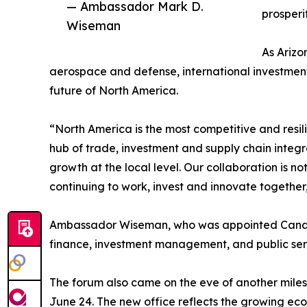
— Ambassador Mark D.
prosperi
Wiseman
As Arizo
aerospace and defense, international investment
future of North America.
“North America is the most competitive and resi
hub of trade, investment and supply chain integ
growth at the local level. Our collaboration is n
continuing to work, invest and innovate together
Ambassador Wiseman, who was appointed Canada'
finance, investment management, and public serv
The forum also came on the eve of another miles
June 24. The new office reflects the growing eco