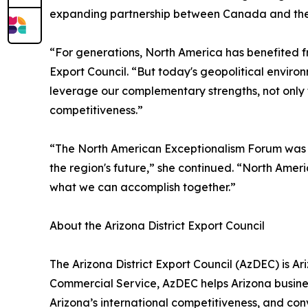
expanding partnership between Canada and the 
“For generations, North America has benefited fr
Export Council. “But today's geopolitical enviro
leverage our complementary strengths, not only t
competitiveness.”
“The North American Exceptionalism Forum was c
the region's future,” she continued. “North Ameri
what we can accomplish together.”
About the Arizona District Export Council
The Arizona District Export Council (AzDEC) is Ari
Commercial Service, AzDEC helps Arizona busines
Arizona’s international competitiveness, and con