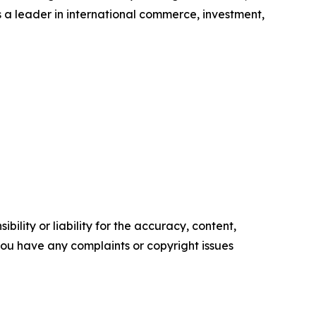
s a leader in international commerce, investment,
ility or liability for the accuracy, content,
f you have any complaints or copyright issues