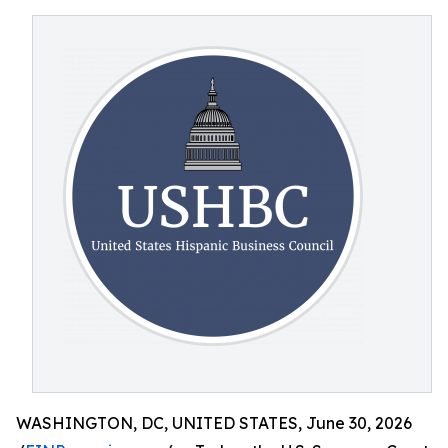
WASHINGTON, DC, UNITED STATES, June 30, 2026