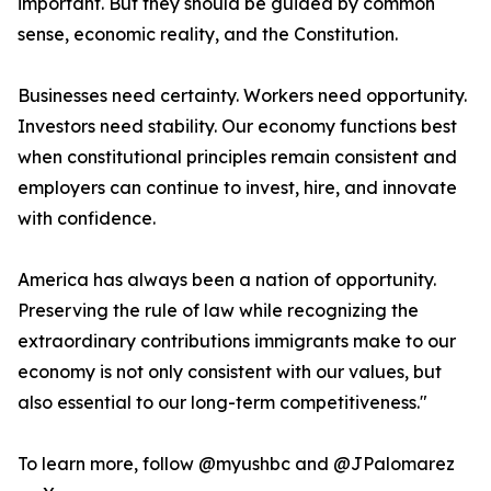
important. But they should be guided by common
sense, economic reality, and the Constitution.
Businesses need certainty. Workers need opportunity.
Investors need stability. Our economy functions best
when constitutional principles remain consistent and
employers can continue to invest, hire, and innovate
with confidence.
America has always been a nation of opportunity.
Preserving the rule of law while recognizing the
extraordinary contributions immigrants make to our
economy is not only consistent with our values, but
also essential to our long-term competitiveness."
To learn more, follow @myushbc and @JPalomarez