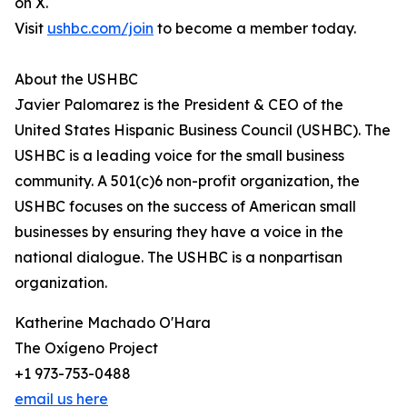
on X.
Visit
ushbc.com/join
to become a member today.
About the USHBC
Javier Palomarez is the President & CEO of the
United States Hispanic Business Council (USHBC). The
USHBC is a leading voice for the small business
community. A 501(c)6 non-profit organization, the
USHBC focuses on the success of American small
businesses by ensuring they have a voice in the
national dialogue. The USHBC is a nonpartisan
organization.
Katherine Machado O'Hara
The Oxígeno Project
+1 973-753-0488
email us here