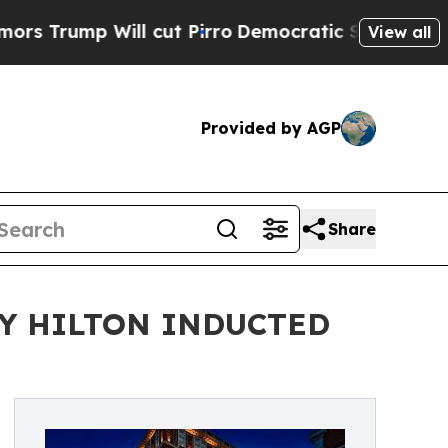
mp Will cut Pirro
Democratic Socialists of Amer
View all
Provided by AGP
Share
Y HILTON INDUCTED