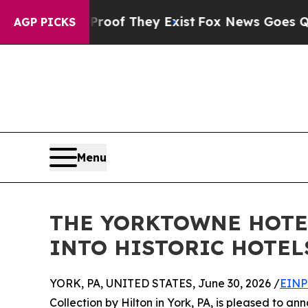
ers no Proof They Exist
Fox News Goes Quiet as '
AGP PICKS
Menu
THE YORKTOWNE HOTEL
INTO HISTORIC HOTEL
YORK, PA, UNITED STATES, June 30, 2026 /
EINP
Collection by Hilton in York, PA, is pleased to an