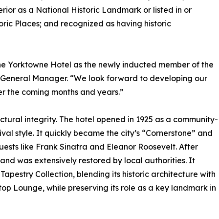
rior as a National Historic Landmark or listed in or
storic Places; and recognized as having historic
the Yorktowne Hotel as the newly inducted member of the
, General Manager. “We look forward to developing our
ver the coming months and years.”
ectural integrity. The hotel opened in 1925 as a community-
al style. It quickly became the city’s “Cornerstone” and
uests like Frank Sinatra and Eleanor Roosevelt. After
nd was extensively restored by local authorities. It
apestry Collection, blending its historic architecture with
p Lounge, while preserving its role as a key landmark in