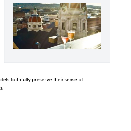
tels faithfully preserve their sense of
g.