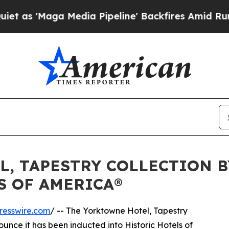
Maga Media Pipeline' Backfires Amid Rumors Tru
, TAPESTRY COLLECTION B
S OF AMERICA®
resswire.com
/ -- The Yorktowne Hotel, Tapestry
nounce it has been inducted into Historic Hotels of