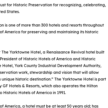
rust for Historic Preservation for recognizing, celebrating,
ted States.
on is one of more than 300 hotels and resorts throughout
 of America for preserving and maintaining its historic
ct The Yorktowne Hotel, a Renaissance Revival hotel built
President of Historic Hotels of America and Historic
otel, York County Industrial Development Authority,
eservation work, stewardship and vision that will allow
s unique historic destination.” The Yorktowne Hotel is part
y GF Hotels & Resorts, which also operates the Hilton
o Historic Hotels of America in 1991.
of America, a hotel must be at least 50 years old; has