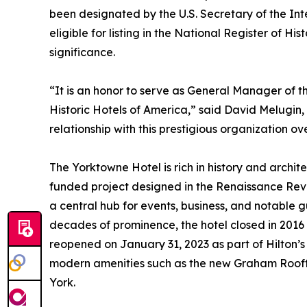
been designated by the U.S. Secretary of the Inte
eligible for listing in the National Register of Hi
significance.
“It is an honor to serve as General Manager of 
Historic Hotels of America,” said David Melugin
relationship with this prestigious organization o
The Yorktowne Hotel is rich in history and archit
funded project designed in the Renaissance Reviv
a central hub for events, business, and notable g
decades of prominence, the hotel closed in 2016 a
reopened on January 31, 2023 as part of Hilton’s T
modern amenities such as the new Graham Roofto
York.