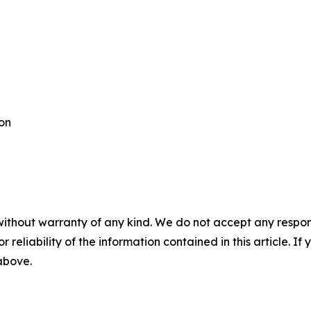
ton
without warranty of any kind. We do not accept any responsib
r reliability of the information contained in this article. I
 above.