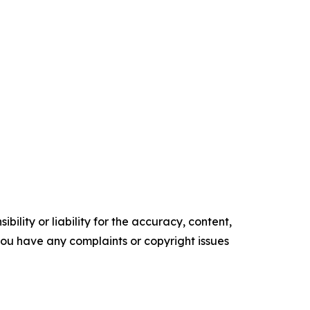
ility or liability for the accuracy, content,
f you have any complaints or copyright issues