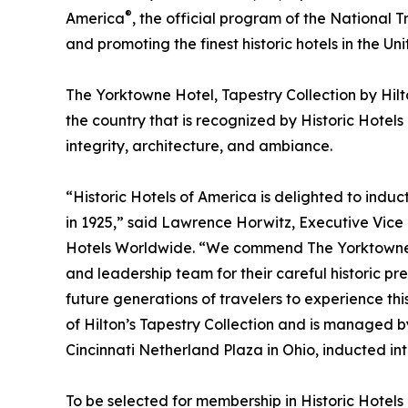
®
America
, the official program of the National T
and promoting the finest historic hotels in the Uni
The Yorktowne Hotel, Tapestry Collection by Hilt
the country that is recognized by Historic Hotels
integrity, architecture, and ambiance.
“Historic Hotels of America is delighted to indu
in 1925,” said Lawrence Horwitz, Executive Vice 
Hotels Worldwide. “We commend The Yorktowne H
and leadership team for their careful historic pr
future generations of travelers to experience thi
of Hilton’s Tapestry Collection and is managed b
Cincinnati Netherland Plaza in Ohio, inducted int
To be selected for membership in Historic Hotels 