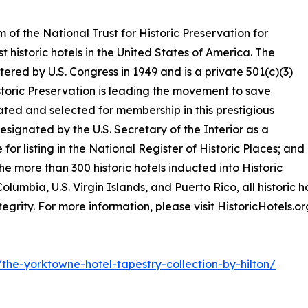
m of the National Trust for Historic Preservation for
t historic hotels in the United States of America. The
tered by U.S. Congress in 1949 and is a private 501(c)(3)
istoric Preservation is leading the movement to save
ted and selected for membership in this prestigious
esignated by the U.S. Secretary of the Interior as a
 for listing in the National Register of Historic Places; and
he more than 300 historic hotels inducted into Historic
olumbia, U.S. Virgin Islands, and Puerto Rico, all historic ho
tegrity. For more information, please visit HistoricHotels.or
s/the-yorktowne-hotel-tapestry-collection-by-hilton/