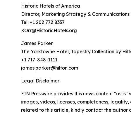
Historic Hotels of America
Director, Marketing Strategy & Communications
Tel: +1 202 772 8337
KOrr@HistoricHotels.org
James Parker
The Yorktowne Hotel, Tapestry Collection by Hil
+1 717-848-1111
james.parker@hilton.com
Legal Disclaimer:
EIN Presswire provides this news content "as is" 
images, videos, licenses, completeness, legality, o
related to this article, kindly contact the author