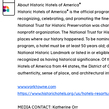
®
About Historic Hotels of America
®
Historic Hotels of America
is the official progra
recognizing, celebrating, and promoting the fines
National Trust for Historic Preservation was char
nonprofit organization. The National Trust for H
places where our history happened. To be nomina
program, a hotel must be at least 50 years old; d
National Historic Landmark or listed in or eligible
recognized as having historical significance. Of t
Hotels of America from 44 states, the District of C
authenticity, sense of place, and architectural in
www.yorktowne.com
https://www.historichotels.org/us/hotels-resort
MEDIA CONTACT: Katherine Orr