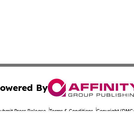
owered By
ubmit Press Release
Terms & Conditions
Copyright/DMCA
nc. dba Affinity Group Publishing & American Times Repor