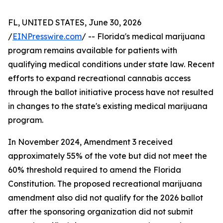
FL, UNITED STATES, June 30, 2026
/
EINPresswire.com
/ -- Florida's medical marijuana
program remains available for patients with
qualifying medical conditions under state law. Recent
efforts to expand recreational cannabis access
through the ballot initiative process have not resulted
in changes to the state's existing medical marijuana
program.
In November 2024, Amendment 3 received
approximately 55% of the vote but did not meet the
60% threshold required to amend the Florida
Constitution. The proposed recreational marijuana
amendment also did not qualify for the 2026 ballot
after the sponsoring organization did not submit