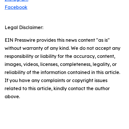
Facebook
Legal Disclaimer:
EIN Presswire provides this news content "as is"
without warranty of any kind. We do not accept any
responsibility or liability for the accuracy, content,
images, videos, licenses, completeness, legality, or
reliability of the information contained in this article.
If you have any complaints or copyright issues
related to this article, kindly contact the author
above.