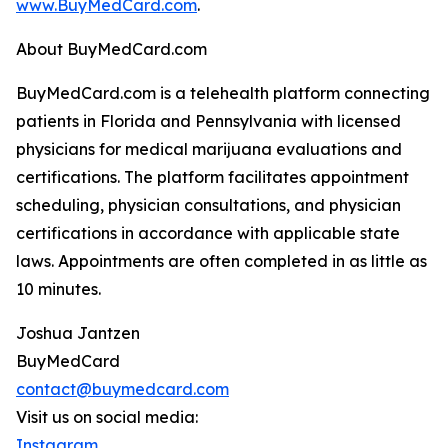
www.BuyMedCard.com
.
About BuyMedCard.com
BuyMedCard.com is a telehealth platform connecting
patients in Florida and Pennsylvania with licensed
physicians for medical marijuana evaluations and
certifications. The platform facilitates appointment
scheduling, physician consultations, and physician
certifications in accordance with applicable state
laws. Appointments are often completed in as little as
10 minutes.
Joshua Jantzen
BuyMedCard
contact@buymedcard.com
Visit us on social media:
Instagram