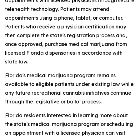
appointments with licensed physicians through secure
telehealth technology. Patients may attend
appointments using a phone, tablet, or computer.
Patients who receive a physician certification may
then complete the state's registration process and,
once approved, purchase medical marijuana from
licensed Florida dispensaries in accordance with
state law.
Florida's medical marijuana program remains
available to eligible patients under existing law while
any future recreational cannabis initiatives continue
through the legislative or ballot process.
Florida residents interested in learning more about
the state's medical marijuana program or scheduling
an appointment with a licensed physician can visit