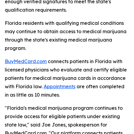
enough verified signatures to meet the state's
qualification requirements.
Florida residents with qualifying medical conditions
may continue to obtain access to medical marijuana
through the state's existing medical marijuana
program.
BuyMedCard.com
connects patients in Florida with
licensed physicians who evaluate and certify eligible
patients for medical marijuana cards in accordance
with Florida law.
Appointments
are often completed
in as little as 10 minutes.
"Florida's medical marijuana program continues to
provide access for eligible patients under existing
state law," said Joe Jones, spokesperson for
BuyMedCard.com. "Our platform connects patients