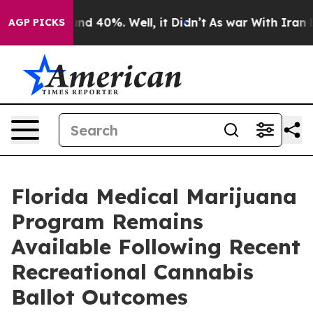
or Around 40%. Well, it Didn’t
As war With Iran Drov
AGP PICKS
Florida Medical Marijuana
Program Remains
Available Following Recent
Recreational Cannabis
Ballot Outcomes