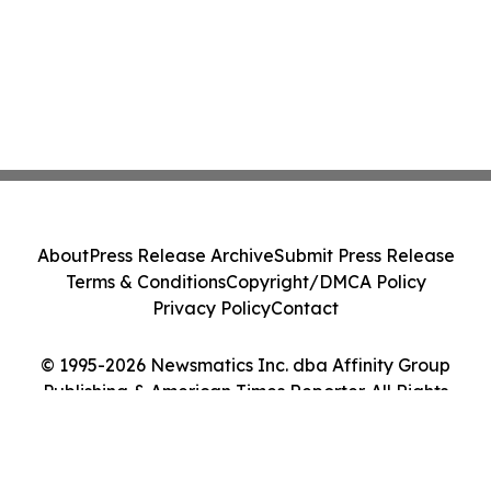
About
Press Release Archive
Submit Press Release
Terms & Conditions
Copyright/DMCA Policy
Privacy Policy
Contact
© 1995-2026 Newsmatics Inc. dba Affinity Group
Publishing & American Times Reporter. All Rights
Reserved.
Cookie Settings / Your Privacy Choices