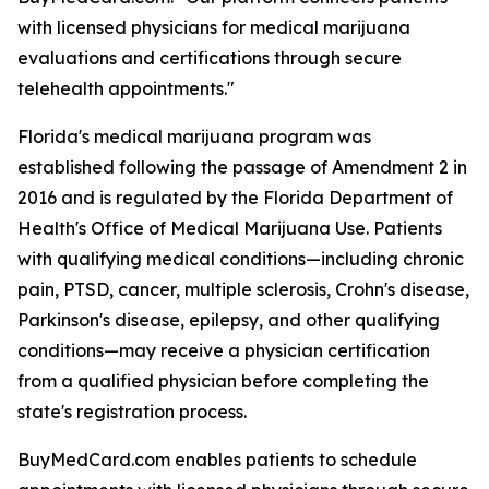
with licensed physicians for medical marijuana
evaluations and certifications through secure
telehealth appointments."
Florida's medical marijuana program was
established following the passage of Amendment 2 in
2016 and is regulated by the Florida Department of
Health's Office of Medical Marijuana Use. Patients
with qualifying medical conditions—including chronic
pain, PTSD, cancer, multiple sclerosis, Crohn's disease,
Parkinson's disease, epilepsy, and other qualifying
conditions—may receive a physician certification
from a qualified physician before completing the
state's registration process.
BuyMedCard.com enables patients to schedule