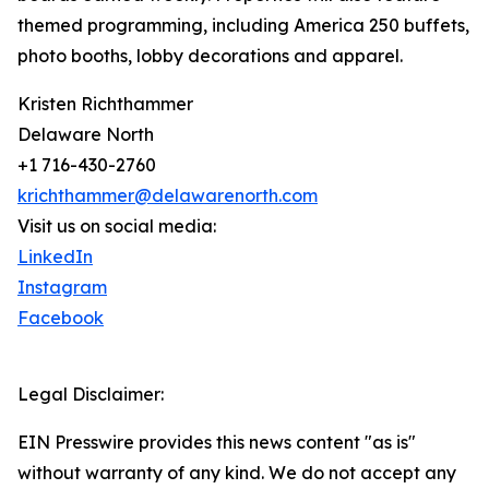
themed programming, including America 250 buffets,
photo booths, lobby decorations and apparel.
Kristen Richthammer
Delaware North
+1 716-430-2760
krichthammer@delawarenorth.com
Visit us on social media:
LinkedIn
Instagram
Facebook
Legal Disclaimer:
EIN Presswire provides this news content "as is"
without warranty of any kind. We do not accept any