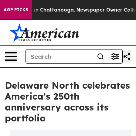
se
Chaos in Chattanooga. Newspaper Owner Calls the P
AGP PICKS
Delaware North celebrates
America’s 250th
anniversary across its
portfolio