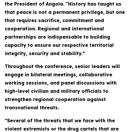
the President of Angola. "History has taught us
that peace is not a permanent privilege, but one
that requires sacrifice, commitment and
cooperation. Regional and international
partnerships are indispensable to building
capacity to ensure our respective territorial
integrity, security and stability.”
Throughout the conference, senior leaders will
engage in bilateral meetings, collaborative
working sessions, and panel discussions with
high-level civilian and military officials to
strengthen regional cooperation against
transnational threats.
“Several of the threats that we face with the
violent extremists or the drug cartels that are