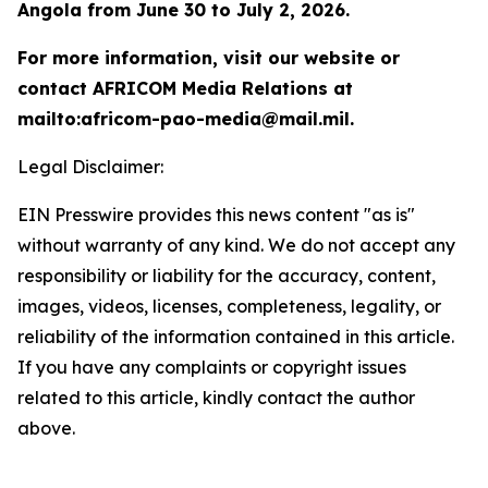
Angola from June 30 to July 2, 2026.
For more information, visit our website or
contact AFRICOM Media Relations at
mailto:africom-pao-media@mail.mil.
Legal Disclaimer:
EIN Presswire provides this news content "as is"
without warranty of any kind. We do not accept any
responsibility or liability for the accuracy, content,
images, videos, licenses, completeness, legality, or
reliability of the information contained in this article.
If you have any complaints or copyright issues
related to this article, kindly contact the author
above.