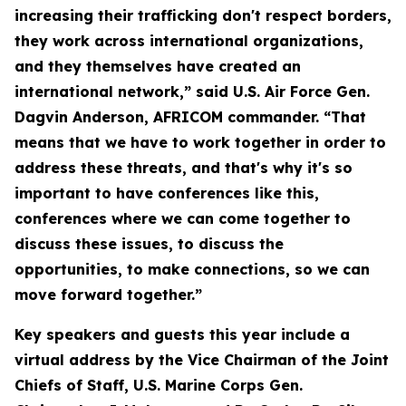
increasing their trafficking don't respect borders,
they work across international organizations,
and they themselves have created an
international network,” said U.S. Air Force Gen.
Dagvin Anderson, AFRICOM commander. “That
means that we have to work together in order to
address these threats, and that's why it's so
important to have conferences like this,
conferences where we can come together to
discuss these issues, to discuss the
opportunities, to make connections, so we can
move forward together.”
Key speakers and guests this year include a
virtual address by the Vice Chairman of the Joint
Chiefs of Staff, U.S. Marine Corps Gen.