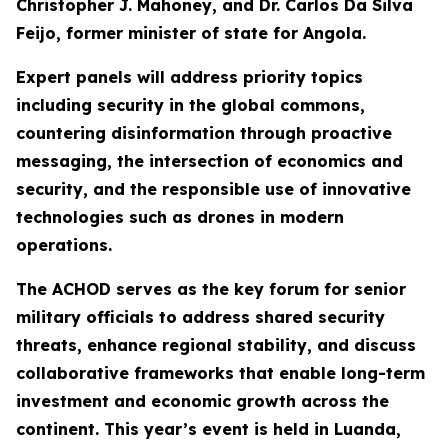
Christopher J. Mahoney, and Dr. Carlos Da Silva
Feijo, former minister of state for Angola.
Expert panels will address priority topics
including security in the global commons,
countering disinformation through proactive
messaging, the intersection of economics and
security, and the responsible use of innovative
technologies such as drones in modern
operations.
The ACHOD serves as the key forum for senior
military officials to address shared security
threats, enhance regional stability, and discuss
collaborative frameworks that enable long-term
investment and economic growth across the
continent. This year’s event is held in Luanda,