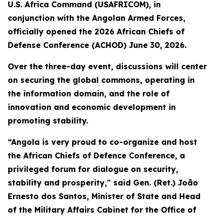
U.S. Africa Command (USAFRICOM), in
conjunction with the Angolan Armed Forces,
officially opened the 2026 African Chiefs of
Defense Conference (ACHOD) June 30, 2026.
Over the three-day event, discussions will center
on securing the global commons, operating in
the information domain, and the role of
innovation and economic development in
promoting stability.
“Angola is very proud to co-organize and host
the African Chiefs of Defence Conference, a
privileged forum for dialogue on security,
stability and prosperity," said Gen. (Ret.) João
Ernesto dos Santos, Minister of State and Head
of the Military Affairs Cabinet for the Office of