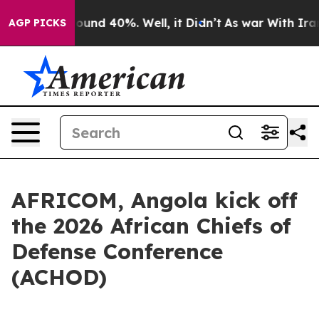
loor Around 40%. Well, it Didn’t
As war With Iran Dr
AGP PICKS
AFRICOM, Angola kick off
the 2026 African Chiefs of
Defense Conference
(ACHOD)