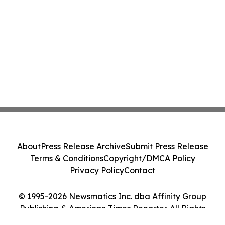
About
Press Release Archive
Submit Press Release
Terms & Conditions
Copyright/DMCA Policy
Privacy Policy
Contact
© 1995-2026 Newsmatics Inc. dba Affinity Group
Publishing & American Times Reporter. All Rights
Reserved.