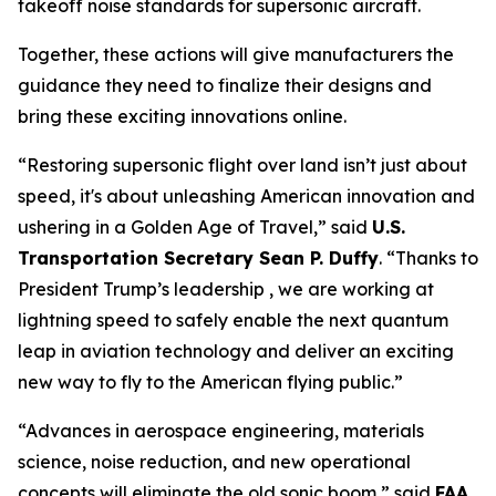
takeoff noise standards for supersonic aircraft.
Together, these actions will give manufacturers the
guidance they need to finalize their designs and
bring these exciting innovations online.
“Restoring supersonic flight over land isn’t just about
speed, it's about unleashing American innovation and
ushering in a Golden Age of Travel,” said
U.S.
Transportation Secretary Sean P. Duffy
. “Thanks to
President Trump’s leadership , we are working at
lightning speed to safely enable the next quantum
leap in aviation technology and deliver an exciting
new way to fly to the American flying public.”
“Advances in aerospace engineering, materials
science, noise reduction, and new operational
concepts will eliminate the old sonic boom,” said
FAA