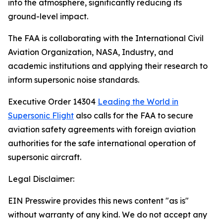
into the atmosphere, significantly reducing its
ground-level impact.
The FAA is collaborating with the International Civil
Aviation Organization, NASA, Industry, and
academic institutions and applying their research to
inform supersonic noise standards.
Executive Order 14304
Leading the World in
Supersonic Flight
also calls for the FAA to secure
aviation safety agreements with foreign aviation
authorities for the safe international operation of
supersonic aircraft.
Legal Disclaimer:
EIN Presswire provides this news content "as is"
without warranty of any kind. We do not accept any