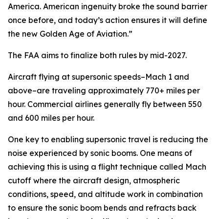
America. American ingenuity broke the sound barrier
once before, and today’s action ensures it will define
the new Golden Age of Aviation.”
The FAA aims to finalize both rules by mid-2027.
Aircraft flying at supersonic speeds–Mach 1 and
above–are traveling approximately 770+ miles per
hour. Commercial airlines generally fly between 550
and 600 miles per hour.
One key to enabling supersonic travel is reducing the
noise experienced by sonic booms. One means of
achieving this is using a flight technique called Mach
cutoff where the aircraft design, atmospheric
conditions, speed, and altitude work in combination
to ensure the sonic boom bends and refracts back