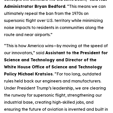
Administrator Bryan Bedford
. “This means we can
ultimately repeal the ban from the 1970s on
supersonic flight over U.S. territory while minimizing
noise impacts to residents in communities along the
route and near airports.”
“This is how America wins—by moving at the speed of
our innovators,” said
Assistant to the President for
Science and Technology and Director of the
White House Office of Science and Technology
Policy Michael Kratsios
. “For too long, outdated
rules held back our engineers and manufacturers.
Under President Trump’s leadership, we are clearing
the runway for supersonic flight, strengthening our
industrial base, creating high-skilled jobs, and
ensuring the future of aviation is invented and built in