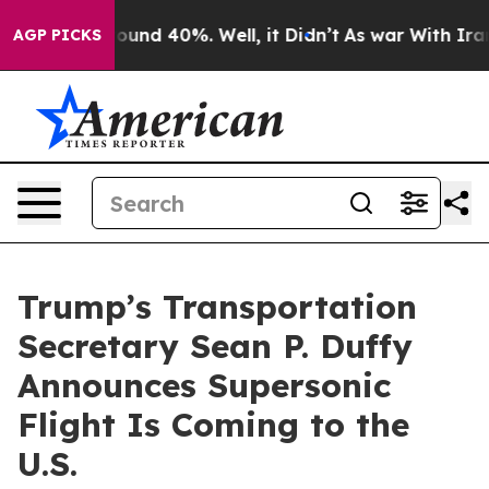
loor Around 40%. Well, it Didn’t
As war With Iran Dr
AGP PICKS
Trump’s Transportation
Secretary Sean P. Duffy
Announces Supersonic
Flight Is Coming to the
U.S.