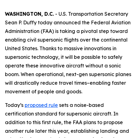
WASHINGTON, D.C.
- U.S. Transportation Secretary
Sean P. Duffy today announced the Federal Aviation
Administration (FAA) is taking a pivotal step toward
enabling civil supersonic flights over the continental
United States. Thanks to massive innovations in
supersonic technology, it will be possible to safely
operate these innovative aircraft without a sonic
boom. When operational, next-gen supersonic planes
will drastically reduce travel times–enabling faster
movement of people and goods.
Today’s
proposed rule
sets a noise-based
certification standard for supersonic aircraft. In
addition to this first rule, the FAA plans to propose
another rule later this year, establishing landing and