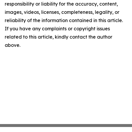
responsibility or liability for the accuracy, content,
images, videos, licenses, completeness, legality, or
reliability of the information contained in this article.
If you have any complaints or copyright issues
related to this article, kindly contact the author
above.