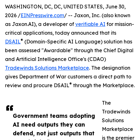
WASHINGTON, DC, DC, UNITED STATES, June 30,
2026 /
EINPresswire.com
/ -- Jaxon, Inc. (also known
as Jaxon.AI), a developer of
verifiable AI
for mission-
critical applications, today announced that its
®
DSAIL
(Domain-Specific AI Language) solution has
been assessed "Awardable" through the Chief Digital
and Artificial Intelligence Office's (CDAO)
Tradewinds Solutions Marketplace
. The designation
gives Department of War customers a direct path to
®
review and procure DSAIL
through the Marketplace.
The
Tradewinds
Government teams adopting
Solutions
AI need outputs they can
Marketplace
defend, not just outputs that
is the premier