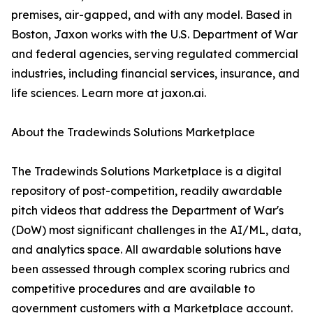
premises, air-gapped, and with any model. Based in
Boston, Jaxon works with the U.S. Department of War
and federal agencies, serving regulated commercial
industries, including financial services, insurance, and
life sciences. Learn more at jaxon.ai.
About the Tradewinds Solutions Marketplace
The Tradewinds Solutions Marketplace is a digital
repository of post-competition, readily awardable
pitch videos that address the Department of War's
(DoW) most significant challenges in the AI/ML, data,
and analytics space. All awardable solutions have
been assessed through complex scoring rubrics and
competitive procedures and are available to
government customers with a Marketplace account.