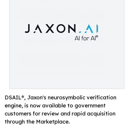
DSAIL®, Jaxon's neurosymbolic verification
engine, is now available to government
customers for review and rapid acquisition
through the Marketplace.