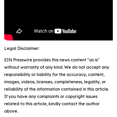
Legal Disclaimer:
EIN Presswire provides this news content "as is"
without warranty of any kind. We do not accept any
responsibility or liability for the accuracy, content,
images, videos, licenses, completeness, legality, or
reliability of the information contained in this article.
If you have any complaints or copyright issues
related to this article, kindly contact the author
above.