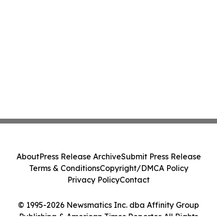
About
Press Release Archive
Submit Press Release
Terms & Conditions
Copyright/DMCA Policy
Privacy Policy
Contact
© 1995-2026 Newsmatics Inc. dba Affinity Group
Publishing & American Times Reporter. All Rights