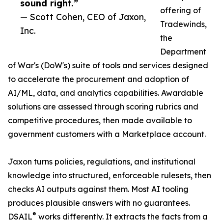
sound right.”
offering of
— Scott Cohen, CEO of Jaxon,
Tradewinds,
Inc.
the
Department
of War's (DoW's) suite of tools and services designed
to accelerate the procurement and adoption of
AI/ML, data, and analytics capabilities. Awardable
solutions are assessed through scoring rubrics and
competitive procedures, then made available to
government customers with a Marketplace account.
Jaxon turns policies, regulations, and institutional
knowledge into structured, enforceable rulesets, then
checks AI outputs against them. Most AI tooling
produces plausible answers with no guarantees.
®
DSAIL
works differently. It extracts the facts from a