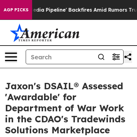
aga Media Pipeline' Backfires Amid Rumors Trump Will
AGP PICKS
Jaxon's DSAIL® Assessed
'Awardable' for
Department of War Work
in the CDAO's Tradewinds
Solutions Marketplace