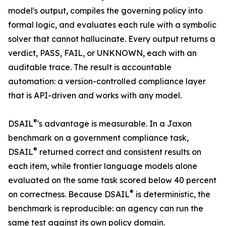
model's output, compiles the governing policy into
formal logic, and evaluates each rule with a symbolic
solver that cannot hallucinate. Every output returns a
verdict, PASS, FAIL, or UNKNOWN, each with an
auditable trace. The result is accountable
automation: a version-controlled compliance layer
that is API-driven and works with any model.
®
DSAIL
's advantage is measurable. In a Jaxon
benchmark on a government compliance task,
®
DSAIL
returned correct and consistent results on
each item, while frontier language models alone
evaluated on the same task scored below 40 percent
®
on correctness. Because DSAIL
is deterministic, the
benchmark is reproducible: an agency can run the
same test against its own policy domain.