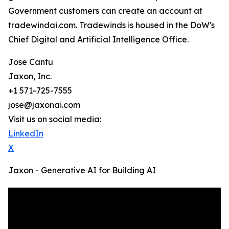
Government customers can create an account at
tradewindai.com. Tradewinds is housed in the DoW's
Chief Digital and Artificial Intelligence Office.
Jose Cantu
Jaxon, Inc.
+1 571-725-7555
jose@jaxonai.com
Visit us on social media:
LinkedIn
X
Jaxon - Generative AI for Building AI