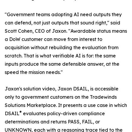
"Government teams adopting AI need outputs they
can defend, not just outputs that sound right," said
Scott Cohen, CEO of Jaxon. "Awardable status means
a DoW customer can move from interest to
acquisition without rebuilding the evaluation from
scratch. That is what verifiable AI is for: the same
inputs produce the same defensible answer, at the
speed the mission needs."
Jaxon's solution video, Jaxon DSAIL, is accessible
only to government customers on the Tradewinds
Solutions Marketplace. It presents a use case in which
®
DSAIL
evaluates policy-driven compliance
determinations and returns PASS, FAIL, or
UNKNOWN, each with a reasoning trace tied to the