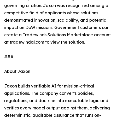
governing citation. Jaxon was recognized among a
competitive field of applicants whose solutions
demonstrated innovation, scalability, and potential
impact on DoW missions. Government customers can
create a Tradewinds Solutions Marketplace account
at tradewindai.com to view the solution.
###
About Jaxon
Jaxon builds verifiable AI for mission-critical
applications. The company converts policies,
regulations, and doctrine into executable logic and
verifies every model output against them, delivering
deterministic, auditable assurance that runs on-