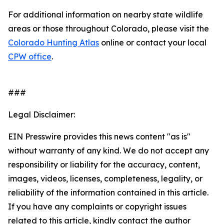
For additional information on nearby state wildlife
areas or those throughout Colorado, please visit the
Colorado Hunting Atlas
online or contact your local
CPW office
.
###
Legal Disclaimer:
EIN Presswire provides this news content "as is"
without warranty of any kind. We do not accept any
responsibility or liability for the accuracy, content,
images, videos, licenses, completeness, legality, or
reliability of the information contained in this article.
If you have any complaints or copyright issues
related to this article, kindly contact the author