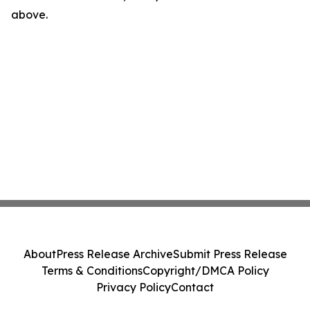
above.
About
Press Release Archive
Submit Press Release
Terms & Conditions
Copyright/DMCA Policy
Privacy Policy
Contact