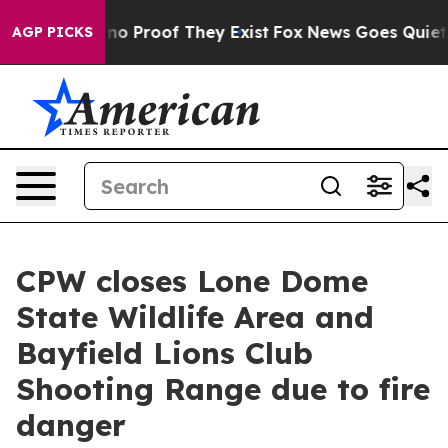
 but Offers no Proof They Exist
Fox News Goes Quiet as
AGP PICKS
CPW closes Lone Dome
State Wildlife Area and
Bayfield Lions Club
Shooting Range due to fire
danger