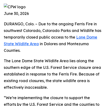
June 30, 2026
DURANGO, Colo. – Due to the ongoing Ferris Fire in
southwest Colorado, Colorado Parks and Wildlife has
temporarily closed public access to the
Lone Dome
State Wildlife Area
in Dolores and Montezuma
Counties.
The Lone Dome State Wildlife Area lies along the
southern edge of the U.S. Forest Service closure area
established in response to the Ferris Fire. Because of
existing road closures, the state wildlife area is
effectively inaccessible.
“We’re implementing the closure to support the
efforts by the U.S. Forest Service and the counties to