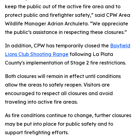
keep the public out of the active fire area and to
protect public and firefighter safety,” said CPW Area
Wildlife Manager Adrian Archuleta. “We appreciate
the public’s assistance in respecting these closures.”
In addition, CPW has temporarily closed the
Bayfield
Lions Club Shooting Range
following La Plata
County's implementation of Stage 2 fire restrictions.
Both closures will remain in effect until conditions
allow the areas to safely reopen. Visitors are
encouraged to respect all closures and avoid
traveling into active fire areas.
As fire conditions continue to change, further closures
may be put into place for public safety and to
support firefighting efforts.