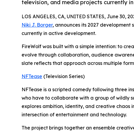
television, and media projects currently i
LOS ANGELES, CA, UNITED STATES, June 30, 20
Niki J. Borger
, announces its 2027 development sl
currently in active development.
FireWolf was built with a simple intention: to cre
evolve through collaboration, audience awarenes
slate reflects that approach across multiple for
NFTease
(Television Series)
NFTease is a scripted comedy following three ins
who have to collaborate with a group of wildly s
explores ambition, identity, and creative chaos 
intersection of entertainment and technology.
The project brings together an ensemble creativ