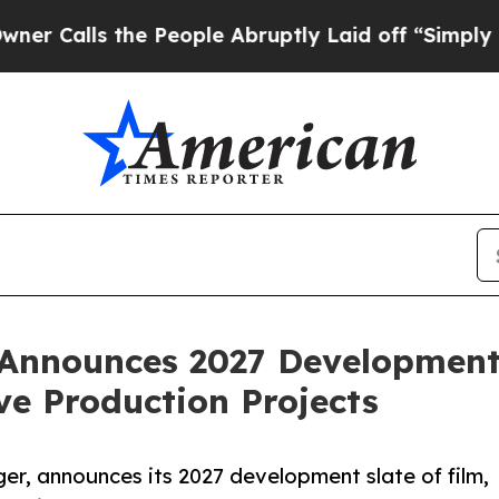
lls the People Abruptly Laid off “Simply a Ma
Announces 2027 Development 
ve Production Projects
ger, announces its 2027 development slate of film,