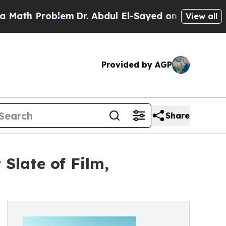
th Problem
Dr. Abdul El-Sayed on Historic Michiga
View all
Provided by AGP
Share
Slate of Film,