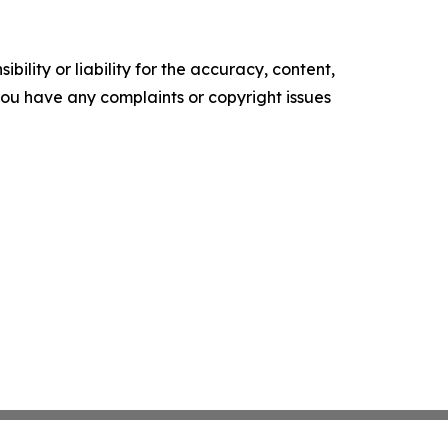
ility or liability for the accuracy, content,
f you have any complaints or copyright issues