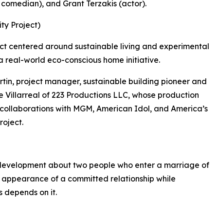
 comedian), and Grant Terzakis (actor).
ty Project)
ct centered around sustainable living and experimental
a real-world eco-conscious home initiative.
tin, project manager, sustainable building pioneer and
 Villarreal of 223 Productions LLC, whose production
g collaborations with MGM, American Idol, and America’s
roject.
 development about two people who enter a marriage of
 appearance of a committed relationship while
s depends on it.