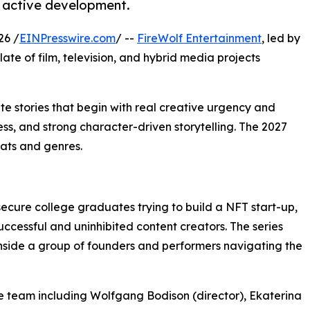
n active development.
26 /
EINPresswire.com
/ --
FireWolf Entertainment
, led by
ate of film, television, and hybrid media projects
ate stories that begin with real creative urgency and
s, and strong character-driven storytelling. The 2027
mats and genres.
ecure college graduates trying to build a NFT start-up,
uccessful and uninhibited content creators. The series
inside a group of founders and performers navigating the
e team including Wolfgang Bodison (director), Ekaterina