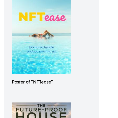
Poster of "NFTease"