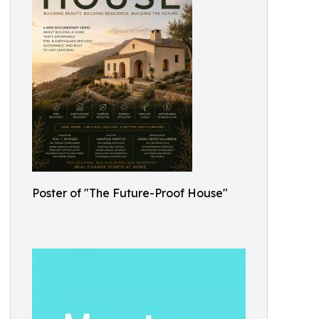
Poster of "The Future-Proof House"