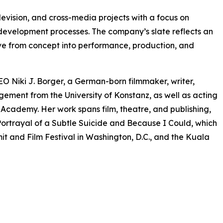
levision, and cross-media projects with a focus on
 development processes. The company’s slate reflects an
olve from concept into performance, production, and
O Niki J. Borger, a German-born filmmaker, writer,
ment from the University of Konstanz, as well as acting
ademy. Her work spans film, theatre, and publishing,
ortrayal of a Subtle Suicide and Because I Could, which
t and Film Festival in Washington, D.C., and the Kuala