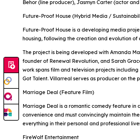
Behor (line producer), Jasmyn Carter (actor and
Future-Proof House (Hybrid Media / Sustainabili
Future-Proof House is a developing media proje
housing, following the creation and evolution of 
The project is being developed with Amanda Mar
founder of Renewal Revolution, and Sarah Grace
work spans film and television projects includin
Got Talent. Villarreal serves as producer on the p
Marriage Deal (Feature Film)
Marriage Deal is a romantic comedy feature in
convenience and must convincingly maintain the
everything in their personal and professional live
FireWolf Entertainment