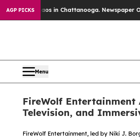
llapse
Chaos in Chattanooga. Newspaper Owner Ca
AGP PICKS
Menu
FireWolf Entertainment 
Television, and Immersi
FireWolf Entertainment, led by Niki J. Bor