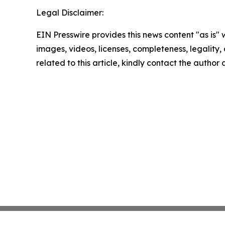
Legal Disclaimer:
EIN Presswire provides this news content "as is" 
images, videos, licenses, completeness, legality, o
related to this article, kindly contact the author