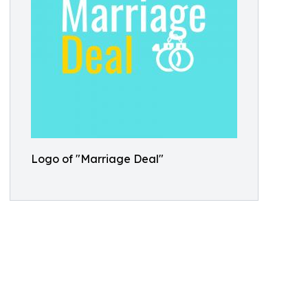
Logo of "Marriage Deal"