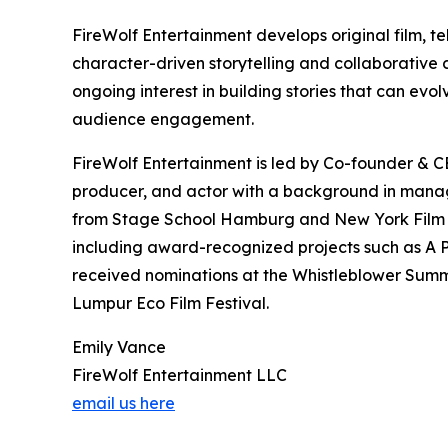
FireWolf Entertainment develops original film, te
character-driven storytelling and collaborative
ongoing interest in building stories that can ev
audience engagement.
FireWolf Entertainment is led by Co-founder & CE
producer, and actor with a background in manage
from Stage School Hamburg and New York Film Ac
including award-recognized projects such as A P
received nominations at the Whistleblower Summi
Lumpur Eco Film Festival.
Emily Vance
FireWolf Entertainment LLC
email us here