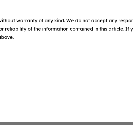
without warranty of any kind. We do not accept any responsib
r reliability of the information contained in this article. I
 above.