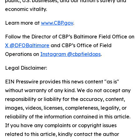
public, U.S. businesses, and our nation’s safety and
economic vitality.
Learn more at
www.CBP.gov
.
Follow the Director of CBP’s Baltimore Field Office on
X @DFOBaltimore
and CBP’s Office of Field
Operations on
Instagram @cbpfieldops
.
Legal Disclaimer:
EIN Presswire provides this news content "as is"
without warranty of any kind. We do not accept any
responsibility or liability for the accuracy, content,
images, videos, licenses, completeness, legality, or
reliability of the information contained in this article.
If you have any complaints or copyright issues
related to this article, kindly contact the author