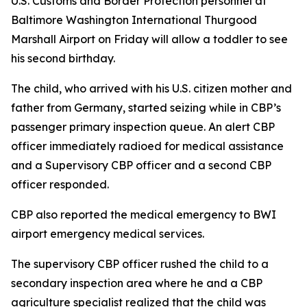
U.S. Customs and Border Protection personnel at
Baltimore Washington International Thurgood
Marshall Airport on Friday will allow a toddler to see
his second birthday.
The child, who arrived with his U.S. citizen mother and
father from Germany, started seizing while in CBP’s
passenger primary inspection queue. An alert CBP
officer immediately radioed for medical assistance
and a Supervisory CBP officer and a second CBP
officer responded.
CBP also reported the medical emergency to BWI
airport emergency medical services.
The supervisory CBP officer rushed the child to a
secondary inspection area where he and a CBP
agriculture specialist realized that the child was