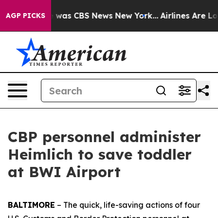
e Narrative was CBS News New York...
Airlines Are Lobb
AGP PICKS
CBP personnel administer
Heimlich to save toddler
at BWI Airport
BALTIMORE
– The quick, life-saving actions of four