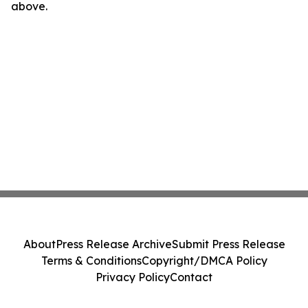
above.
About
Press Release Archive
Submit Press Release
Terms & Conditions
Copyright/DMCA Policy
Privacy Policy
Contact