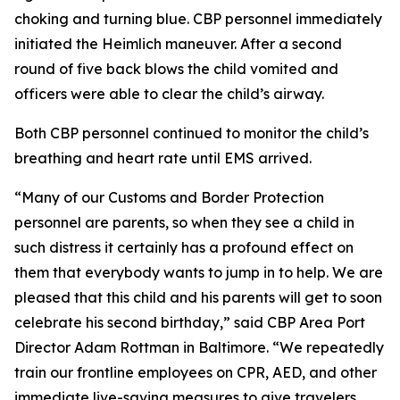
choking and turning blue. CBP personnel immediately
initiated the Heimlich maneuver. After a second
round of five back blows the child vomited and
officers were able to clear the child’s airway.
Both CBP personnel continued to monitor the child’s
breathing and heart rate until EMS arrived.
“Many of our Customs and Border Protection
personnel are parents, so when they see a child in
such distress it certainly has a profound effect on
them that everybody wants to jump in to help. We are
pleased that this child and his parents will get to soon
celebrate his second birthday,” said CBP Area Port
Director Adam Rottman in Baltimore. “We repeatedly
train our frontline employees on CPR, AED, and other
immediate live-saving measures to give travelers