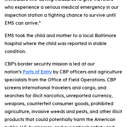
who experience a serious medical emergency in our
inspection station a fighting chance to survive until
EMS can arrive.”
EMS took the child and mother to a local Baltimore
hospital where the child was reported in stable
condition.
CBP's border security mission is led at our
nation’s
Ports of Entry
by CBP officers and agriculture
specialists from the Office of Field Operations. CBP
screens international travelers and cargo, and
searches for illicit narcotics, unreported currency,
weapons, counterfeit consumer goods, prohibited
agriculture, invasive weeds and pests, and other illicit
products that could potentially harm the American