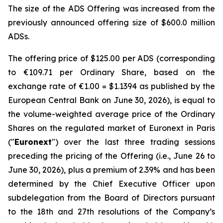
The size of the ADS Offering was increased from the
previously announced offering size of $600.0 million
ADSs.
The offering price of $125.00 per ADS (corresponding
to €109.71 per Ordinary Share, based on the
exchange rate of €1.00 = $1.1394 as published by the
European Central Bank on June 30, 2026), is equal to
the volume-weighted average price of the Ordinary
Shares on the regulated market of Euronext in Paris
("
Euronext
") over the last three trading sessions
preceding the pricing of the Offering (i.e., June 26 to
June 30, 2026), plus a premium of 2.39% and has been
determined by the Chief Executive Officer upon
subdelegation from the Board of Directors pursuant
to the 18th and 27th resolutions of the Company’s