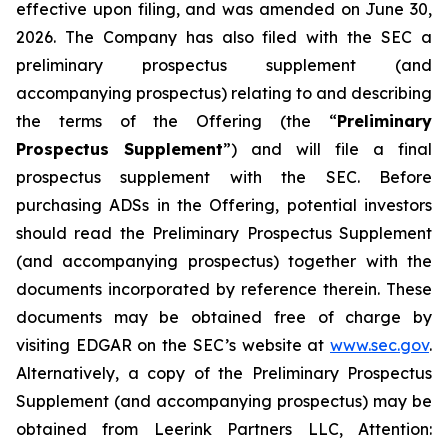
effective upon filing, and was amended on June 30,
2026. The Company has also filed with the SEC a
preliminary prospectus supplement (and
accompanying prospectus) relating to and describing
the terms of the Offering (the “
Preliminary
Prospectus Supplement
”) and will file a final
prospectus supplement with the SEC. Before
purchasing ADSs in the Offering, potential investors
should read the Preliminary Prospectus Supplement
(and accompanying prospectus) together with the
documents incorporated by reference therein. These
documents may be obtained free of charge by
visiting EDGAR on the SEC’s website at
www.sec.gov
.
Alternatively, a copy of the Preliminary Prospectus
Supplement (and accompanying prospectus) may be
obtained from Leerink Partners LLC, Attention: