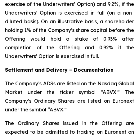
exercise of the Underwriters’ Option) and 9.2%, if the
Underwriters’ Option is exercised in full (on a non-
diluted basis). On an illustrative basis, a shareholder
holding 1% of the Company’s share capital before the
Offering would hold a stake of 0.93% after
completion of the Offering and 0.92% if the
Underwriters’ Option is exercised in full.
Settlement and Delivery – Documentation
The Company’s ADSs are listed on the Nasdaq Global
Market under the ticker symbol “ABVX.” The
Company’s Ordinary Shares are listed on Euronext
under the symbol “ABVX.”
The Ordinary Shares issued in the Offering are
expected to be admitted to trading on Euronext on