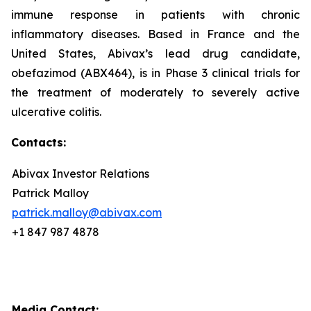
immune response in patients with chronic
inflammatory diseases. Based in France and the
United States, Abivax’s lead drug candidate,
obefazimod (ABX464), is in Phase 3 clinical trials for
the treatment of moderately to severely active
ulcerative colitis.
Contacts:
Abivax Investor Relations
Patrick Malloy
patrick.malloy@abivax.com
+1 847 987 4878
Media Contact: