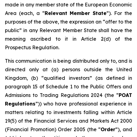
made in any member state of the European Economic
Area (each, a “
Relevant Member State
”). For the
purposes of the above, the expression an “offer to the
public” in any Relevant Member State shall have the
meaning ascribed to it in Article 2(d) of the
Prospectus Regulation.
This communication is being distributed only to, and is
directed only at (a) persons outside the United
Kingdom, (b) “qualified investors” (as defined in
paragraph 15 of Schedule 1 to the Public Offers and
Admissions to Trading Regulations 2024 (the “
POAT
Regulations
”)) who have professional experience in
matters relating to investments falling within Article
19(5) of the Financial Services and Markets Act 2000
(Financial Promotion) Order 2005 (the “
Order
”), and