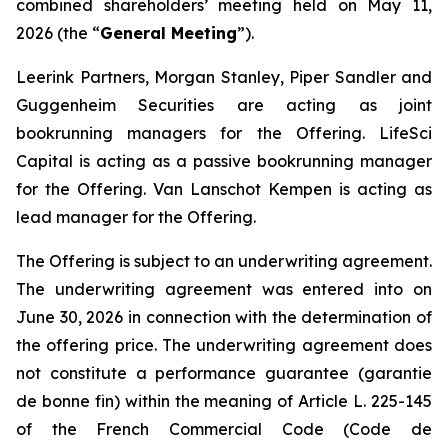
combined shareholders’ meeting held on May 11,
2026 (the “
General Meeting
”).
Leerink Partners, Morgan Stanley, Piper Sandler and
Guggenheim Securities are acting as joint
bookrunning managers for the Offering. LifeSci
Capital is acting as a passive bookrunning manager
for the Offering. Van Lanschot Kempen is acting as
lead manager for the Offering.
The Offering is subject to an underwriting agreement.
The underwriting agreement was entered into on
June 30, 2026 in connection with the determination of
the offering price. The underwriting agreement does
not constitute a performance guarantee (
garantie
de bonne fin
) within the meaning of Article L. 225-145
of the French Commercial Code (
Code de