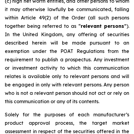
(c) high net worth entities, and other persons to whom
it may otherwise lawfully be communicated, falling
within Article 49(2) of the Order (all such persons
together being referred to as “
relevant persons
”).
In the United Kingdom, any offering of securities
described herein will be made pursuant to an
exemption under the POAT Regulations from the
requirement to publish a prospectus. Any investment
or investment activity to which this communication
relates is available only to relevant persons and will
be engaged in only with relevant persons. Any person
who is not a relevant person should not act or rely on
this communication or any of its contents.
Solely for the purposes of each manufacturer’s
product approval process, the target market
assessment in respect of the securities offered in the