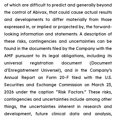
of which are difficult to predict and generally beyond
the control of Abivax, that could cause actual results
and developments to differ materially from those
expressed in, or implied or projected by, the forward-
looking information and statements. A description of
these risks, contingencies and uncertainties can be
found in the documents filed by the Company with the
AMF pursuant to its legal obligations, including its
universal registration document (
Document
d’Enregistrement Universel
), and in the Company’s
Annual Report on Form 20-F filed with the U.S.
Securities and Exchange Commission on March 23,
2026 under the caption “Risk Factors.” These risks,
contingencies and uncertainties include among other
things, the uncertainties inherent in research and
development, future clinical data and analysis,