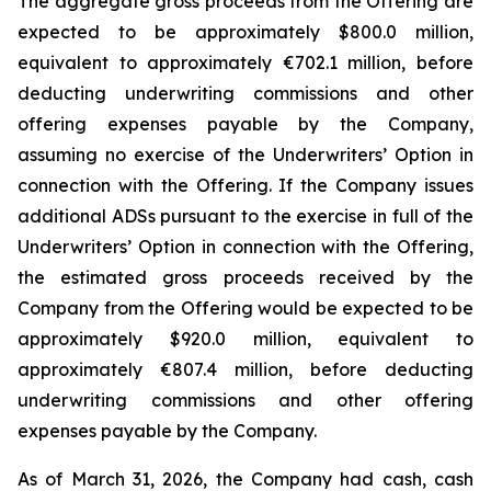
The aggregate gross proceeds from the Offering are
expected to be approximately $800.0 million,
equivalent to approximately €702.1 million, before
deducting underwriting commissions and other
offering expenses payable by the Company,
assuming no exercise of the Underwriters’ Option in
connection with the Offering. If the Company issues
additional ADSs pursuant to the exercise in full of the
Underwriters’ Option in connection with the Offering,
the estimated gross proceeds received by the
Company from the Offering would be expected to be
approximately $920.0 million, equivalent to
approximately €807.4 million, before deducting
underwriting commissions and other offering
expenses payable by the Company.
As of March 31, 2026, the Company had cash, cash