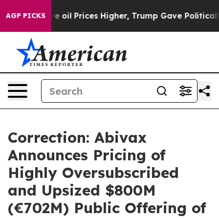
l Prices Higher, Trump Gave Politically Connected oi
AGP PICKS
Correction: Abivax
Announces Pricing of
Highly Oversubscribed
and Upsized $800M
(€702M) Public Offering of