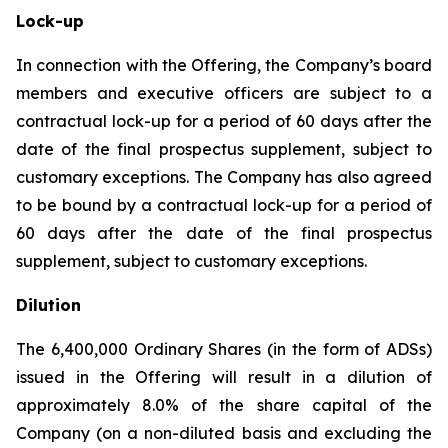
Lock-up
In connection with the Offering, the Company’s board
members and executive officers are subject to a
contractual lock-up for a period of 60 days after the
date of the final prospectus supplement, subject to
customary exceptions. The Company has also agreed
to be bound by a contractual lock-up for a period of
60 days after the date of the final prospectus
supplement, subject to customary exceptions.
Dilution
The 6,400,000 Ordinary Shares (in the form of ADSs)
issued in the Offering will result in a dilution of
approximately 8.0% of the share capital of the
Company (on a non-diluted basis and excluding the