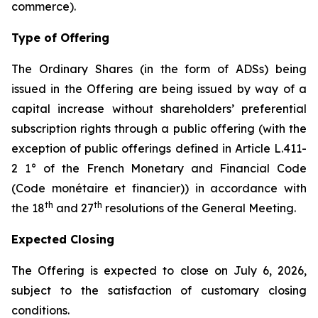
commerce
).
Type of Offering
The Ordinary Shares (in the form of ADSs) being
issued in the Offering are being issued by way of a
capital increase without shareholders’ preferential
subscription rights through a public offering (with the
exception of public offerings defined in Article L.411-
2 1° of the French Monetary and Financial Code
(
Code monétaire et financier
)) in accordance with
th
th
the 18
and 27
resolutions of the General Meeting.
Expected Closing
The Offering is expected to close on July 6, 2026,
subject to the satisfaction of customary closing
conditions.