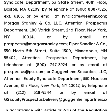
Syndicate Department, 53 State Street, 40th Floor,
Boston, MA 02109, by telephone at (800) 808-7525,
ext. 6105, or by email at syndicate@leerink.com;
Morgan Stanley & Co. LLC, Attention: Prospectus
Department, 180 Varick Street, 2nd Floor, New York,
NY 10014, or by email at
prospectus@morganstanley.com; Piper Sandler & Co.,
350 North 5th Street, Suite 1300, Minneapolis, MN
55402, Attention: Prospectus Department, by
telephone at (800) 747-3924 or by email at
prospectus@psc.com; or Guggenheim Securities, LLC,
Attention: Equity Syndicate Department, 330 Madison
Avenue, 8th Floor, New York, NY 10017, by telephone
at (212) 518-9544 or by email at
GSEquityProspectusDelivery@guggenheimpartners.com
In accordance with Article 1(5)(a) of the Regulation