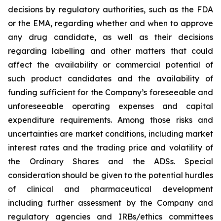
decisions by regulatory authorities, such as the FDA
or the EMA, regarding whether and when to approve
any drug candidate, as well as their decisions
regarding labelling and other matters that could
affect the availability or commercial potential of
such product candidates and the availability of
funding sufficient for the Company’s foreseeable and
unforeseeable operating expenses and capital
expenditure requirements. Among those risks and
uncertainties are market conditions, including market
interest rates and the trading price and volatility of
the Ordinary Shares and the ADSs. Special
consideration should be given to the potential hurdles
of clinical and pharmaceutical development
including further assessment by the Company and
regulatory agencies and IRBs/ethics committees