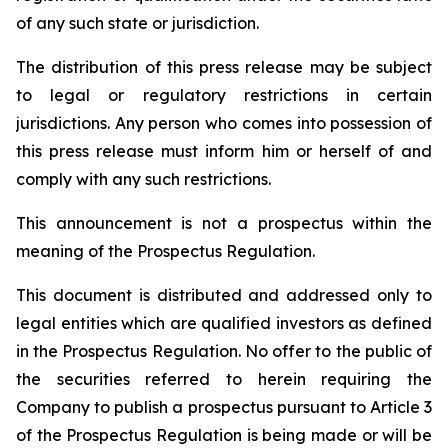
of any such state or jurisdiction.
The distribution of this press release may be subject
to legal or regulatory restrictions in certain
jurisdictions. Any person who comes into possession of
this press release must inform him or herself of and
comply with any such restrictions.
This announcement is not a prospectus within the
meaning of the Prospectus Regulation.
This document is distributed and addressed only to
legal entities which are qualified investors as defined
in the Prospectus Regulation. No offer to the public of
the securities referred to herein requiring the
Company to publish a prospectus pursuant to Article 3
of the Prospectus Regulation is being made or will be