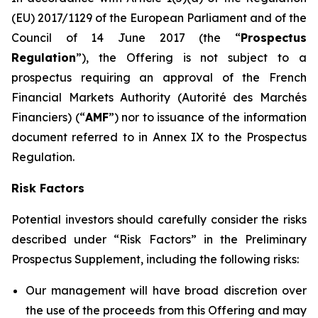
(EU) 2017/1129 of the European Parliament and of the
Council of 14 June 2017 (the “
Prospectus
Regulation
”), the Offering is not subject to a
prospectus requiring an approval of the French
Financial Markets Authority (
Autorité des Marchés
Financiers
) (“
AMF
”) nor to issuance of the information
document referred to in Annex IX to the Prospectus
Regulation.
Risk Factors
Potential investors should carefully consider the risks
described under “Risk Factors” in the Preliminary
Prospectus Supplement, including the following risks:
Our management will have broad discretion over
the use of the proceeds from this Offering and may