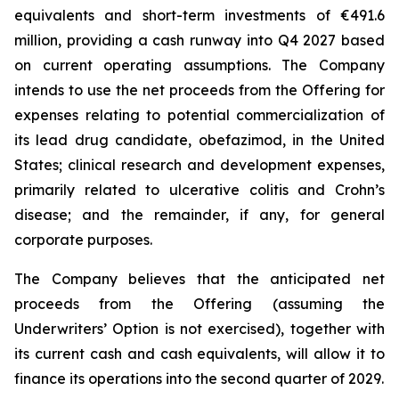
equivalents and short-term investments of €491.6
million, providing a cash runway into Q4 2027 based
on current operating assumptions. The Company
intends to use the net proceeds from the Offering for
expenses relating to potential commercialization of
its lead drug candidate, obefazimod, in the United
States; clinical research and development expenses,
primarily related to ulcerative colitis and Crohn’s
disease; and the remainder, if any, for general
corporate purposes.
The Company believes that the anticipated net
proceeds from the Offering (assuming the
Underwriters’ Option is not exercised), together with
its current cash and cash equivalents, will allow it to
finance its operations into the second quarter of 2029.