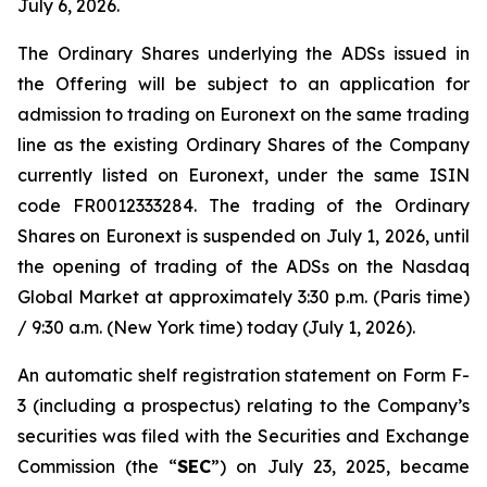
July 6, 2026.
The Ordinary Shares underlying the ADSs issued in
the Offering will be subject to an application for
admission to trading on Euronext on the same trading
line as the existing Ordinary Shares of the Company
currently listed on Euronext, under the same ISIN
code FR0012333284. The trading of the Ordinary
Shares on Euronext is suspended on July 1, 2026, until
the opening of trading of the ADSs on the Nasdaq
Global Market at approximately 3:30 p.m. (Paris time)
/ 9:30 a.m. (New York time) today (July 1, 2026).
An automatic shelf registration statement on Form F-
3 (including a prospectus) relating to the Company’s
securities was filed with the Securities and Exchange
Commission (the “
SEC
”) on July 23, 2025, became