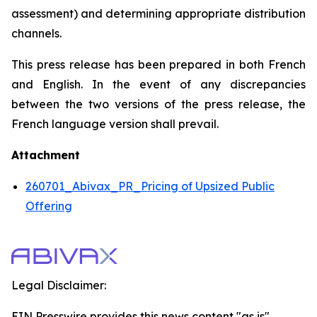
assessment) and determining appropriate distribution
channels.
This press release has been prepared in both French
and English. In the event of any discrepancies
between the two versions of the press release, the
French language version shall prevail.
Attachment
260701_Abivax_PR_Pricing of Upsized Public
Offering
Legal Disclaimer:
EIN Presswire provides this news content "as is"