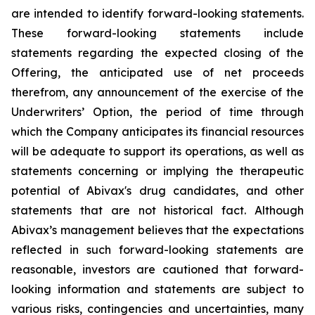
are intended to identify forward-looking statements.
These forward-looking statements include
statements regarding the expected closing of the
Offering, the anticipated use of net proceeds
therefrom, any announcement of the exercise of the
Underwriters’ Option, the period of time through
which the Company anticipates its financial resources
will be adequate to support its operations, as well as
statements concerning or implying the therapeutic
potential of Abivax's drug candidates, and other
statements that are not historical fact. Although
Abivax’s management believes that the expectations
reflected in such forward-looking statements are
reasonable, investors are cautioned that forward-
looking information and statements are subject to
various risks, contingencies and uncertainties, many