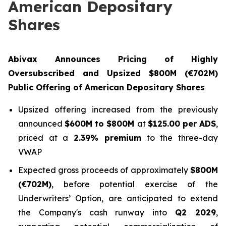
American Depositary
Shares
Abivax Announces Pricing of Highly
Oversubscribed and Upsized $800M (€702M)
Public Offering of American Depositary Shares
Upsized offering increased from the previously
announced
$600M to $800M
at
$125.00 per ADS
,
priced at a
2.39% premium
to the three-day
VWAP
Expected gross proceeds of approximately
$800M
(€702M)
, before potential exercise of the
Underwriters’ Option, are anticipated to extend
the Company's cash runway into
Q2 2029
,