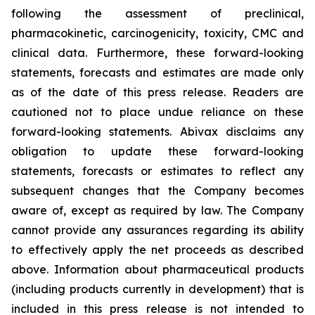
following the assessment of preclinical,
pharmacokinetic, carcinogenicity, toxicity, CMC and
clinical data. Furthermore, these forward-looking
statements, forecasts and estimates are made only
as of the date of this press release. Readers are
cautioned not to place undue reliance on these
forward-looking statements. Abivax disclaims any
obligation to update these forward-looking
statements, forecasts or estimates to reflect any
subsequent changes that the Company becomes
aware of, except as required by law. The Company
cannot provide any assurances regarding its ability
to effectively apply the net proceeds as described
above. Information about pharmaceutical products
(including products currently in development) that is
included in this press release is not intended to