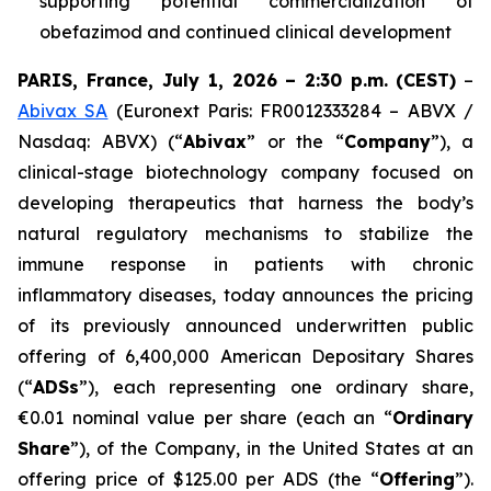
supporting potential commercialization of
obefazimod and continued clinical development
PARIS, France, July 1, 2026 – 2:30 p.m.
(CEST)
–
Abivax SA
(Euronext Paris: FR0012333284 – ABVX /
Nasdaq: ABVX) (“
Abivax
” or the “
Company
”), a
clinical-stage biotechnology company focused on
developing therapeutics that harness the body’s
natural regulatory mechanisms to stabilize the
immune response in patients with chronic
inflammatory diseases, today announces the pricing
of its previously announced underwritten public
offering of 6,400,000 American Depositary Shares
(“
ADSs
”), each representing one ordinary share,
€0.01 nominal value per share (each an “
Ordinary
Share
”), of the Company, in the United States at an
offering price of $125.00 per ADS (the “
Offering
”).