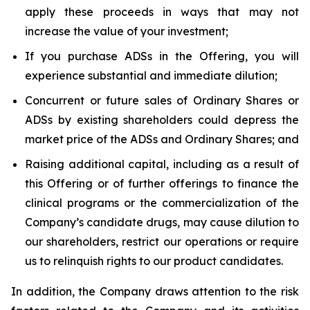
apply these proceeds in ways that may not
increase the value of your investment;
If you purchase ADSs in the Offering, you will
experience substantial and immediate dilution;
Concurrent or future sales of Ordinary Shares or
ADSs by existing shareholders could depress the
market price of the ADSs and Ordinary Shares; and
Raising additional capital, including as a result of
this Offering or of further offerings to finance the
clinical programs or the commercialization of the
Company’s candidate drugs, may cause dilution to
our shareholders, restrict our operations or require
us to relinquish rights to our product candidates.
In addition, the Company draws attention to the risk