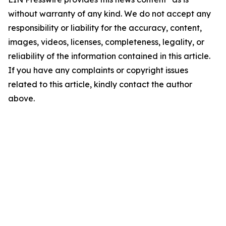
without warranty of any kind. We do not accept any
responsibility or liability for the accuracy, content,
images, videos, licenses, completeness, legality, or
reliability of the information contained in this article.
If you have any complaints or copyright issues
related to this article, kindly contact the author
above.