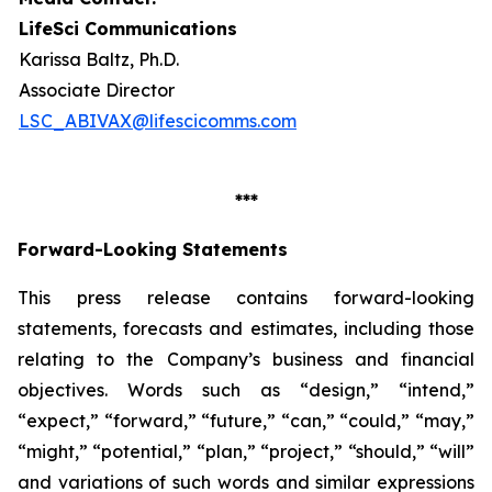
LifeSci Communications
Karissa Baltz, Ph.D.
Associate Director
LSC_ABIVAX@lifescicomms.com
***
Forward-Looking Statements
This press release contains forward-looking
statements, forecasts and estimates, including those
relating to the Company’s business and financial
objectives. Words such as “design,” “intend,”
“expect,” “forward,” “future,” “can,” “could,” “may,”
“might,” “potential,” “plan,” “project,” “should,” “will”
and variations of such words and similar expressions