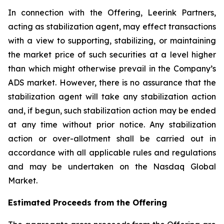
In connection with the Offering, Leerink Partners,
acting as stabilization agent, may effect transactions
with a view to supporting, stabilizing, or maintaining
the market price of such securities at a level higher
than which might otherwise prevail in the Company’s
ADS market. However, there is no assurance that the
stabilization agent will take any stabilization action
and, if begun, such stabilization action may be ended
at any time without prior notice. Any stabilization
action or over-allotment shall be carried out in
accordance with all applicable rules and regulations
and may be undertaken on the Nasdaq Global
Market.
Estimated Proceeds from the Offering