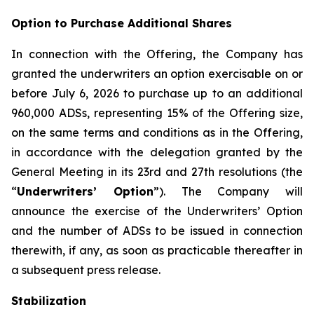
Option to Purchase Additional Shares
In connection with the Offering, the Company has
granted the underwriters an option exercisable on or
before July 6, 2026 to purchase up to an additional
960,000 ADSs, representing 15% of the Offering size,
on the same terms and conditions as in the Offering,
in accordance with the delegation granted by the
General Meeting in its 23rd and 27th resolutions (the
“
Underwriters’ Option
”). The Company will
announce the exercise of the Underwriters’ Option
and the number of ADSs to be issued in connection
therewith, if any, as soon as practicable thereafter in
a subsequent press release.
Stabilization