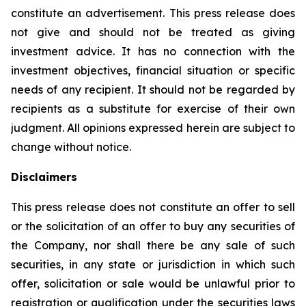
constitute an advertisement. This press release does
not give and should not be treated as giving
investment advice. It has no connection with the
investment objectives, financial situation or specific
needs of any recipient. It should not be regarded by
recipients as a substitute for exercise of their own
judgment. All opinions expressed herein are subject to
change without notice.
Disclaimers
This press release does not constitute an offer to sell
or the solicitation of an offer to buy any securities of
the Company, nor shall there be any sale of such
securities, in any state or jurisdiction in which such
offer, solicitation or sale would be unlawful prior to
registration or qualification under the securities laws