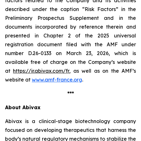
factors related to the Company and its activities
described under the caption “Risk Factors” in the
Preliminary Prospectus Supplement and in the
documents incorporated by reference therein and
presented in Chapter 2 of the 2025 universal
registration document filed with the AMF under
number D.26-0133 on March 23, 2026, which is
available free of charge on the Company’s website
at
https://ir.abivax.com/fr
, as well as on the AMF’s
website at
www.amf-france.org
.
***
About Abivax
Abivax is a clinical-stage biotechnology company
focused on developing therapeutics that harness the
body’s natural regulatory mechanisms to stabilize the