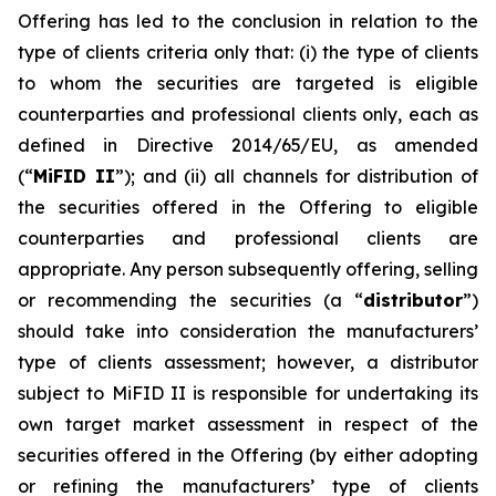
Offering has led to the conclusion in relation to the
type of clients criteria only that: (i) the type of clients
to whom the securities are targeted is eligible
counterparties and professional clients only, each as
defined in Directive 2014/65/EU, as amended
(“
MiFID II
”); and (ii) all channels for distribution of
the securities offered in the Offering to eligible
counterparties and professional clients are
appropriate. Any person subsequently offering, selling
or recommending the securities (a “
distributor
”)
should take into consideration the manufacturers’
type of clients assessment; however, a distributor
subject to MiFID II is responsible for undertaking its
own target market assessment in respect of the
securities offered in the Offering (by either adopting
or refining the manufacturers’ type of clients