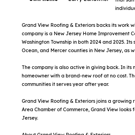
individu
Grand View Roofing & Exteriors backs its work wi
company is a New Jersey Home Improvement Con
Washington Township in both 2024 and 2025. Its
Ocean, and Mercer counties in New Jersey, as we
The company is also active in giving back. In it
homeowner with a brand-new roof at no cost. The
communities it serves year after year.
Grand View Roofing & Exteriors joins a growing
Area Chamber of Commerce, Grand View looks fo
Jersey.
About Grand View Roofing & Exteriors