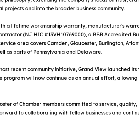
al projects and into the broader business community.
th a lifetime workmanship warranty, manufacturer's warran
tractor (NJ HIC #13VH10769000), a BBB Accredited Busi
 service area covers Camden, Gloucester, Burlington, Atl
ll as parts of Pennsylvania and Delaware.
s most recent community initiative, Grand View launched its
 program will now continue as an annual effort, allowing
 roster of Chamber members committed to service, quality
rward to collaborating with fellow businesses and conti