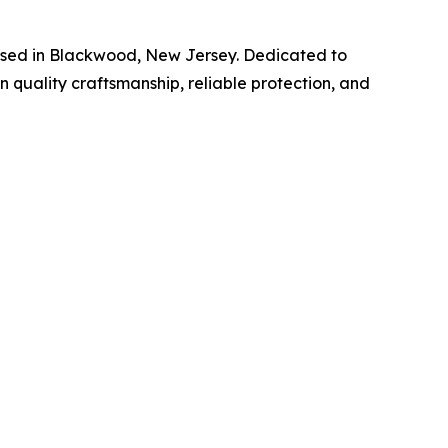
ased in Blackwood, New Jersey. Dedicated to
 quality craftsmanship, reliable protection, and