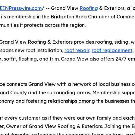
EINPresswire.com
/ -- Grand View
Roofing
& Exteriors, a 
d its membership in the Bridgeton Area Chamber of Comm
unities it protects across the region.
Grand View Roofing & Exteriors provides roofing, siding, w
pans new roof installation,
roof repair
,
roof replacement
,
cia, soffit, flashing, and trim. Grand View also offers 24/
e connects Grand View with a network of local business
nd County and the surrounding areas. Membership support
onomy and fostering relationships among the businesses t
t every customer as if they were our own family and each j
, Owner of Grand View Roofing & Exteriors. Joining the
e philosophy, extending the company's focus on trust, cra