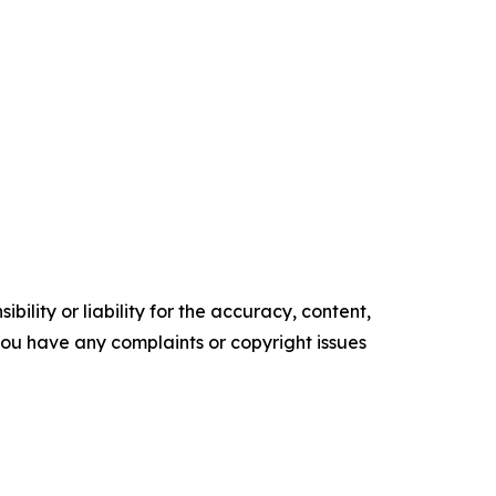
ility or liability for the accuracy, content,
f you have any complaints or copyright issues