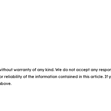
without warranty of any kind. We do not accept any responsib
r reliability of the information contained in this article. I
 above.