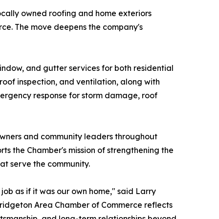
locally owned roofing and home exteriors
erce. The move deepens the company's
indow, and gutter services for both residential
 roof inspection, and ventilation, along with
7 emergency response for storm damage, roof
 owners and community leaders throughout
s the Chamber's mission of strengthening the
hat serve the community.
ob as if it was our own home," said Larry
 Bridgeton Area Chamber of Commerce reflects
ftsmanship, and long-term relationships beyond