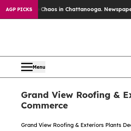
llapse
Chaos in Chattanooga. Newspaper Owner Ca
AGP PICKS
Menu
Grand View Roofing & Ex
Commerce
Grand View Roofing & Exteriors Plants D