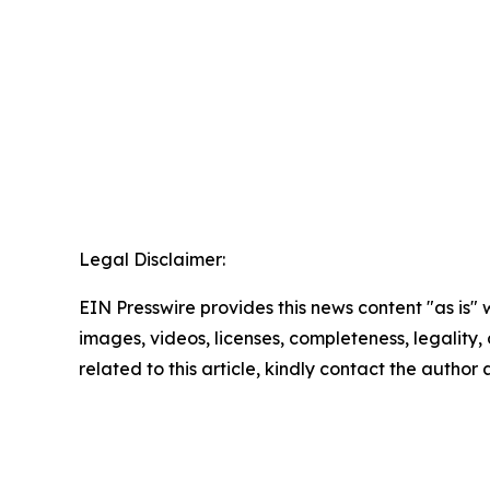
Legal Disclaimer:
EIN Presswire provides this news content "as is" 
images, videos, licenses, completeness, legality, o
related to this article, kindly contact the author