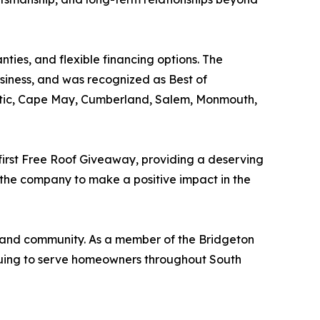
ties, and flexible financing options. The
ness, and was recognized as Best of
antic, Cape May, Cumberland, Salem, Monmouth,
 first Free Roof Giveaway, providing a deserving
 the company to make a positive impact in the
, and community. As a member of the Bridgeton
nuing to serve homeowners throughout South