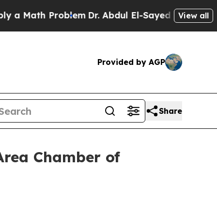
th Problem
Dr. Abdul El-Sayed on Historic Michiga
View all
Provided by AGP
Share
 Area Chamber of