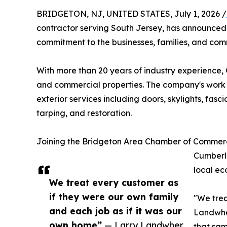
BRIDGETON, NJ, UNITED STATES, July 1, 2026 /
contractor serving South Jersey, has announce
commitment to the businesses, families, and comm
With more than 20 years of industry experience, 
and commercial properties. The company's work s
exterior services including doors, skylights, fas
tarping, and restoration.
Joining the Bridgeton Area Chamber of Commerc
Cumberla
local ec
We treat every customer as
if they were our own family
"We trea
and each job as if it was our
Landwher
own home”
— Larry Landwher
that sam