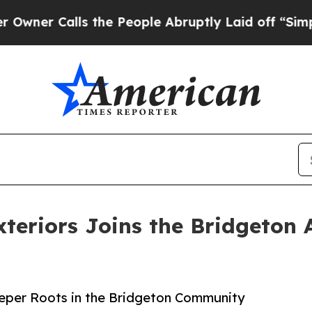
lls the People Abruptly Laid off “Simply a Ma
teriors Joins the Bridgeton
eeper Roots in the Bridgeton Community