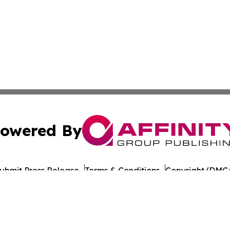
owered By
ubmit Press Release
Terms & Conditions
Copyright/DMCA
nc. dba Affinity Group Publishing & American Times Repor
Cookie Settings / Your Privacy Choices