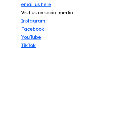
email us here
Visit us on social media:
Instagram
Facebook
YouTube
TikTok