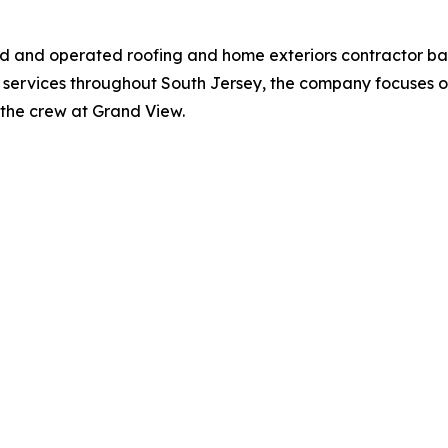
ned and operated roofing and home exteriors contractor b
 services throughout South Jersey, the company focuses on
st the crew at Grand View.