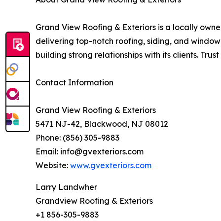
Grand View Roofing & Exteriors is a locally ow
delivering top-notch roofing, siding, and window
building strong relationships with its clients. Tru
Contact Information
Grand View Roofing & Exteriors
5471 NJ-42, Blackwood, NJ 08012
Phone: (856) 305-9883
Email: info@gvexteriors.com
Website:
www.gvexteriors.com
Larry Landwher
Grandview Roofing & Exteriors
+1 856-305-9883