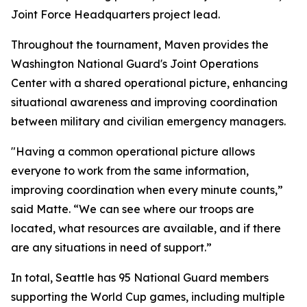
Joint Force Headquarters project lead.
Throughout the tournament, Maven provides the
Washington National Guard's Joint Operations
Center with a shared operational picture, enhancing
situational awareness and improving coordination
between military and civilian emergency managers.
"Having a common operational picture allows
everyone to work from the same information,
improving coordination when every minute counts,”
said Matte. “We can see where our troops are
located, what resources are available, and if there
are any situations in need of support.”
In total, Seattle has 95 National Guard members
supporting the World Cup games, including multiple