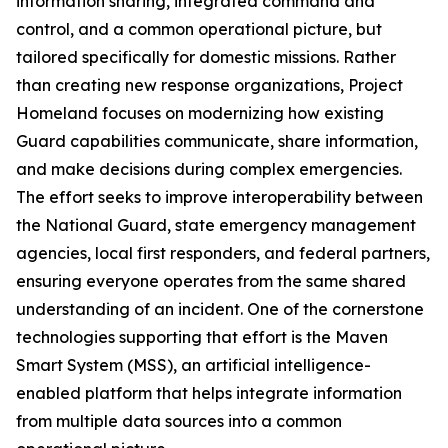
information sharing, integrated command and
control, and a common operational picture, but
tailored specifically for domestic missions. Rather
than creating new response organizations, Project
Homeland focuses on modernizing how existing
Guard capabilities communicate, share information,
and make decisions during complex emergencies.
The effort seeks to improve interoperability between
the National Guard, state emergency management
agencies, local first responders, and federal partners,
ensuring everyone operates from the same shared
understanding of an incident. One of the cornerstone
technologies supporting that effort is the Maven
Smart System (MSS), an artificial intelligence-
enabled platform that helps integrate information
from multiple data sources into a common