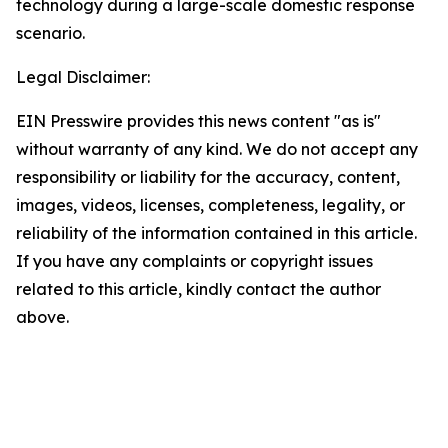
technology during a large-scale domestic response
scenario.
Legal Disclaimer:
EIN Presswire provides this news content "as is"
without warranty of any kind. We do not accept any
responsibility or liability for the accuracy, content,
images, videos, licenses, completeness, legality, or
reliability of the information contained in this article.
If you have any complaints or copyright issues
related to this article, kindly contact the author
above.