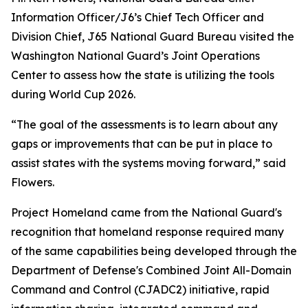
Information Officer/J6’s Chief Tech Officer and
Division Chief, J65 National Guard Bureau visited the
Washington National Guard’s Joint Operations
Center to assess how the state is utilizing the tools
during World Cup 2026.
“The goal of the assessments is to learn about any
gaps or improvements that can be put in place to
assist states with the systems moving forward,” said
Flowers.
Project Homeland came from the National Guard's
recognition that homeland response required many
of the same capabilities being developed through the
Department of Defense's Combined Joint All-Domain
Command and Control (CJADC2) initiative, rapid