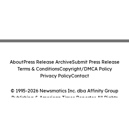
About
Press Release Archive
Submit Press Release
Terms & Conditions
Copyright/DMCA Policy
Privacy Policy
Contact
© 1995-2026 Newsmatics Inc. dba Affinity Group
Publishing & American Times Reporter. All Rights
Reserved.
Cookie Settings / Your Privacy Choices