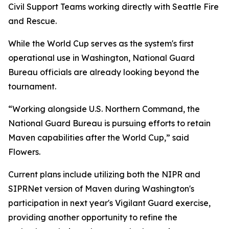
Civil Support Teams working directly with Seattle Fire
and Rescue.
While the World Cup serves as the system's first
operational use in Washington, National Guard
Bureau officials are already looking beyond the
tournament.
“Working alongside U.S. Northern Command, the
National Guard Bureau is pursuing efforts to retain
Maven capabilities after the World Cup,” said
Flowers.
Current plans include utilizing both the NIPR and
SIPRNet version of Maven during Washington's
participation in next year's Vigilant Guard exercise,
providing another opportunity to refine the