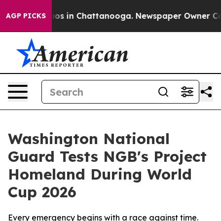
lapse
Chaos in Chattanooga. Newspaper Owner Calls th
AGP PICKS
Washington National
Guard Tests NGB's Project
Homeland During World
Cup 2026
Every emergency begins with a race against time.