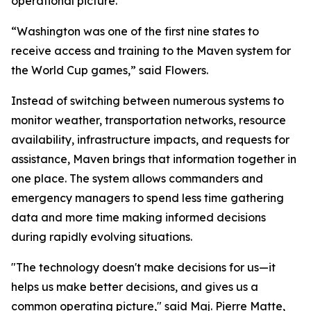
operational picture.
“Washington was one of the first nine states to
receive access and training to the Maven system for
the World Cup games,” said Flowers.
Instead of switching between numerous systems to
monitor weather, transportation networks, resource
availability, infrastructure impacts, and requests for
assistance, Maven brings that information together in
one place. The system allows commanders and
emergency managers to spend less time gathering
data and more time making informed decisions
during rapidly evolving situations.
"The technology doesn't make decisions for us—it
helps us make better decisions, and gives us a
common operating picture," said Maj. Pierre Matte,