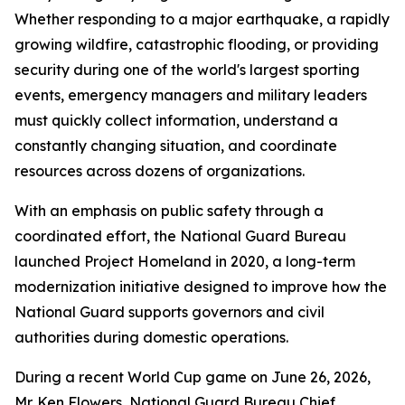
Whether responding to a major earthquake, a rapidly
growing wildfire, catastrophic flooding, or providing
security during one of the world's largest sporting
events, emergency managers and military leaders
must quickly collect information, understand a
constantly changing situation, and coordinate
resources across dozens of organizations.
With an emphasis on public safety through a
coordinated effort, the National Guard Bureau
launched Project Homeland in 2020, a long-term
modernization initiative designed to improve how the
National Guard supports governors and civil
authorities during domestic operations.
During a recent World Cup game on June 26, 2026,
Mr. Ken Flowers, National Guard Bureau Chief