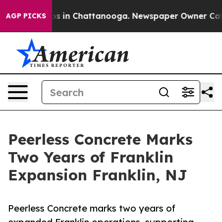
apse
Chaos in Chattanooga. Newspaper Owner Calls th
AGP PICKS
Peerless Concrete Marks
Two Years of Franklin
Expansion Franklin, NJ
Peerless Concrete marks two years of