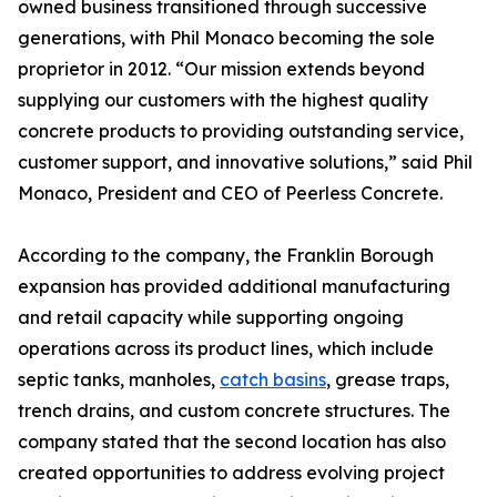
owned business transitioned through successive
generations, with Phil Monaco becoming the sole
proprietor in 2012. “Our mission extends beyond
supplying our customers with the highest quality
concrete products to providing outstanding service,
customer support, and innovative solutions,” said Phil
Monaco, President and CEO of Peerless Concrete.
According to the company, the Franklin Borough
expansion has provided additional manufacturing
and retail capacity while supporting ongoing
operations across its product lines, which include
septic tanks, manholes,
catch basins
, grease traps,
trench drains, and custom concrete structures. The
company stated that the second location has also
created opportunities to address evolving project