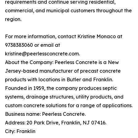
requirements and continue serving residential,
commercial, and municipal customers throughout the
region.
For more information, contact Kristine Monaco at
9738383060 or email at
kristine@peerlessconcrete.com.
About the Company: Peerless Concrete is a New
Jersey-based manufacturer of precast concrete
products with locations in Butler and Franklin.
Founded in 1959, the company produces septic
systems, drainage structures, utility products, and
custom concrete solutions for a range of applications.
Business name: Peerless Concrete.
Address: 20 Park Drive, Franklin, NJ 07416.
City: Franklin