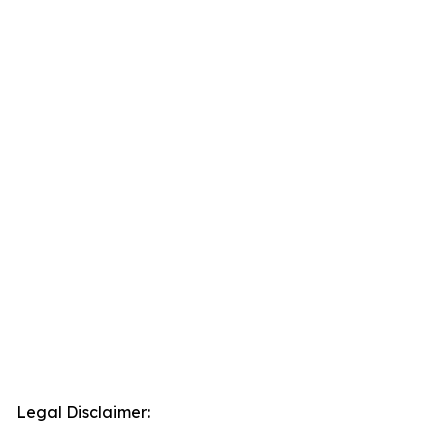
Legal Disclaimer: