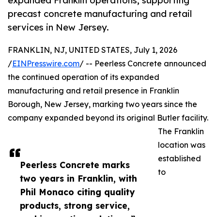
expanded Franklin operations, supporting
precast concrete manufacturing and retail
services in New Jersey.
FRANKLIN, NJ, UNITED STATES, July 1, 2026
/
EINPresswire.com
/ -- Peerless Concrete announced
the continued operation of its expanded
manufacturing and retail presence in Franklin
Borough, New Jersey, marking two years since the
company expanded beyond its original Butler facility.
The Franklin
location was
established
Peerless Concrete marks
to
two years in Franklin, with
Phil Monaco citing quality
products, strong service,