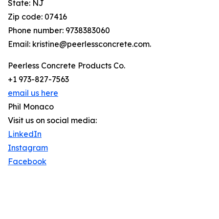
State: NJ
Zip code: 07416
Phone number: 9738383060
Email: kristine@peerlessconcrete.com.
Peerless Concrete Products Co.
+1 973-827-7563
email us here
Phil Monaco
Visit us on social media:
LinkedIn
Instagram
Facebook