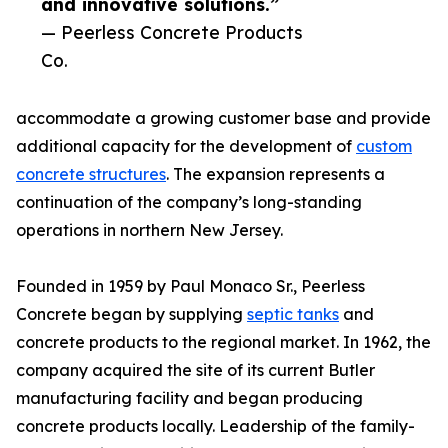
and innovative solutions.”
— Peerless Concrete Products
Co.
accommodate a growing customer base and provide
additional capacity for the development of
custom
concrete structures
. The expansion represents a
continuation of the company’s long-standing
operations in northern New Jersey.
Founded in 1959 by Paul Monaco Sr., Peerless
Concrete began by supplying
septic tanks
and
concrete products to the regional market. In 1962, the
company acquired the site of its current Butler
manufacturing facility and began producing
concrete products locally. Leadership of the family-