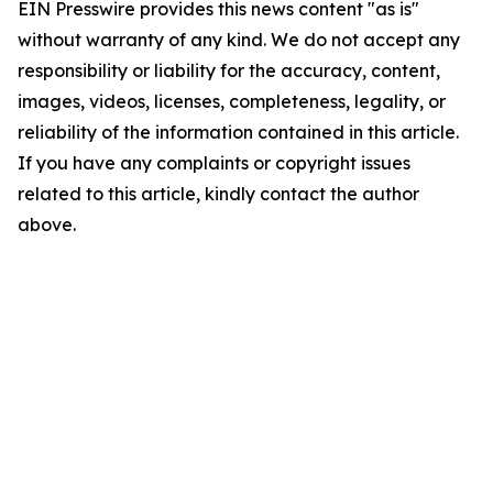
EIN Presswire provides this news content "as is"
without warranty of any kind. We do not accept any
responsibility or liability for the accuracy, content,
images, videos, licenses, completeness, legality, or
reliability of the information contained in this article.
If you have any complaints or copyright issues
related to this article, kindly contact the author
above.