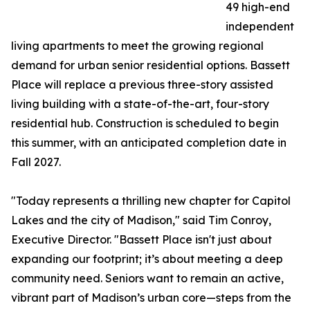
49 high-end
independent
living apartments to meet the growing regional
demand for urban senior residential options. Bassett
Place will replace a previous three-story assisted
living building with a state-of-the-art, four-story
residential hub. Construction is scheduled to begin
this summer, with an anticipated completion date in
Fall 2027.
"Today represents a thrilling new chapter for Capitol
Lakes and the city of Madison," said Tim Conroy,
Executive Director. "Bassett Place isn't just about
expanding our footprint; it’s about meeting a deep
community need. Seniors want to remain an active,
vibrant part of Madison’s urban core—steps from the