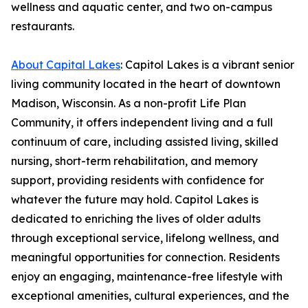
wellness and aquatic center, and two on-campus
restaurants.
About Capital Lakes
: Capitol Lakes is a vibrant senior
living community located in the heart of downtown
Madison, Wisconsin. As a non-profit Life Plan
Community, it offers independent living and a full
continuum of care, including assisted living, skilled
nursing, short-term rehabilitation, and memory
support, providing residents with confidence for
whatever the future may hold. Capitol Lakes is
dedicated to enriching the lives of older adults
through exceptional service, lifelong wellness, and
meaningful opportunities for connection. Residents
enjoy an engaging, maintenance-free lifestyle with
exceptional amenities, cultural experiences, and the