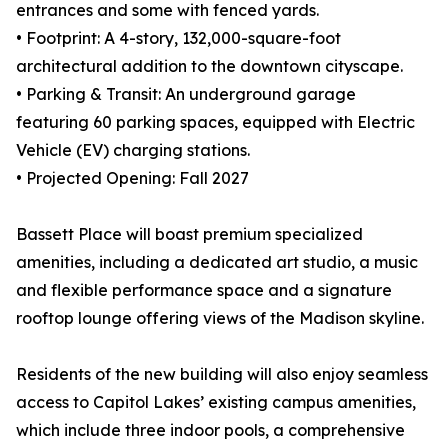
entrances and some with fenced yards.
• Footprint: A 4-story, 132,000-square-foot
architectural addition to the downtown cityscape.
• Parking & Transit: An underground garage
featuring 60 parking spaces, equipped with Electric
Vehicle (EV) charging stations.
• Projected Opening: Fall 2027
Bassett Place will boast premium specialized
amenities, including a dedicated art studio, a music
and flexible performance space and a signature
rooftop lounge offering views of the Madison skyline.
Residents of the new building will also enjoy seamless
access to Capitol Lakes’ existing campus amenities,
which include three indoor pools, a comprehensive