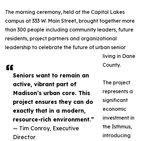
The morning ceremony, held at the Capitol Lakes
campus at 333 W. Main Street, brought together more
than 300 people including community leaders, future
residents, project partners and organizational
leadership to celebrate the future of urban senior
living in Dane
County.
Seniors want to remain an
The project
active, vibrant part of
represents a
Madison’s urban core. This
significant
project ensures they can do
economic
exactly that in a modern,
investment in
resource-rich environment.”
the Isthmus,
— Tim Conroy, Executive
introducing
Director