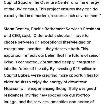
Capitol Square, the Overture Center and the energy
of the UW campus. This project ensures they can do
exactly that in a modern, resource-rich environment."
Sloan Bentley, Pacific Retirement Service's President
and CEO, said, "Older adults shouldn't have to
choose between an exceptional lifestyle and an
exceptional location— they deserve both. This
expansion reflects our belief that the future of senior
living is connected, vibrant and deeply integrated
into the fabric of the city. By investing $45 million in
Capitol Lakes, we're creating more opportunities for
older adults to enjoy the energy of downtown
Madison while experiencing thoughtfully designed
residences, inviting new spaces like our rooftop
lounge, and the services, amenities and peace of