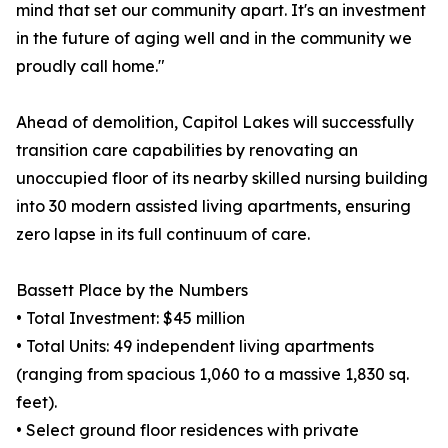
mind that set our community apart. It's an investment
in the future of aging well and in the community we
proudly call home."
Ahead of demolition, Capitol Lakes will successfully
transition care capabilities by renovating an
unoccupied floor of its nearby skilled nursing building
into 30 modern assisted living apartments, ensuring
zero lapse in its full continuum of care.
Bassett Place by the Numbers
• Total Investment: $45 million
• Total Units: 49 independent living apartments
(ranging from spacious 1,060 to a massive 1,830 sq.
feet).
• Select ground floor residences with private