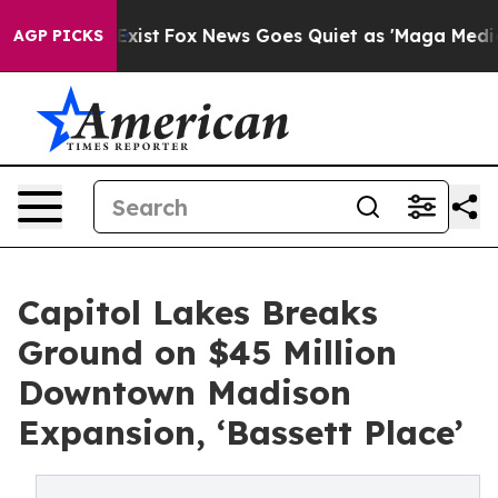
They Exist
Fox News Goes Quiet as 'Maga Media Pipelin
AGP PICKS
Capitol Lakes Breaks
Ground on $45 Million
Downtown Madison
Expansion, ‘Bassett Place’