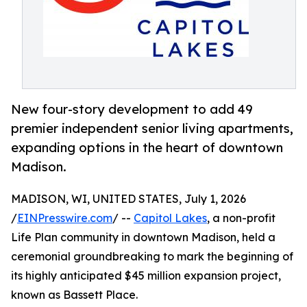
New four-story development to add 49
premier independent senior living apartments,
expanding options in the heart of downtown
Madison.
MADISON, WI, UNITED STATES, July 1, 2026
/
EINPresswire.com
/ --
Capitol Lakes
, a non-profit
Life Plan community in downtown Madison, held a
ceremonial groundbreaking to mark the beginning of
its highly anticipated $45 million expansion project,
known as Bassett Place.