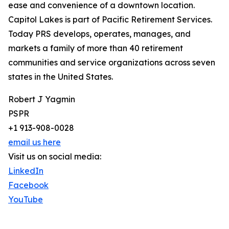
ease and convenience of a downtown location.
Capitol Lakes is part of Pacific Retirement Services.
Today PRS develops, operates, manages, and
markets a family of more than 40 retirement
communities and service organizations across seven
states in the United States.
Robert J Yagmin
PSPR
+1 913-908-0028
email us here
Visit us on social media:
LinkedIn
Facebook
YouTube