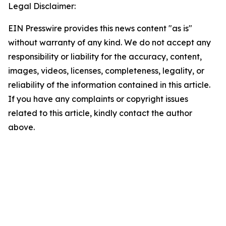
Legal Disclaimer:
EIN Presswire provides this news content "as is"
without warranty of any kind. We do not accept any
responsibility or liability for the accuracy, content,
images, videos, licenses, completeness, legality, or
reliability of the information contained in this article.
If you have any complaints or copyright issues
related to this article, kindly contact the author
above.