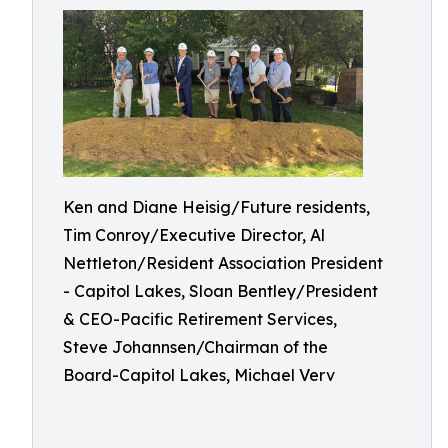
Ken and Diane Heisig/Future residents,
Tim Conroy/Executive Director, Al
Nettleton/Resident Association President
- Capitol Lakes, Sloan Bentley/President
& CEO-Pacific Retirement Services,
Steve Johannsen/Chairman of the
Board-Capitol Lakes, Michael Verv