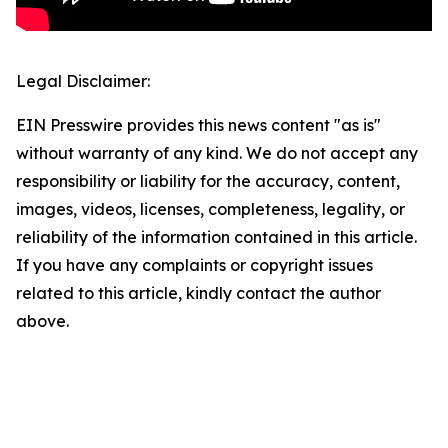
Legal Disclaimer:
EIN Presswire provides this news content "as is"
without warranty of any kind. We do not accept any
responsibility or liability for the accuracy, content,
images, videos, licenses, completeness, legality, or
reliability of the information contained in this article.
If you have any complaints or copyright issues
related to this article, kindly contact the author
above.