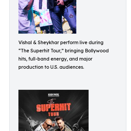
Vishal & Sheykhar perform live during
“The Superhit Tour,” bringing Bollywood
hits, full-band energy, and major
production to U.S. audiences.