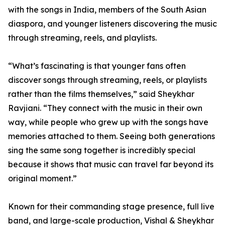
with the songs in India, members of the South Asian
diaspora, and younger listeners discovering the music
through streaming, reels, and playlists.
“What’s fascinating is that younger fans often
discover songs through streaming, reels, or playlists
rather than the films themselves,” said Sheykhar
Ravjiani. “They connect with the music in their own
way, while people who grew up with the songs have
memories attached to them. Seeing both generations
sing the same song together is incredibly special
because it shows that music can travel far beyond its
original moment.”
Known for their commanding stage presence, full live
band, and large-scale production, Vishal & Sheykhar