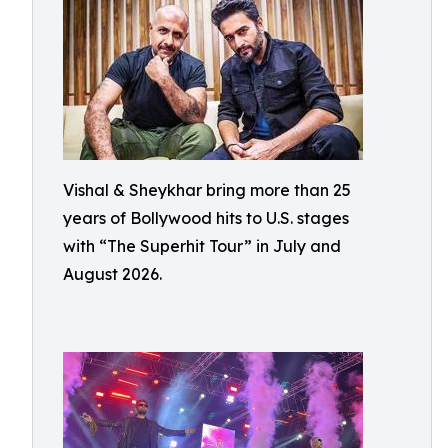
Vishal & Sheykhar bring more than 25
years of Bollywood hits to U.S. stages
with “The Superhit Tour” in July and
August 2026.