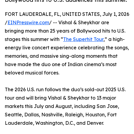
FORT LAUDERDALE, FL, UNITED STATES, July 1, 2026
/
EINPresswire.com
/ -- Vishal & Sheykhar are
bringing more than 25 years of Bollywood hits to U.S.
stages this summer with “
The Superhit Tour
,” a high-
energy live concert experience celebrating the songs,
memories, and massive sing-along moments that
have made the duo one of Indian cinema’s most
beloved musical forces.
The 2026 U.S. run follows the duo’s sold-out 2025 U.S.
tour and will bring Vishal & Sheykhar to 13 major
markets this July and August, including San Jose,
Seattle, Dallas, Nashville, Raleigh, Houston, Fort
Lauderdale, Washington, D.C., and Denver.