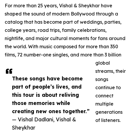
For more than 25 years, Vishal & Sheykhar have
shaped the sound of modern Bollywood through a
catalog that has become part of weddings, parties,
college years, road trips, family celebrations,
nightlife, and major cultural moments for fans around
the world. With music composed for more than 350
films, 72 number-one singles, and more than 3 billion
global
streams, their
These songs have become
songs
part of people’s lives, and
continue to
this tour is about reliving
connect
those memories while
multiple
creating new ones together.”
generations
— Vishal Dadlani, Vishal &
of listeners.
Sheykhar