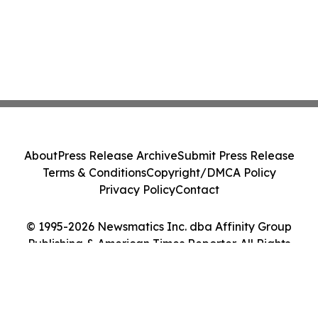
About
Press Release Archive
Submit Press Release
Terms & Conditions
Copyright/DMCA Policy
Privacy Policy
Contact
© 1995-2026 Newsmatics Inc. dba Affinity Group
Publishing & American Times Reporter. All Rights
Reserved.
Cookie Settings / Your Privacy Choices