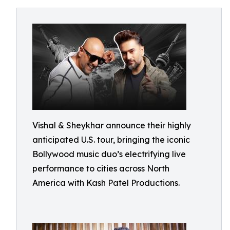
Vishal & Sheykhar announce their highly
anticipated U.S. tour, bringing the iconic
Bollywood music duo’s electrifying live
performance to cities across North
America with Kash Patel Productions.