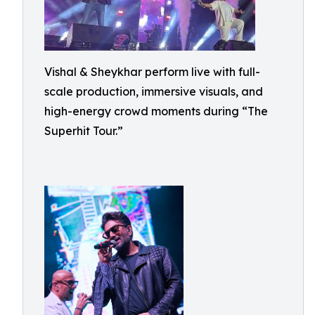
Vishal & Sheykhar perform live with full-
scale production, immersive visuals, and
high-energy crowd moments during “The
Superhit Tour.”