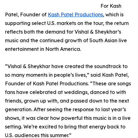
For Kash
Patel, Founder of
Kash Patel Productions
, which is
supporting select U.S. markets on the tour, the return
reflects both the demand for Vishal & Sheykhar’s
music and the continued growth of South Asian live
entertainment in North America.
“Vishal & Sheykhar have created the soundtrack to
so many moments in people’s lives,” said Kash Patel,
Founder of Kash Patel Productions. “These are songs
fans have celebrated at weddings, danced to with
friends, grown up with, and passed down to the next
generation. After seeing the response to last year’s
shows, it was clear how powerful this music is in a live
setting. We’re excited to bring that energy back to
U.S. audiences this summer.”