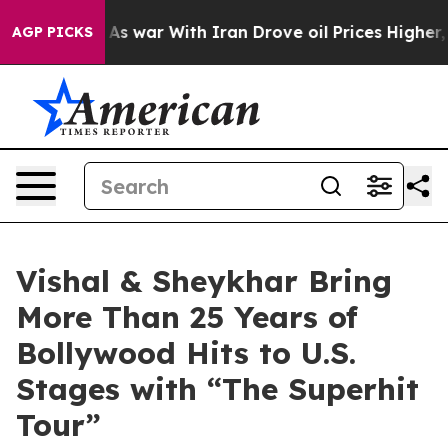
t
As war With Iran Drove oil Prices Higher, Trump Gav
AGP PICKS
Vishal & Sheykhar Bring
More Than 25 Years of
Bollywood Hits to U.S.
Stages with “The Superhit
Tour”