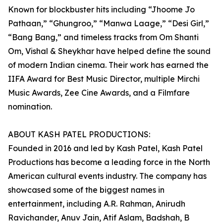
Known for blockbuster hits including “Jhoome Jo
Pathaan,” “Ghungroo,” “Manwa Laage,” “Desi Girl,”
“Bang Bang,” and timeless tracks from Om Shanti
Om, Vishal & Sheykhar have helped define the sound
of modern Indian cinema. Their work has earned the
IIFA Award for Best Music Director, multiple Mirchi
Music Awards, Zee Cine Awards, and a Filmfare
nomination.
ABOUT KASH PATEL PRODUCTIONS:
Founded in 2016 and led by Kash Patel, Kash Patel
Productions has become a leading force in the North
American cultural events industry. The company has
showcased some of the biggest names in
entertainment, including A.R. Rahman, Anirudh
Ravichander, Anuv Jain, Atif Aslam, Badshah, B