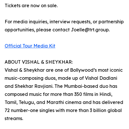
Tickets are now on sale.
For media inquiries, interview requests, or partnership
opportunities, please contact Joelle@trt.group.
Official Tour Media Kit
ABOUT VISHAL & SHEYKHAR:
Vishal & Sheykhar are one of Bollywood’s most iconic
music-composing duos, made up of Vishal Dadlani
and Shekhar Ravjiani. The Mumbai-based duo has
composed music for more than 350 films in Hindi,
Tamil, Telugu, and Marathi cinema and has delivered
72 number-one singles with more than 3 billion global
streams.