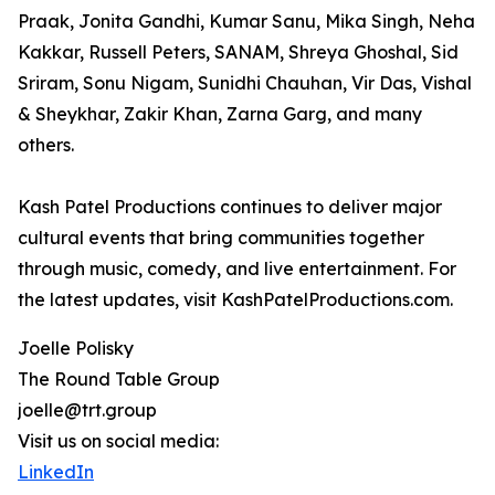
Praak, Jonita Gandhi, Kumar Sanu, Mika Singh, Neha
Kakkar, Russell Peters, SANAM, Shreya Ghoshal, Sid
Sriram, Sonu Nigam, Sunidhi Chauhan, Vir Das, Vishal
& Sheykhar, Zakir Khan, Zarna Garg, and many
others.
Kash Patel Productions continues to deliver major
cultural events that bring communities together
through music, comedy, and live entertainment. For
the latest updates, visit KashPatelProductions.com.
Joelle Polisky
The Round Table Group
joelle@trt.group
Visit us on social media:
LinkedIn