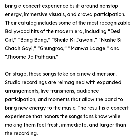
bring a concert experience built around nonstop
energy, immersive visuals, and crowd participation.
Their catalog includes some of the most recognizable
Bollywood hits of the modern era, including “Desi
Girl,” “Bang Bang,” “Sheila Ki Jawani,” “Nashe Si
Chadh Gayi,” “Ghungroo,” “Manwa Laage,” and
“Jhoome Jo Pathaan.”
On stage, those songs take on a new dimension.
Studio recordings are reimagined with expanded
arrangements, live transitions, audience
participation, and moments that allow the band to
bring new energy to the music. The result is a concert
experience that honors the songs fans know while
making them feel fresh, immediate, and larger than
the recording.