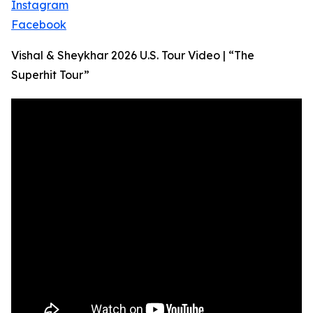
Instagram
Facebook
Vishal & Sheykhar 2026 U.S. Tour Video | “The
Superhit Tour”