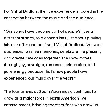
For Vishal Dadlani, the live experience is rooted in the
connection between the music and the audience.
“Our songs have become part of people’s lives at
different stages, so a concert isn’t just about playing
hits one after another,” said Vishal Dadlani. “We want
audiences to relive memories, celebrate the present,
and create new ones together. The show moves
through joy, nostalgia, romance, celebration, and
pure energy because that’s how people have
experienced our music over the years.”
The tour arrives as South Asian music continues to
grow as a major force in North American live
entertainment, bringing together fans who grew up