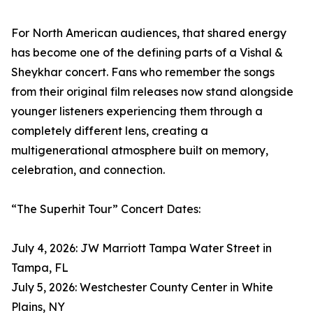
For North American audiences, that shared energy
has become one of the defining parts of a Vishal &
Sheykhar concert. Fans who remember the songs
from their original film releases now stand alongside
younger listeners experiencing them through a
completely different lens, creating a
multigenerational atmosphere built on memory,
celebration, and connection.
“The Superhit Tour” Concert Dates:
July 4, 2026: JW Marriott Tampa Water Street in
Tampa, FL
July 5, 2026: Westchester County Center in White
Plains, NY