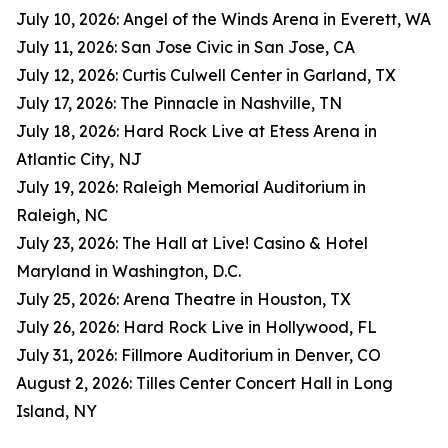
July 10, 2026: Angel of the Winds Arena in Everett, WA
July 11, 2026: San Jose Civic in San Jose, CA
July 12, 2026: Curtis Culwell Center in Garland, TX
July 17, 2026: The Pinnacle in Nashville, TN
July 18, 2026: Hard Rock Live at Etess Arena in
Atlantic City, NJ
July 19, 2026: Raleigh Memorial Auditorium in
Raleigh, NC
July 23, 2026: The Hall at Live! Casino & Hotel
Maryland in Washington, D.C.
July 25, 2026: Arena Theatre in Houston, TX
July 26, 2026: Hard Rock Live in Hollywood, FL
July 31, 2026: Fillmore Auditorium in Denver, CO
August 2, 2026: Tilles Center Concert Hall in Long
Island, NY