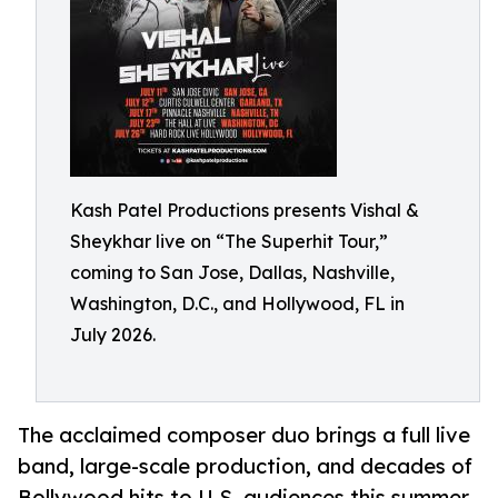
Kash Patel Productions presents Vishal &
Sheykhar live on “The Superhit Tour,”
coming to San Jose, Dallas, Nashville,
Washington, D.C., and Hollywood, FL in
July 2026.
The acclaimed composer duo brings a full live
band, large-scale production, and decades of
Bollywood hits to U.S. audiences this summer.