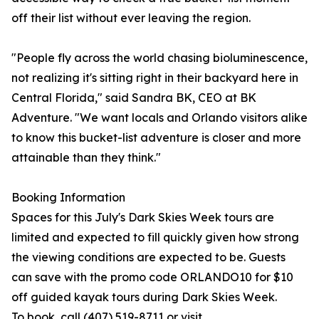
off their list without ever leaving the region.
"People fly across the world chasing bioluminescence,
not realizing it's sitting right in their backyard here in
Central Florida," said Sandra BK, CEO at BK
Adventure. "We want locals and Orlando visitors alike
to know this bucket-list adventure is closer and more
attainable than they think."
Booking Information
Spaces for this July's Dark Skies Week tours are
limited and expected to fill quickly given how strong
the viewing conditions are expected to be. Guests
can save with the promo code ORLANDO10 for $10
off guided kayak tours during Dark Skies Week.
To book, call (407) 519-8711 or visit