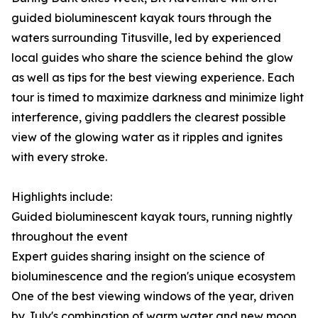
guided bioluminescent kayak tours through the
waters surrounding Titusville, led by experienced
local guides who share the science behind the glow
as well as tips for the best viewing experience. Each
tour is timed to maximize darkness and minimize light
interference, giving paddlers the clearest possible
view of the glowing water as it ripples and ignites
with every stroke.
Highlights include:
Guided bioluminescent kayak tours, running nightly
throughout the event
Expert guides sharing insight on the science of
bioluminescence and the region's unique ecosystem
One of the best viewing windows of the year, driven
by July's combination of warm water and new moon