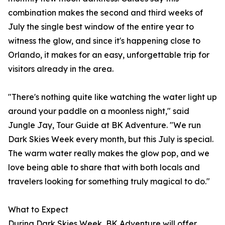
combination makes the second and third weeks of
July the single best window of the entire year to
witness the glow, and since it's happening close to
Orlando, it makes for an easy, unforgettable trip for
visitors already in the area.
"There's nothing quite like watching the water light up
around your paddle on a moonless night," said
Jungle Jay, Tour Guide at BK Adventure. "We run
Dark Skies Week every month, but this July is special.
The warm water really makes the glow pop, and we
love being able to share that with both locals and
travelers looking for something truly magical to do."
What to Expect
During Dark Skies Week, BK Adventure will offer