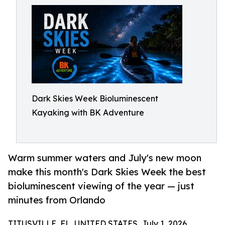
Dark Skies Week Bioluminescent
Kayaking with BK Adventure
Warm summer waters and July's new moon
make this month's Dark Skies Week the best
bioluminescent viewing of the year — just
minutes from Orlando
TITUSVILLE, FL, UNITED STATES, July 1, 2026