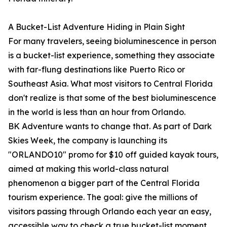
A Bucket-List Adventure Hiding in Plain Sight
For many travelers, seeing bioluminescence in person
is a bucket-list experience, something they associate
with far-flung destinations like Puerto Rico or
Southeast Asia. What most visitors to Central Florida
don't realize is that some of the best bioluminescence
in the world is less than an hour from Orlando.
BK Adventure wants to change that. As part of Dark
Skies Week, the company is launching its
"ORLANDO10" promo for $10 off guided kayak tours,
aimed at making this world-class natural
phenomenon a bigger part of the Central Florida
tourism experience. The goal: give the millions of
visitors passing through Orlando each year an easy,
accessible way to check a true bucket-list moment