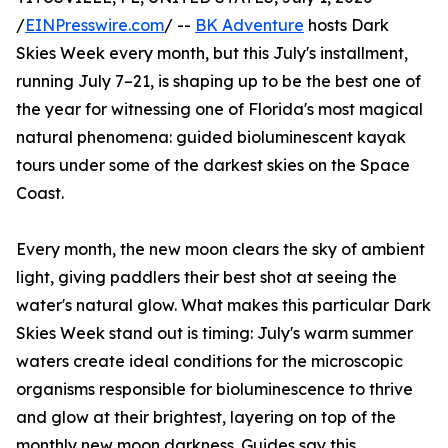
/
EINPresswire.com
/ --
BK Adventure
hosts Dark
Skies Week every month, but this July's installment,
running July 7–21, is shaping up to be the best one of
the year for witnessing one of Florida's most magical
natural phenomena: guided bioluminescent kayak
tours under some of the darkest skies on the Space
Coast.
Every month, the new moon clears the sky of ambient
light, giving paddlers their best shot at seeing the
water's natural glow. What makes this particular Dark
Skies Week stand out is timing: July's warm summer
waters create ideal conditions for the microscopic
organisms responsible for bioluminescence to thrive
and glow at their brightest, layering on top of the
monthly new moon darkness. Guides say this