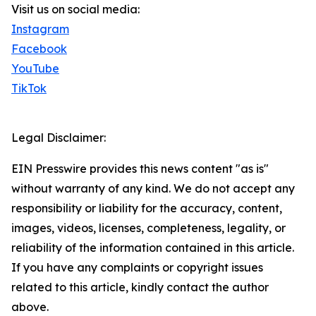
Visit us on social media:
Instagram
Facebook
YouTube
TikTok
Legal Disclaimer:
EIN Presswire provides this news content "as is"
without warranty of any kind. We do not accept any
responsibility or liability for the accuracy, content,
images, videos, licenses, completeness, legality, or
reliability of the information contained in this article.
If you have any complaints or copyright issues
related to this article, kindly contact the author
above.