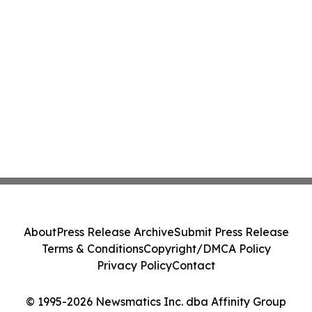
About
Press Release Archive
Submit Press Release
Terms & Conditions
Copyright/DMCA Policy
Privacy Policy
Contact
© 1995-2026 Newsmatics Inc. dba Affinity Group