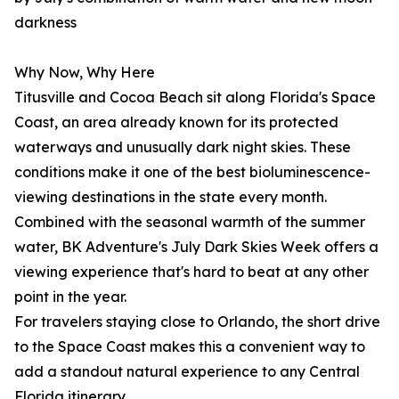
darkness
Why Now, Why Here
Titusville and Cocoa Beach sit along Florida's Space
Coast, an area already known for its protected
waterways and unusually dark night skies. These
conditions make it one of the best bioluminescence-
viewing destinations in the state every month.
Combined with the seasonal warmth of the summer
water, BK Adventure's July Dark Skies Week offers a
viewing experience that's hard to beat at any other
point in the year.
For travelers staying close to Orlando, the short drive
to the Space Coast makes this a convenient way to
add a standout natural experience to any Central
Florida itinerary.