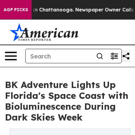
e
Chaos in Chattanooga. Newspaper Owner Calls the Pe
AGP PICKS
BK Adventure Lights Up
Florida's Space Coast with
Bioluminescence During
Dark Skies Week