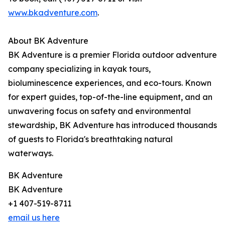
www.bkadventure.com
.
About BK Adventure
BK Adventure is a premier Florida outdoor adventure
company specializing in kayak tours,
bioluminescence experiences, and eco-tours. Known
for expert guides, top-of-the-line equipment, and an
unwavering focus on safety and environmental
stewardship, BK Adventure has introduced thousands
of guests to Florida's breathtaking natural
waterways.
BK Adventure
BK Adventure
+1 407-519-8711
email us here