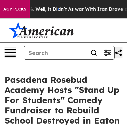
nd 40%. Well, it Didn’t
As war With Iran Drove oil P
AGP PICKS
Pasadena Rosebud
Academy Hosts "Stand Up
For Students" Comedy
Fundraiser to Rebuild
School Destroyed in Eaton