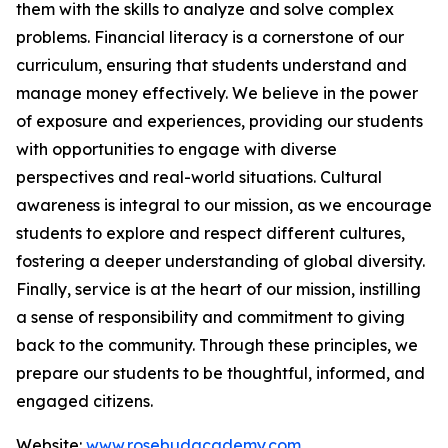
them with the skills to analyze and solve complex
problems. Financial literacy is a cornerstone of our
curriculum, ensuring that students understand and
manage money effectively. We believe in the power
of exposure and experiences, providing our students
with opportunities to engage with diverse
perspectives and real-world situations. Cultural
awareness is integral to our mission, as we encourage
students to explore and respect different cultures,
fostering a deeper understanding of global diversity.
Finally, service is at the heart of our mission, instilling
a sense of responsibility and commitment to giving
back to the community. Through these principles, we
prepare our students to be thoughtful, informed, and
engaged citizens.
Website:
www.rosebudacademy.com