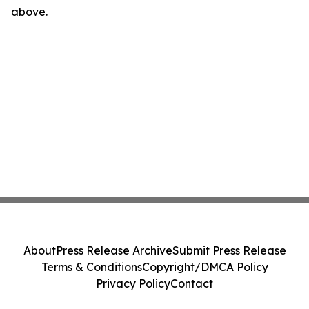
above.
About
Press Release Archive
Submit Press Release
Terms & Conditions
Copyright/DMCA Policy
Privacy Policy
Contact