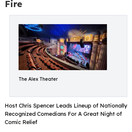
Fire
The Alex Theater
Host Chris Spencer Leads Lineup of Nationally
Recognized Comedians For A Great Night of
Comic Relief