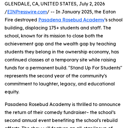
GLENDALE, CA, UNITED STATES, July 2, 2026
/
EINPresswire.com
/ -- In January 2025, the Eaton
Fire destroyed
Pasadena Rosebud Academy
's school
building, displacing 175+ students and staff. The
school, known for its mission to close both the
achievement gap and the wealth gap by teaching
students they belong in the ownership economy, has
continued classes at a temporary site while raising
funds for a permanent build. "Stand Up For Students"
represents the second year of the community's
commitment to laughter, legacy, and educational
equity.
Pasadena Rosebud Academy is thrilled to announce
the return of their comedy fundraiser– the school’s
second annual event benefiting the school's rebuild