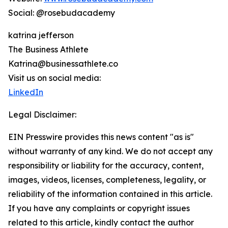
Social: @rosebudacademy
katrina jefferson
The Business Athlete
Katrina@businessathlete.co
Visit us on social media:
LinkedIn
Legal Disclaimer:
EIN Presswire provides this news content "as is"
without warranty of any kind. We do not accept any
responsibility or liability for the accuracy, content,
images, videos, licenses, completeness, legality, or
reliability of the information contained in this article.
If you have any complaints or copyright issues
related to this article, kindly contact the author