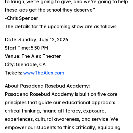
to laugh, we’re going to give, and we’re going to help
these kids get the school they deserve”
-Chris Spencer
The details for the upcoming show are as follows:
Date: Sunday, July 12, 2026
Start Time: 5:30 PM
Venue: The Alex Theater
City: Glendale, CA
Tickets:
www.TheAlex.com
About Pasadena Rosebud Academy:
Pasadena Rosebud Academy is built on five core
principles that guide our educational approach:
critical thinking, financial literacy, exposure,
experiences, cultural awareness, and service. We
empower our students to think critically, equipping