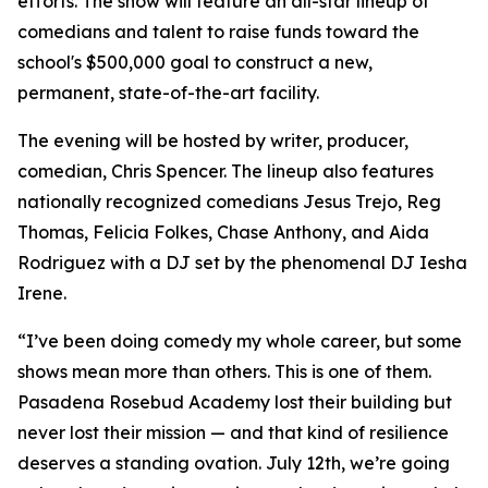
efforts. The show will feature an all-star lineup of
comedians and talent to raise funds toward the
school's $500,000 goal to construct a new,
permanent, state-of-the-art facility.
The evening will be hosted by writer, producer,
comedian, Chris Spencer. The lineup also features
nationally recognized comedians Jesus Trejo, Reg
Thomas, Felicia Folkes, Chase Anthony, and Aida
Rodriguez with a DJ set by the phenomenal DJ Iesha
Irene.
“I’ve been doing comedy my whole career, but some
shows mean more than others. This is one of them.
Pasadena Rosebud Academy lost their building but
never lost their mission — and that kind of resilience
deserves a standing ovation. July 12th, we’re going