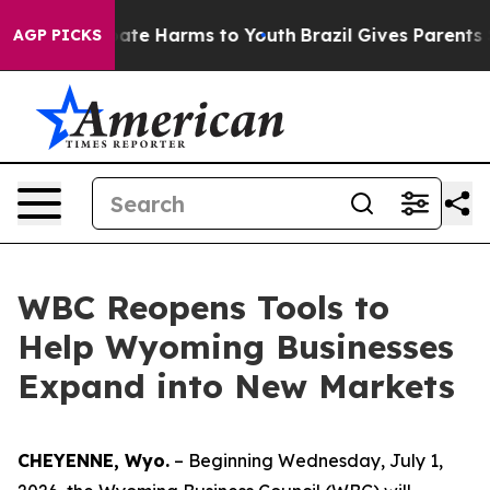
 Fund to Abate Harms to Youth
Brazil Gives Parents Soc
AGP PICKS
WBC Reopens Tools to
Help Wyoming Businesses
Expand into New Markets
CHEYENNE, Wyo.
– Beginning Wednesday, July 1,