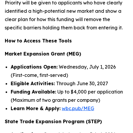
Priority will be given to applicants who have clearly
identified a high-potential new market and show a
clear plan for how this funding will remove the
specific barriers holding them back from entering it.
How to Access These Tools
Market Expansion Grant (MEG)
Applications Open:
Wednesday, July 1, 2026
(First-come, first-served)
Eligible Activities:
Through June 30, 2027
Funding Available:
Up to $4,000 per application
(Maximum of two grants per company)
Learn More & Apply:
wbc.pub/MEG
State Trade Expansion Program (STEP)