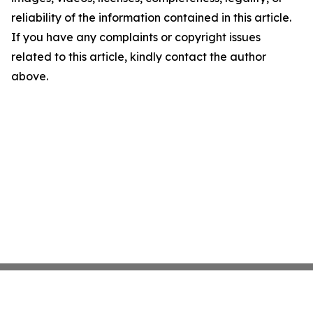
reliability of the information contained in this article.
If you have any complaints or copyright issues
related to this article, kindly contact the author
above.