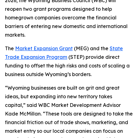
2026, the Wyoming Business Council (WBC) will
reopen two grant programs designed to help
homegrown companies overcome the financial
barriers of entering new domestic and international
markets.
The
Market Expansion Grant
(MEG) and the
State
Trade Expansion Program
(STEP) provide direct
funding to offset the high risks and costs of scaling a
business outside Wyoming’s borders.
“Wyoming businesses are built on grit and great
ideas, but expanding into new territory takes
capital,” said WBC Market Development Advisor
Kade McMillan. “These tools are designed to take the
financial friction out of trade shows, marketing, and
market entry so our local companies can focus on