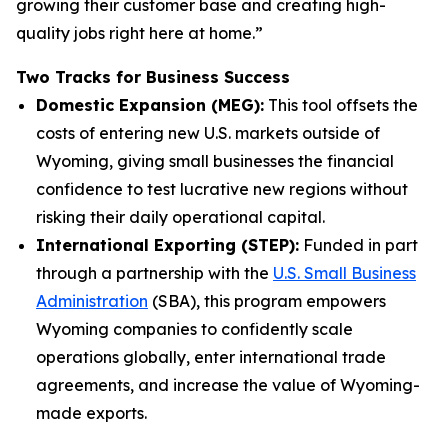
growing their customer base and creating high-
quality jobs right here at home.”
Two Tracks for Business Success
Domestic Expansion (MEG):
This tool offsets the
costs of entering new U.S. markets outside of
Wyoming, giving small businesses the financial
confidence to test lucrative new regions without
risking their daily operational capital.
International Exporting (STEP):
Funded in part
through a partnership with the
U.S. Small Business
Administration
(SBA), this program empowers
Wyoming companies to confidently scale
operations globally, enter international trade
agreements, and increase the value of Wyoming-
made exports.