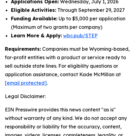
Applications Open:
Wednesday, July 1, 2026
Eligible Activities:
Through September 29, 2027
Funding Available:
Up to $5,000 per application
(Maximum of two grants per company)
Learn More & Apply:
wbc.pub/STEP
Requirements:
Companies must be Wyoming-based,
for-profit entities with a product or service ready to
sell outside state lines. For eligibility questions or
application assistance, contact Kade McMillan at
[email protected]
.
Legal Disclaimer:
EIN Presswire provides this news content "as is"
without warranty of any kind. We do not accept any
responsibility or liability for the accuracy, content,
images, videos, licenses, completeness, legality, or