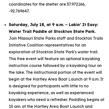
coordinates for the shelter are 37.972166,
-92.769647.
Saturday, July 18, at 9 a.m. – Lakin’ It Easy:
Water Trail Paddle at Stockton State Park.
Join Missouri State Parks staff and Stockton Trails
Initiative Coalition representatives for an
exploration of Stockton State Park's water trail.
This free event will feature an optional kayaking
instruction course followed by a kayaking tour on
the lake. The instructional portion of the event will
begin at the Hartley Area Boat Launch at 9 a.m. It
is designed for participants with little to no
kayaking experience, as well as experienced
kayakers who need a refresher. Paddling begins at
10 am. at the Hartley Area Boat Launch and