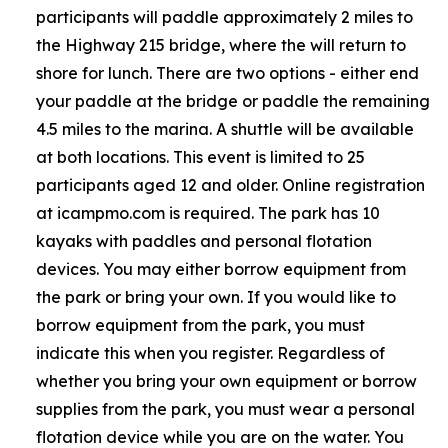
participants will paddle approximately 2 miles to
the Highway 215 bridge, where the will return to
shore for lunch. There are two options - either end
your paddle at the bridge or paddle the remaining
4.5 miles to the marina. A shuttle will be available
at both locations. This event is limited to 25
participants aged 12 and older. Online registration
at icampmo.com is required. The park has 10
kayaks with paddles and personal flotation
devices. You may either borrow equipment from
the park or bring your own. If you would like to
borrow equipment from the park, you must
indicate this when you register. Regardless of
whether you bring your own equipment or borrow
supplies from the park, you must wear a personal
flotation device while you are on the water. You