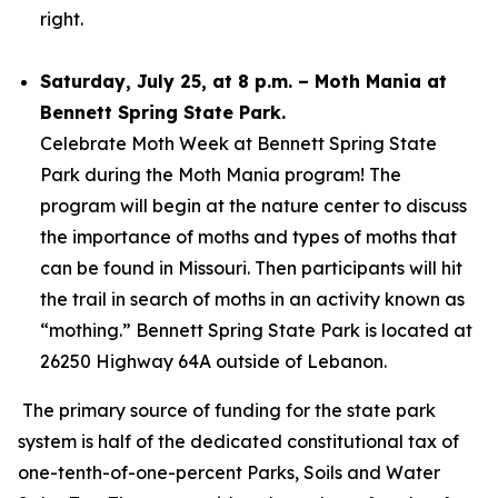
right.
Saturday, July 25, at 8 p.m. – Moth Mania at
Bennett Spring State Park.
Celebrate Moth Week at Bennett Spring State
Park during the Moth Mania program! The
program will begin at the nature center to discuss
the importance of moths and types of moths that
can be found in Missouri. Then participants will hit
the trail in search of moths in an activity known as
“mothing.” Bennett Spring State Park is located at
26250 Highway 64A outside of Lebanon.
The primary source of funding for the state park
system is half of the dedicated constitutional tax of
one-tenth-of-one-percent Parks, Soils and Water