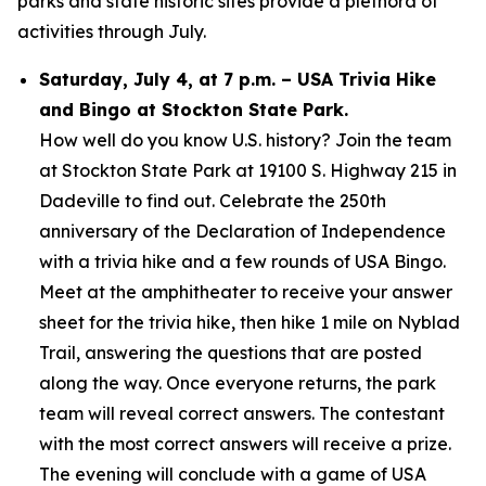
parks and state historic sites provide a plethora of
activities through July.
Saturday, July 4, at 7 p.m. – USA Trivia Hike
and Bingo at Stockton State Park.
How well do you know U.S. history? Join the team
at Stockton State Park at 19100 S. Highway 215 in
Dadeville to find out. Celebrate the 250th
anniversary of the Declaration of Independence
with a trivia hike and a few rounds of USA Bingo.
Meet at the amphitheater to receive your answer
sheet for the trivia hike, then hike 1 mile on Nyblad
Trail, answering the questions that are posted
along the way. Once everyone returns, the park
team will reveal correct answers. The contestant
with the most correct answers will receive a prize.
The evening will conclude with a game of USA