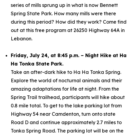
series of mills sprung up in what is now Bennett
Spring State Park. How many mills were there
during this period? How did they work? Come find
out at this free program at 26250 Highway 64A in
Lebanon.
Friday, July 24, at 8:45 p.m. – Night Hike at Ha
Ha Tonka State Park.
Take an after-dark hike to Ha Ha Tonka Spring.
Explore the world of nocturnal animals and their
amazing adaptations for life at night. From the
Spring Trail trailhead, participants will hike about
0.8 mile total. To get to the lake parking lot from
Highway 54 near Camdenton, turn onto state
Road D and continue approximately 2.7 miles to
Tonka Spring Road. The parking lot will be on the