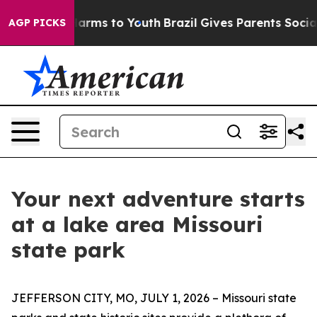
 Abate Harms to Youth
Brazil Gives Parents Social Medi
AGP PICKS
Your next adventure starts
at a lake area Missouri
state park
JEFFERSON CITY, MO, JULY 1, 2026 – Missouri state