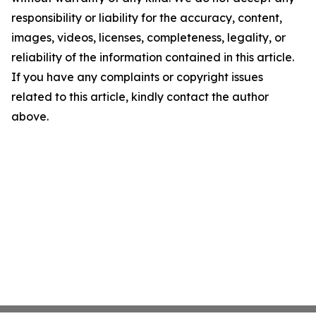
responsibility or liability for the accuracy, content,
images, videos, licenses, completeness, legality, or
reliability of the information contained in this article.
If you have any complaints or copyright issues
related to this article, kindly contact the author
above.