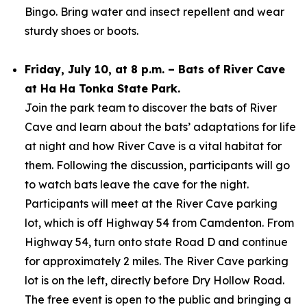
Bingo. Bring water and insect repellent and wear
sturdy shoes or boots.
Friday, July 10, at 8 p.m. – Bats of River Cave
at Ha Ha Tonka State Park.
Join the park team to discover the bats of River
Cave and learn about the bats’ adaptations for life
at night and how River Cave is a vital habitat for
them. Following the discussion, participants will go
to watch bats leave the cave for the night.
Participants will meet at the River Cave parking
lot, which is off Highway 54 from Camdenton. From
Highway 54, turn onto state Road D and continue
for approximately 2 miles. The River Cave parking
lot is on the left, directly before Dry Hollow Road.
The free event is open to the public and bringing a