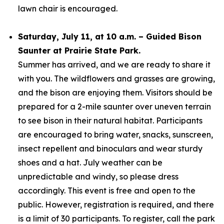
lawn chair is encouraged.
Saturday, July 11, at 10 a.m. – Guided Bison
Saunter at Prairie State Park.
Summer has arrived, and we are ready to share it
with you. The wildflowers and grasses are growing,
and the bison are enjoying them. Visitors should be
prepared for a 2-mile saunter over uneven terrain
to see bison in their natural habitat. Participants
are encouraged to bring water, snacks, sunscreen,
insect repellent and binoculars and wear sturdy
shoes and a hat. July weather can be
unpredictable and windy, so please dress
accordingly. This event is free and open to the
public. However, registration is required, and there
is a limit of 30 participants. To register, call the park