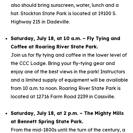
also should bring sunscreen, water, lunch and a
hat. Stockton State Park is located at 19100 S.
Highway 215 in Dadeville.
Saturday, July 18, at 10 a.m. – Fly Tying and
Coffee at Roaring River State Park.
Join us for fly tying and coffee in the lower level of
the CCC Lodge. Bring your fly-tying gear and
enjoy one of the best views in the park! Instructors
and a limited supply of equipment will be available
from 10 a.m. to noon. Roaring River State Park is
located at 12716 Farm Road 2239 in Cassville.
Saturday, July 18, at 2 p.m. – The Mighty Mills
at Bennett Spring State Park.
From the mid-1800s until the turn of the century, a