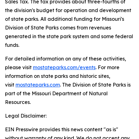
Sales Tax. The tax provides about three-fourths of
the division's budget for operation and development
of state parks. All additional funding for Missouri's
Division of State Parks comes from revenues
generated in the state park system and some federal
funds.
For detailed information on any of these activities,
please visit
mostateparks.com/events
. For more
information on state parks and historic sites,
visit
mostateparks.com
. The Division of State Parks is
part of the Missouri Department of Natural
Resources.
Legal Disclaimer:
EIN Presswire provides this news content "as is"
without warranty of any kind. We do not accept any