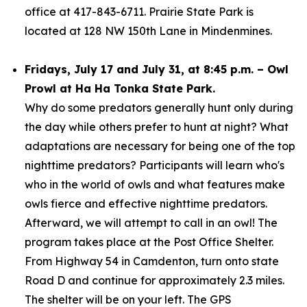
office at 417-843-6711. Prairie State Park is
located at 128 NW 150th Lane in Mindenmines.
Fridays, July 17 and July 31, at 8:45 p.m. – Owl
Prowl at Ha Ha Tonka State Park.
Why do some predators generally hunt only during
the day while others prefer to hunt at night? What
adaptations are necessary for being one of the top
nighttime predators? Participants will learn who's
who in the world of owls and what features make
owls fierce and effective nighttime predators.
Afterward, we will attempt to call in an owl! The
program takes place at the Post Office Shelter.
From Highway 54 in Camdenton, turn onto state
Road D and continue for approximately 2.3 miles.
The shelter will be on your left. The GPS