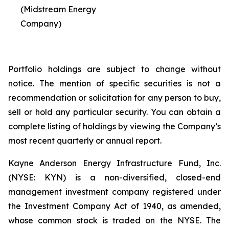
(Midstream Energy
Company)
Portfolio holdings are subject to change without
notice. The mention of specific securities is not a
recommendation or solicitation for any person to buy,
sell or hold any particular security. You can obtain a
complete listing of holdings by viewing the Company’s
most recent quarterly or annual report.
Kayne Anderson Energy Infrastructure Fund, Inc.
(NYSE: KYN) is a non-diversified, closed-end
management investment company registered under
the Investment Company Act of 1940, as amended,
whose common stock is traded on the NYSE. The