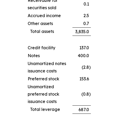
Receivable for
0.1
securities sold
Accrued income
2.5
Other assets
0.7
Total assets
3,835.0
Credit facility
137.0
Notes
400.0
Unamortized notes
(2.8
)
issuance costs
Preferred stock
153.6
Unamortized
preferred stock
(0.8
)
issuance costs
Total leverage
687.0