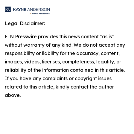
Legal Disclaimer:
EIN Presswire provides this news content "as is"
without warranty of any kind. We do not accept any
responsibility or liability for the accuracy, content,
images, videos, licenses, completeness, legality, or
reliability of the information contained in this article.
If you have any complaints or copyright issues
related to this article, kindly contact the author
above.