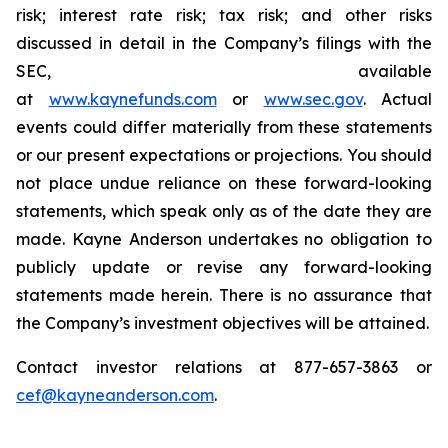
risk; interest rate risk; tax risk; and other risks
discussed in detail in the Company’s filings with the
SEC, available
at
www.kaynefunds.com
or
www.sec.gov
. Actual
events could differ materially from these statements
or our present expectations or projections. You should
not place undue reliance on these forward-looking
statements, which speak only as of the date they are
made. Kayne Anderson undertakes no obligation to
publicly update or revise any forward-looking
statements made herein. There is no assurance that
the Company’s investment objectives will be attained.
Contact investor relations at 877-657-3863 or
cef@kayneanderson.com
.