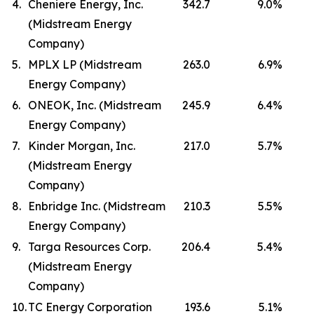
4.
Cheniere Energy, Inc.
342.7
9.0
%
(Midstream Energy
Company)
5.
MPLX LP (Midstream
263.0
6.9
%
Energy Company)
6.
ONEOK, Inc. (Midstream
245.9
6.4
%
Energy Company)
7.
Kinder Morgan, Inc.
217.0
5.7
%
(Midstream Energy
Company)
8.
Enbridge Inc. (Midstream
210.3
5.5
%
Energy Company)
9.
Targa Resources Corp.
206.4
5.4
%
(Midstream Energy
Company)
10.
TC Energy Corporation
193.6
5.1
%