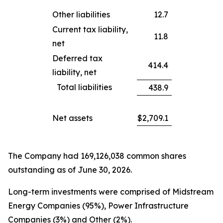
Other liabilities
12.7
Current tax liability,
11.8
net
Deferred tax
414.4
liability, net
Total liabilities
438.9
Net assets
$
2,709.1
The Company had 169,126,038 common shares
outstanding as of June 30, 2026.
Long-term investments were comprised of Midstream
Energy Companies (95%), Power Infrastructure
Companies (3%) and Other (2%).