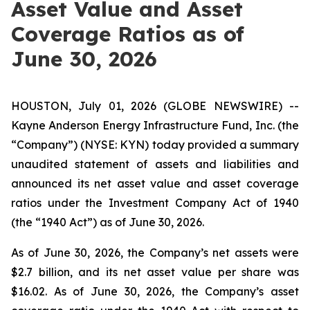
Asset Value and Asset
Coverage Ratios as of
June 30, 2026
HOUSTON, July 01, 2026 (GLOBE NEWSWIRE) --
Kayne Anderson Energy Infrastructure Fund, Inc. (the
“Company”) (NYSE: KYN) today provided a summary
unaudited statement of assets and liabilities and
announced its net asset value and asset coverage
ratios under the Investment Company Act of 1940
(the “1940 Act”) as of June 30, 2026.
As of June 30, 2026, the Company’s net assets were
$2.7 billion, and its net asset value per share was
$16.02. As of June 30, 2026, the Company’s asset