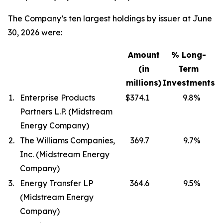
The Company’s ten largest holdings by issuer at June
30, 2026 were:
Amount
% Long-
(in
Term
millions)
Investments
1.
Enterprise Products
$374.1
9.8
%
Partners L.P. (Midstream
Energy Company)
2.
The Williams Companies,
369.7
9.7
%
Inc. (Midstream Energy
Company)
3.
Energy Transfer LP
364.6
9.5
%
(Midstream Energy
Company)