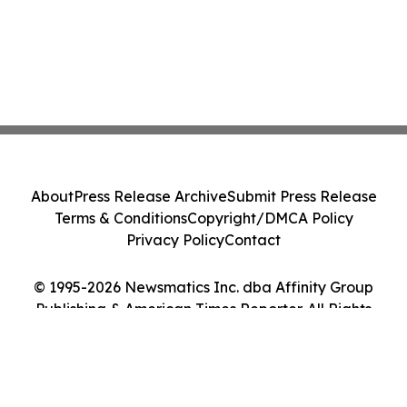
About
Press Release Archive
Submit Press Release
Terms & Conditions
Copyright/DMCA Policy
Privacy Policy
Contact
© 1995-2026 Newsmatics Inc. dba Affinity Group
Publishing & American Times Reporter. All Rights
Reserved.
Cookie Settings / Your Privacy Choices