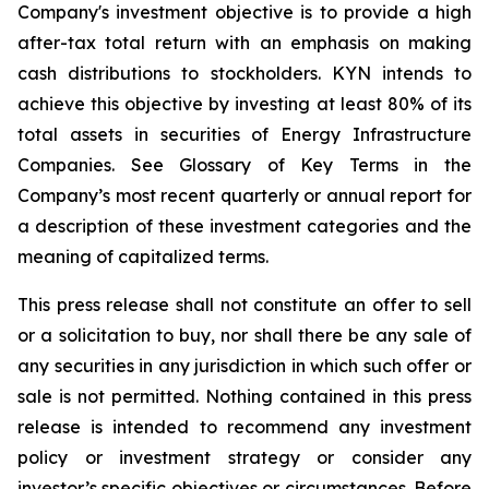
Company's investment objective is to provide a high
after-tax total return with an emphasis on making
cash distributions to stockholders. KYN intends to
achieve this objective by investing at least 80% of its
total assets in securities of Energy Infrastructure
Companies. See Glossary of Key Terms in the
Company’s most recent quarterly or annual report for
a description of these investment categories and the
meaning of capitalized terms.
This press release shall not constitute an offer to sell
or a solicitation to buy, nor shall there be any sale of
any securities in any jurisdiction in which such offer or
sale is not permitted. Nothing contained in this press
release is intended to recommend any investment
policy or investment strategy or consider any
investor’s specific objectives or circumstances. Before