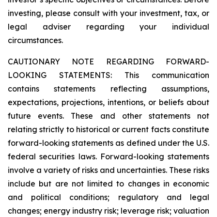
investing, please consult with your investment, tax, or
legal adviser regarding your individual
circumstances.
CAUTIONARY NOTE REGARDING FORWARD-
LOOKING STATEMENTS: This communication
contains statements reflecting assumptions,
expectations, projections, intentions, or beliefs about
future events. These and other statements not
relating strictly to historical or current facts constitute
forward-looking statements as defined under the U.S.
federal securities laws. Forward-looking statements
involve a variety of risks and uncertainties. These risks
include but are not limited to changes in economic
and political conditions; regulatory and legal
changes; energy industry risk; leverage risk; valuation