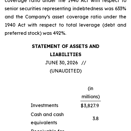
coverage ratio under the 1940 Act with respect to
senior securities representing indebtedness was 633%
and the Company’s asset coverage ratio under the
1940 Act with respect to total leverage (debt and
preferred stock) was 492%.
STATEMENT OF ASSETS AND
LIABILITIES
JUNE 30, 2026 //
(UNAUDITED)
(in
millions)
Investments
$
3,827.9
Cash and cash
3.8
equivalents