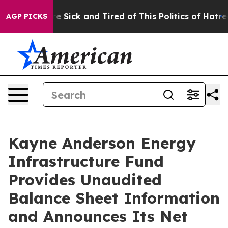
ople Are Sick and Tired of This Politics of Hatred”
The
AGP PICKS
Kayne Anderson Energy
Infrastructure Fund
Provides Unaudited
Balance Sheet Information
and Announces Its Net