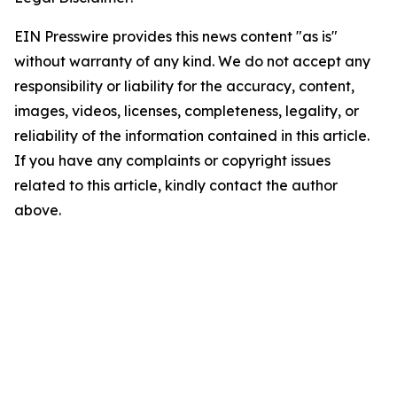
EIN Presswire provides this news content "as is"
without warranty of any kind. We do not accept any
responsibility or liability for the accuracy, content,
images, videos, licenses, completeness, legality, or
reliability of the information contained in this article.
If you have any complaints or copyright issues
related to this article, kindly contact the author
above.