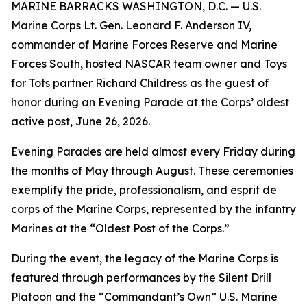
MARINE BARRACKS WASHINGTON, D.C. — U.S.
Marine Corps Lt. Gen. Leonard F. Anderson IV,
commander of Marine Forces Reserve and Marine
Forces South, hosted NASCAR team owner and Toys
for Tots partner Richard Childress as the guest of
honor during an Evening Parade at the Corps’ oldest
active post, June 26, 2026.
Evening Parades are held almost every Friday during
the months of May through August. These ceremonies
exemplify the pride, professionalism, and esprit de
corps of the Marine Corps, represented by the infantry
Marines at the “Oldest Post of the Corps.”
During the event, the legacy of the Marine Corps is
featured through performances by the Silent Drill
Platoon and the “Commandant’s Own” U.S. Marine