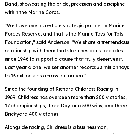
Band, showcasing the pride, precision and discipline
within the Marine Corps.
"We have one incredible strategic partner in Marine
Forces Reserve, and that is the Marine Toys for Tots
Foundation,” said Anderson. “We share a tremendous
relationship with them that stretches back decades
since 1946 to support a cause that truly deserves it.
Last year alone, we set another record: 30 million toys
to 13 million kids across our nation."
Since the founding of Richard Childress Racing in
1969, Childress has overseen more than 200 victories,
17 championships, three Daytona 500 wins, and three
Brickyard 400 victories.
Alongside racing, Childress is a businessman,