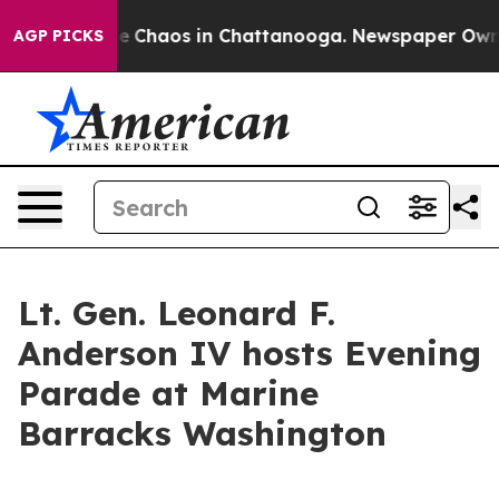
al Collapse
Chaos in Chattanooga. Newspaper Owner C
AGP PICKS
Lt. Gen. Leonard F.
Anderson IV hosts Evening
Parade at Marine
Barracks Washington