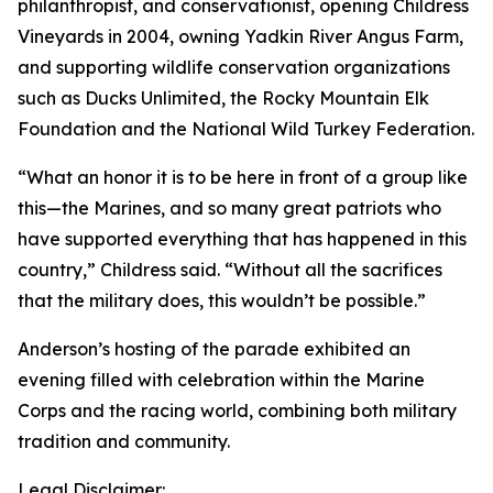
philanthropist, and conservationist, opening Childress
Vineyards in 2004, owning Yadkin River Angus Farm,
and supporting wildlife conservation organizations
such as Ducks Unlimited, the Rocky Mountain Elk
Foundation and the National Wild Turkey Federation.
“What an honor it is to be here in front of a group like
this—the Marines, and so many great patriots who
have supported everything that has happened in this
country,” Childress said. “Without all the sacrifices
that the military does, this wouldn’t be possible.”
Anderson’s hosting of the parade exhibited an
evening filled with celebration within the Marine
Corps and the racing world, combining both military
tradition and community.
Legal Disclaimer: