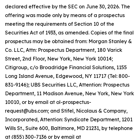
declared effective by the SEC on June 30, 2026. The
offering was made only by means of a prospectus
meeting the requirements of Section 10 of the
Securities Act of 1933, as amended. Copies of the final
prospectus may be obtained from: Morgan Stanley &
Co. LLC, Attn: Prospectus Department, 180 Varick
Street, 2nd Floor, New York, New York 10014;
Citigroup, c/o Broadridge Financial Solutions, 1155
Long Island Avenue, Edgewood, NY 11717 (Tel: 800-
831-9146); UBS Securities LLC, Attention: Prospectus
Department, 11 Madison Avenue, New York, New York
10010, or by email at ol-prospectus-
request@ubs.com; and Stifel, Nicolaus & Company,
Incorporated, Attention: Syndicate Department, 1201
Wills St., Suite 600, Baltimore, MD 21231, by telephone
at (855) 300-7136 or by email at