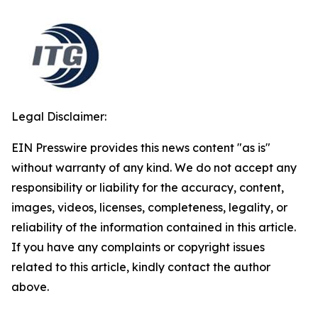
Legal Disclaimer:
EIN Presswire provides this news content "as is"
without warranty of any kind. We do not accept any
responsibility or liability for the accuracy, content,
images, videos, licenses, completeness, legality, or
reliability of the information contained in this article.
If you have any complaints or copyright issues
related to this article, kindly contact the author
above.