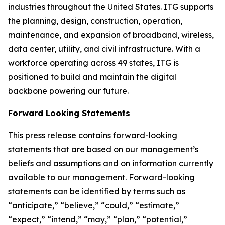
industries throughout the United States. ITG supports
the planning, design, construction, operation,
maintenance, and expansion of broadband, wireless,
data center, utility, and civil infrastructure. With a
workforce operating across 49 states, ITG is
positioned to build and maintain the digital
backbone powering our future.
Forward Looking Statements
This press release contains forward-looking
statements that are based on our management’s
beliefs and assumptions and on information currently
available to our management. Forward-looking
statements can be identified by terms such as
“anticipate,” “believe,” “could,” “estimate,”
“expect,” “intend,” “may,” “plan,” “potential,”