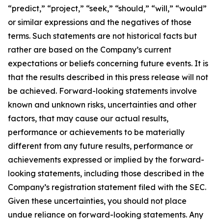
“predict,” “project,” “seek,” “should,” “will,” “would”
or similar expressions and the negatives of those
terms. Such statements are not historical facts but
rather are based on the Company’s current
expectations or beliefs concerning future events. It is
that the results described in this press release will not
be achieved. Forward-looking statements involve
known and unknown risks, uncertainties and other
factors, that may cause our actual results,
performance or achievements to be materially
different from any future results, performance or
achievements expressed or implied by the forward-
looking statements, including those described in the
Company’s registration statement filed with the SEC.
Given these uncertainties, you should not place
undue reliance on forward-looking statements. Any