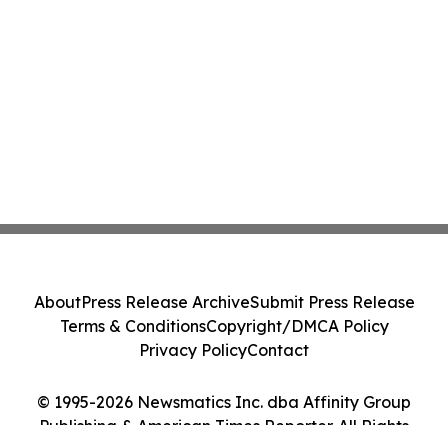
About
Press Release Archive
Submit Press Release
Terms & Conditions
Copyright/DMCA Policy
Privacy Policy
Contact
© 1995-2026 Newsmatics Inc. dba Affinity Group
Publishing & American Times Reporter. All Rights