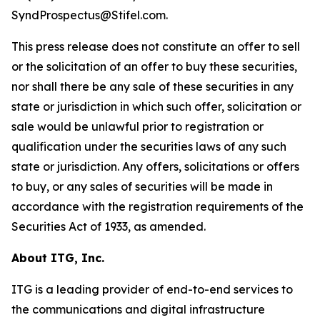
SyndProspectus@Stifel.com.
This press release does not constitute an offer to sell
or the solicitation of an offer to buy these securities,
nor shall there be any sale of these securities in any
state or jurisdiction in which such offer, solicitation or
sale would be unlawful prior to registration or
qualification under the securities laws of any such
state or jurisdiction. Any offers, solicitations or offers
to buy, or any sales of securities will be made in
accordance with the registration requirements of the
Securities Act of 1933, as amended.
About ITG, Inc.
ITG is a leading provider of end-to-end services to
the communications and digital infrastructure