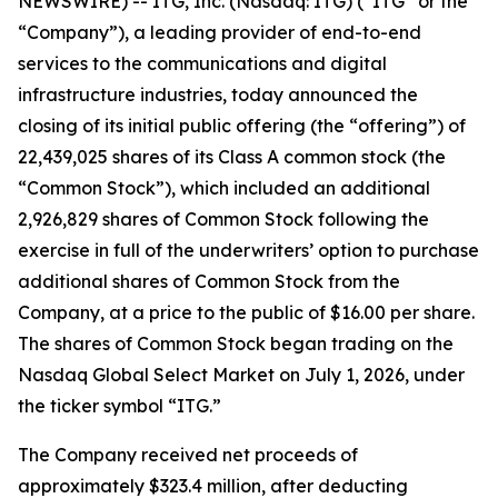
NEWSWIRE) -- ITG, Inc. (Nasdaq: ITG) (“ITG” or the
“Company”), a leading provider of end-to-end
services to the communications and digital
infrastructure industries, today announced the
closing of its initial public offering (the “offering”) of
22,439,025 shares of its Class A common stock (the
“Common Stock”), which included an additional
2,926,829 shares of Common Stock following the
exercise in full of the underwriters’ option to purchase
additional shares of Common Stock from the
Company, at a price to the public of $16.00 per share.
The shares of Common Stock began trading on the
Nasdaq Global Select Market on July 1, 2026, under
the ticker symbol “ITG.”
The Company received net proceeds of
approximately $323.4 million, after deducting