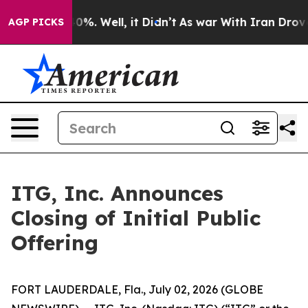
ound 40%. Well, it Didn’t
As war With Iran Drove oil 
AGP PICKS
ITG, Inc. Announces
Closing of Initial Public
Offering
FORT LAUDERDALE, Fla., July 02, 2026 (GLOBE