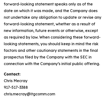
forward-looking statement speaks only as of the
date on which it was made, and the Company does
not undertake any obligation to update or revise any
forward-looking statement, whether as a result of
new information, future events or otherwise, except
as required by law. When considering these forward-
looking statements, you should keep in mind the risk
factors and other cautionary statements in the final
prospectus filed by the Company with the SEC in
connection with the Company’s initial public offering.
Contact:
Chris Mecray
917-517-3388
chris.mecray@itgcomm.com