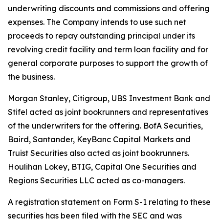
underwriting discounts and commissions and offering
expenses. The Company intends to use such net
proceeds to repay outstanding principal under its
revolving credit facility and term loan facility and for
general corporate purposes to support the growth of
the business.
Morgan Stanley, Citigroup, UBS Investment Bank and
Stifel acted as joint bookrunners and representatives
of the underwriters for the offering. BofA Securities,
Baird, Santander, KeyBanc Capital Markets and
Truist Securities also acted as joint bookrunners.
Houlihan Lokey, BTIG, Capital One Securities and
Regions Securities LLC acted as co-managers.
A registration statement on Form S-1 relating to these
securities has been filed with the SEC and was