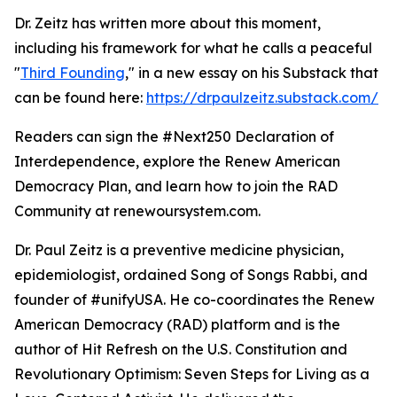
Dr. Zeitz has written more about this moment,
including his framework for what he calls a peaceful
"
Third Founding
," in a new essay on his Substack that
can be found here:
https://drpaulzeitz.substack.com/
Readers can sign the #Next250 Declaration of
Interdependence, explore the Renew American
Democracy Plan, and learn how to join the RAD
Community at renewoursystem.com.
Dr. Paul Zeitz is a preventive medicine physician,
epidemiologist, ordained Song of Songs Rabbi, and
founder of #unifyUSA. He co-coordinates the Renew
American Democracy (RAD) platform and is the
author of Hit Refresh on the U.S. Constitution and
Revolutionary Optimism: Seven Steps for Living as a