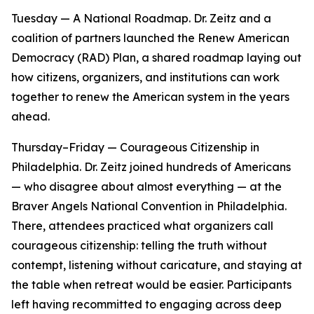
Tuesday — A National Roadmap. Dr. Zeitz and a
coalition of partners launched the Renew American
Democracy (RAD) Plan, a shared roadmap laying out
how citizens, organizers, and institutions can work
together to renew the American system in the years
ahead.
Thursday–Friday — Courageous Citizenship in
Philadelphia. Dr. Zeitz joined hundreds of Americans
— who disagree about almost everything — at the
Braver Angels National Convention in Philadelphia.
There, attendees practiced what organizers call
courageous citizenship: telling the truth without
contempt, listening without caricature, and staying at
the table when retreat would be easier. Participants
left having recommitted to engaging across deep