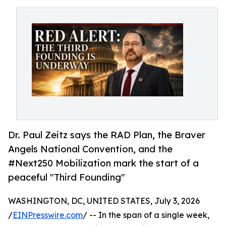
Dr. Paul Zeitz says the RAD Plan, the Braver
Angels National Convention, and the
#Next250 Mobilization mark the start of a
peaceful "Third Founding"
WASHINGTON, DC, UNITED STATES, July 3, 2026
/
EINPresswire.com
/ -- In the span of a single week,