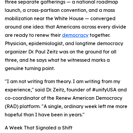
three separate gatherings — a national roadmap
launch, a cross-partisan convention, and a mass
mobilization near the White House — converged
around one idea: that Americans across every divide
are ready to renew their
democracy
together.
Physician, epidemiologist, and longtime democracy
organizer Dr. Paul Zeitz was on the ground for all
three, and he says what he witnessed marks a
genuine turning point.
"I am not writing from theory. I am writing from my
experience," said Dr. Zeitz, founder of #unifyUSA and
co-coordinator of the Renew American Democracy
(RAD) platform. "A single, ordinary week left me more
hopeful than I have been in years."
A Week That Signaled a Shift