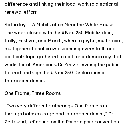
difference and linking their local work to a national
renewal effort.
Saturday — A Mobilization Near the White House.
The week closed with the #Next250 Mobilization,
Rally, Festival, and March, where a joyful, multiracial,
multigenerational crowd spanning every faith and
political stripe gathered to call for a democracy that
works for all Americans. Dr. Zeitz is inviting the public
to read and sign the #Next250 Declaration of
Interdependence.
One Frame, Three Rooms
"Two very different gatherings. One frame ran
through both: courage and interdependence," Dr.
Zeitz said, reflecting on the Philadelphia convention