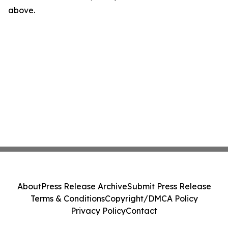
above.
About
Press Release Archive
Submit Press Release
Terms & Conditions
Copyright/DMCA Policy
Privacy Policy
Contact