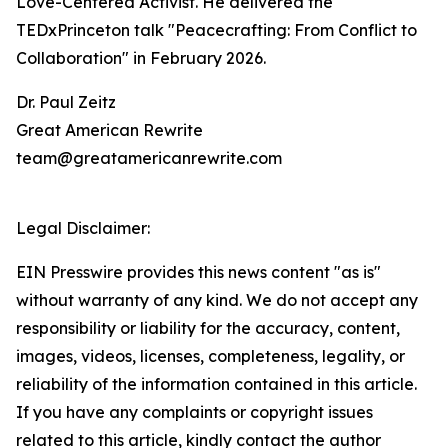
Love-Centered Activist. He delivered the
TEDxPrinceton talk "Peacecrafting: From Conflict to
Collaboration" in February 2026.
Dr. Paul Zeitz
Great American Rewrite
team@greatamericanrewrite.com
Legal Disclaimer:
EIN Presswire provides this news content "as is"
without warranty of any kind. We do not accept any
responsibility or liability for the accuracy, content,
images, videos, licenses, completeness, legality, or
reliability of the information contained in this article.
If you have any complaints or copyright issues
related to this article, kindly contact the author