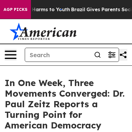
 to Abate Harms to Youth
Brazil Gives Parents Social M
AGP PICKS
In One Week, Three
Movements Converged: Dr.
Paul Zeitz Reports a
Turning Point for
American Democracy