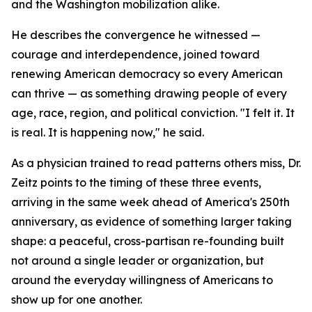
and the Washington mobilization alike.
He describes the convergence he witnessed —
courage and interdependence, joined toward
renewing American democracy so every American
can thrive — as something drawing people of every
age, race, region, and political conviction. "I felt it. It
is real. It is happening now," he said.
As a physician trained to read patterns others miss, Dr.
Zeitz points to the timing of these three events,
arriving in the same week ahead of America's 250th
anniversary, as evidence of something larger taking
shape: a peaceful, cross-partisan re-founding built
not around a single leader or organization, but
around the everyday willingness of Americans to
show up for one another.