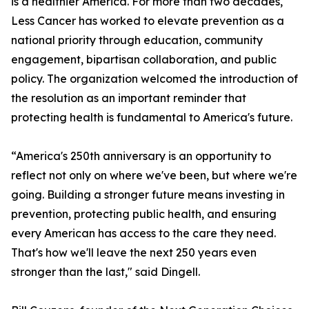
is a healthier America. For more than two decades,
Less Cancer has worked to elevate prevention as a
national priority through education, community
engagement, bipartisan collaboration, and public
policy. The organization welcomed the introduction of
the resolution as an important reminder that
protecting health is fundamental to America's future.
“America's 250th anniversary is an opportunity to
reflect not only on where we've been, but where we're
going. Building a stronger future means investing in
prevention, protecting public health, and ensuring
every American has access to the care they need.
That's how we'll leave the next 250 years even
stronger than the last," said Dingell.