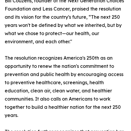
Bill Couzens, founder of the Next Generation Choices
Foundation and Less Cancer, praised the resolution
and its vision for the country's future, “The next 250
years won't be defined by what we inherited, but by
what we chose to protect—our health, our
environment, and each other."
The resolution recognizes America's 250th as an
opportunity to renew the nation's commitment to
prevention and public health by encouraging access
to preventive healthcare, screenings, health
education, clean air, clean water, and healthier
communities. It also calls on Americans to work
together to build a healthier nation for the next 250
years.