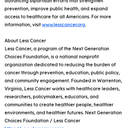
advancing bipartisan efforts that strengthen
prevention, improve public health, and expand
access to healthcare for all Americans. For more
information, visit
www.lesscancer.org
.
About Less Cancer
Less Cancer, a program of the Next Generation
Choices Foundation, is a national nonprofit
organization dedicated to reducing the burden of
cancer through prevention, education, public policy,
and community engagement. Founded in Warrenton,
Virginia, Less Cancer works with healthcare leaders,
researchers, policymakers, educators, and
communities to create healthier people, healthier
environments, and healthier futures. Next Generation
Choices Foundation / Less Cancer