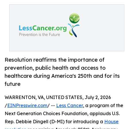
Resolution reaffirms the importance of
prevention, public health and access to
healthcare during America's 250th and for its
future
WARRENTON, VA, UNITED STATES, July 2, 2026
/
EINPresswire.com
/ --
Less Cancer
, a program of the
Next Generation Choices Foundation, applauds U.S.
Rep. Debbie Dingell (D-MI) for introducing a
House