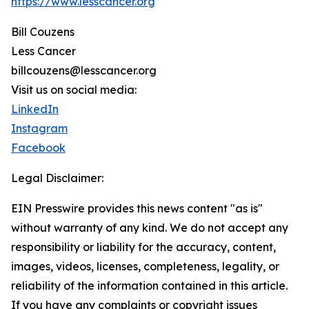
https://www.lesscancer.org
Bill Couzens
Less Cancer
billcouzens@lesscancer.org
Visit us on social media:
LinkedIn
Instagram
Facebook
Legal Disclaimer:
EIN Presswire provides this news content "as is"
without warranty of any kind. We do not accept any
responsibility or liability for the accuracy, content,
images, videos, licenses, completeness, legality, or
reliability of the information contained in this article.
If you have any complaints or copyright issues