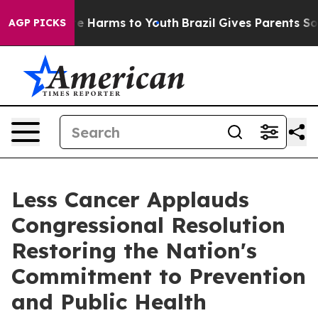
nd to Abate Harms to Youth
Brazil Gives Parents Social
AGP PICKS
Less Cancer Applauds
Congressional Resolution
Restoring the Nation's
Commitment to Prevention
and Public Health