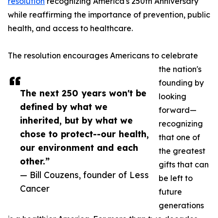
resolution
recognizing America's 250th Anniversary
while reaffirming the importance of prevention, public
health, and access to healthcare.
The resolution encourages Americans to celebrate
the nation's
founding by
The next 250 years won't be
looking
defined by what we
forward—
inherited, but by what we
recognizing
chose to protect--our health,
that one of
our environment and each
the greatest
other.”
gifts that can
— Bill Couzens, founder of Less
be left to
Cancer
future
generations