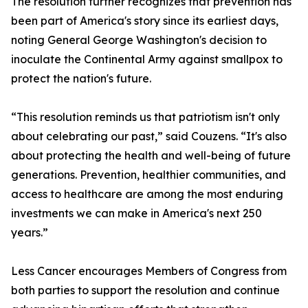
The resolution further recognizes that prevention has
been part of America's story since its earliest days,
noting General George Washington's decision to
inoculate the Continental Army against smallpox to
protect the nation's future.
“This resolution reminds us that patriotism isn't only
about celebrating our past,” said Couzens. “It's also
about protecting the health and well-being of future
generations. Prevention, healthier communities, and
access to healthcare are among the most enduring
investments we can make in America's next 250
years.”
Less Cancer encourages Members of Congress from
both parties to support the resolution and continue