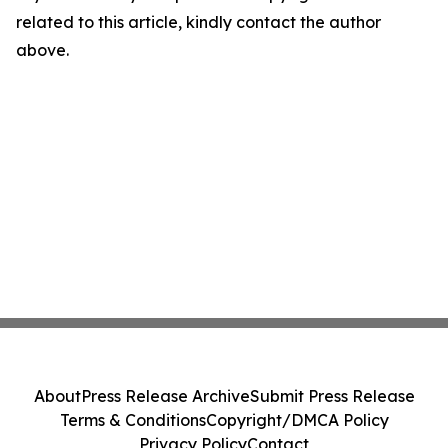
related to this article, kindly contact the author
above.
About
Press Release Archive
Submit Press Release
Terms & Conditions
Copyright/DMCA Policy
Privacy Policy
Contact