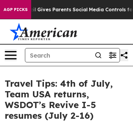
il Gives Parents Social Media Controls for Their Kids.
AGP PICKS
Travel Tips: 4th of July,
Team USA returns,
WSDOT’s Revive I-5
resumes (July 2-16)