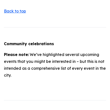
Back to top
Community celebrations
Please note:
We’ve highlighted several upcoming
events that you might be interested in – but this is not
intended as a comprehensive list of every event in the
city.