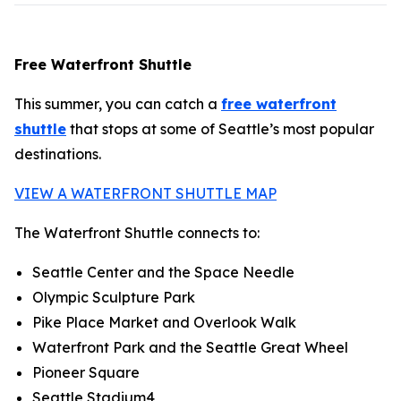
Free Waterfront Shuttle
This summer, you can catch a
free waterfront
shuttle
that stops at some of Seattle’s most popular
destinations.
VIEW A WATERFRONT SHUTTLE MAP
The Waterfront Shuttle connects to:
Seattle Center and the Space Needle
Olympic Sculpture Park
Pike Place Market and Overlook Walk
Waterfront Park and the Seattle Great Wheel
Pioneer Square
Seattle Stadium4