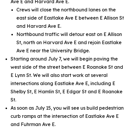
Ave E and Harvard Ave E.
Crews will close the northbound lanes on the
east side of Eastlake Ave E between E Allison St
and Harvard Ave E.
Northbound traffic will detour east on E Allison
St, north on Harvard Ave E and rejoin Eastlake
Ave E near the University Bridge.
Starting around July 7, we will begin paving the
west side of the street between E Roanoke St and
E Lynn St. We will also start work at several
intersections along Eastlake Ave E, including E
Shelby St, E Hamlin St, E Edgar St and E Roanoke
St.
As soon as July 15, you will see us build pedestrian
curb ramps at the intersection of Eastlake Ave E
and Fuhrman Ave E.