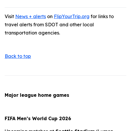
Visit
News + alerts
on
FlipYourTrip.org
for links to
travel alerts from SDOT and other local
transportation agencies.
Back to top
Major league home games
FIFA Men’s World Cup 2026