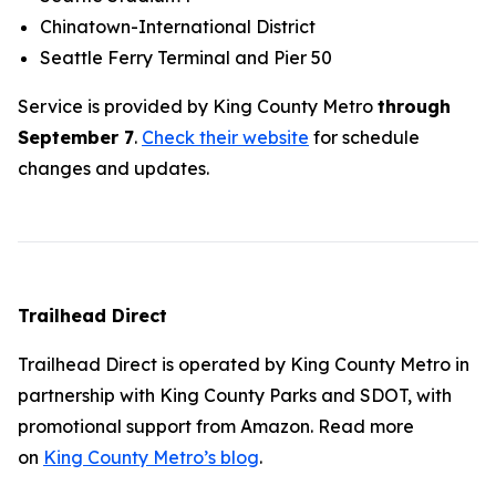
Chinatown-International District
Seattle Ferry Terminal and Pier 50
Service is provided by King County Metro
through
September 7
.
Check their website
for schedule
changes and updates.
Trailhead Direct
Trailhead Direct is operated by King County Metro in
partnership with King County Parks and SDOT, with
promotional support from Amazon. Read more
on
King County Metro’s blog
.