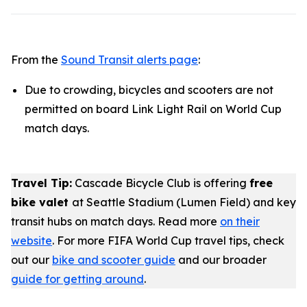
From the
Sound Transit alerts page
:
Due to crowding, bicycles and scooters are not
permitted on board Link Light Rail on World Cup
match days.
Travel Tip:
Cascade Bicycle Club is offering
free
bike valet
at Seattle Stadium (Lumen Field) and key
transit hubs on match days. Read more
on their
website
. For more FIFA World Cup travel tips, check
out our
bike and scooter guide
and our broader
guide for getting around
.