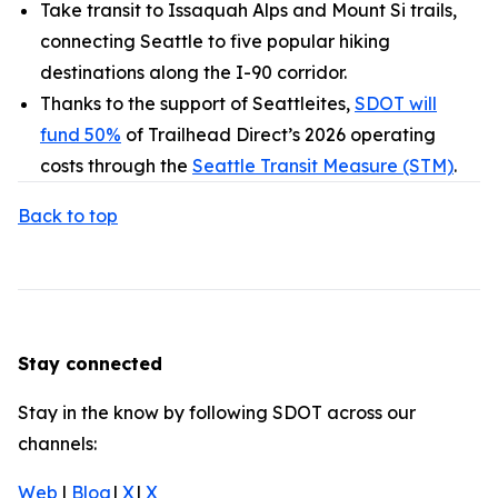
Take transit to Issaquah Alps and Mount Si trails,
connecting Seattle to five popular hiking
destinations along the I-90 corridor.
Thanks to the support of Seattleites,
SDOT will
fund 50%
of Trailhead Direct’s 2026 operating
costs through the
Seattle Transit Measure (STM)
.
Back to top
Stay connected
Stay in the know by following SDOT across our
channels:
Web
|
Blog
|
X
|
X