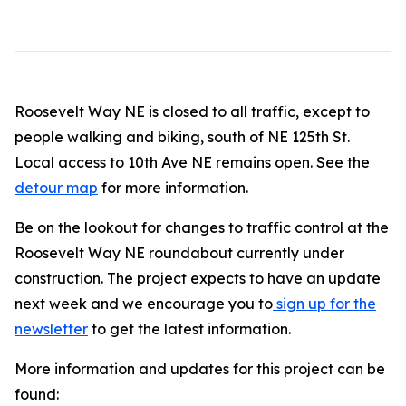
Roosevelt Way NE is closed to all traffic, except to
people walking and biking, south of NE 125th St.
Local access to 10th Ave NE remains open. See the
detour map
for more information.
Be on the lookout for changes to traffic control at the
Roosevelt Way NE roundabout currently under
construction. The project expects to have an update
next week and we encourage you to
sign up for the
newsletter
to get the latest information.
More information and updates for this project can be
found: