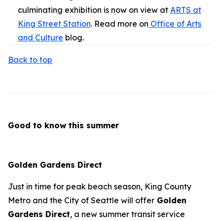
culminating exhibition is now on view at
ARTS at
King Street Station
. Read more on
Office of Arts
and Culture
blog.
Back to top
Good to know this summer
Golden Gardens Direct
Just in time for peak beach season, King County
Metro and the City of Seattle will offer
Golden
Gardens Direct
, a new summer transit service