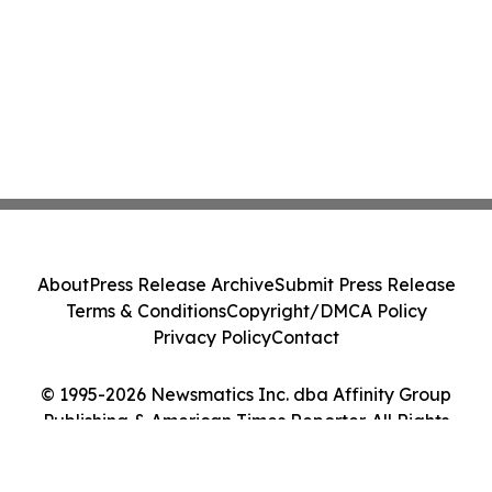
About
Press Release Archive
Submit Press Release
Terms & Conditions
Copyright/DMCA Policy
Privacy Policy
Contact
© 1995-2026 Newsmatics Inc. dba Affinity Group
Publishing & American Times Reporter. All Rights
Reserved.