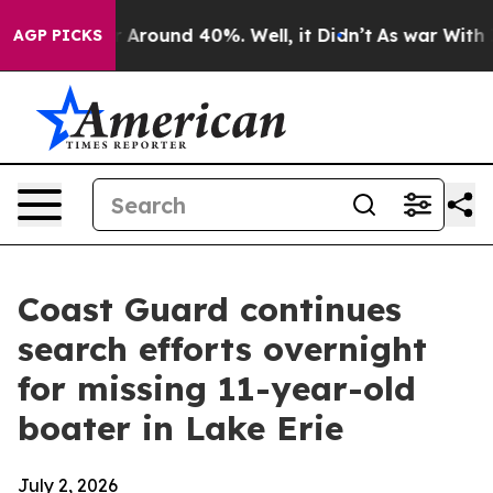
e a Floor Around 40%. Well, it Didn’t
As war With Ir
AGP PICKS
Coast Guard continues
search efforts overnight
for missing 11-year-old
boater in Lake Erie
July 2, 2026