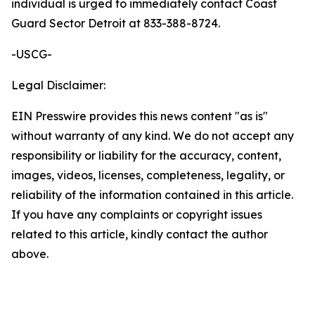
individual is urged to immediately contact Coast
Guard Sector Detroit at 833-388-8724.
-USCG-
Legal Disclaimer:
EIN Presswire provides this news content "as is"
without warranty of any kind. We do not accept any
responsibility or liability for the accuracy, content,
images, videos, licenses, completeness, legality, or
reliability of the information contained in this article.
If you have any complaints or copyright issues
related to this article, kindly contact the author
above.