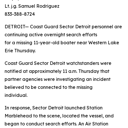
Lt. j.g. Samuel Rodriguez
833-388-8724
DETROIT— Coast Guard Sector Detroit personnel are
continuing active overnight search efforts
for a missing 11-year-old boater near Western Lake
Erie Thursday.
Coast Guard Sector Detroit watchstanders were
notified at approximately 11 a.m. Thursday that
partner agencies were investigating an incident
believed to be connected to the missing
individual.
In response, Sector Detroit launched Station
Marblehead to the scene, located the vessel, and
began to conduct search efforts. An Air Station