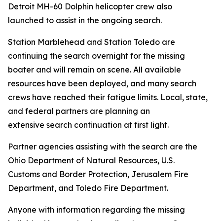
Detroit MH-60 Dolphin helicopter crew also
launched to assist in the ongoing search.
Station Marblehead and Station Toledo are
continuing the search overnight for the missing
boater and will remain on scene. All available
resources have been deployed, and many search
crews have reached their fatigue limits. Local, state,
and federal partners are planning an
extensive search continuation at first light.
Partner agencies assisting with the search are the
Ohio Department of Natural Resources, U.S.
Customs and Border Protection, Jerusalem Fire
Department, and Toledo Fire Department.
Anyone with information regarding the missing