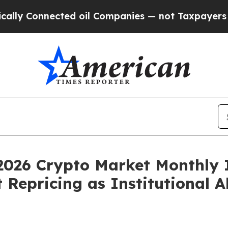
d oil Companies — not Taxpayers — the Chance to
2026 Crypto Market Monthly 
Repricing as Institutional A