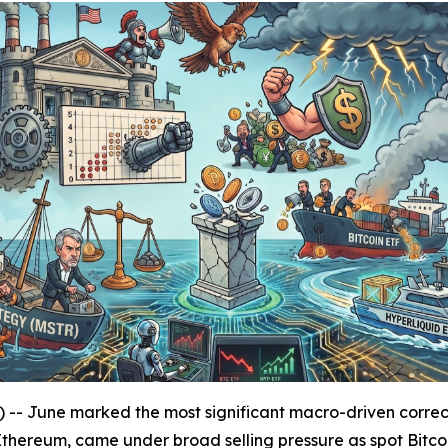
une marked the most significant macro-driven correctio
d Ethereum, came under broad selling pressure as spot Bitc