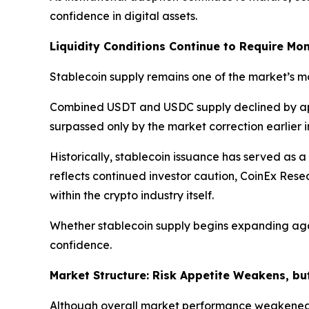
confidence in digital assets.
Liquidity Conditions Continue to Require Mon
Stablecoin supply remains one of the market’s mos
Combined USDT and USDC supply declined by a
surpassed only by the market correction earlier i
Historically, stablecoin issuance has served as a
reflects continued investor caution, CoinEx Res
within the crypto industry itself.
Whether stablecoin supply begins expanding agai
confidence.
Market Structure: Risk Appetite Weakens, bu
Although overall market performance weakened d