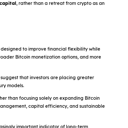
 capital
, rather than a retreat from crypto as an
signed to improve financial flexibility while
broader Bitcoin monetization options, and more
 suggest that investors are placing greater
sury models.
ther than focusing solely on expanding Bitcoin
management, capital efficiency, and sustainable
asingly important indicator of long-term