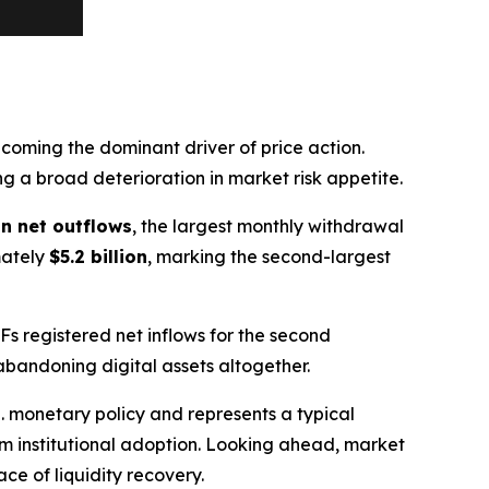
oming the dominant driver of price action.
ing a broad deterioration in market risk appetite.
 in net outflows
, the largest monthly withdrawal
mately
$5.2 billion
, marking the second-largest
TFs registered net inflows for the second
abandoning digital assets altogether.
. monetary policy and represents a typical
rm institutional adoption. Looking ahead, market
ce of liquidity recovery.