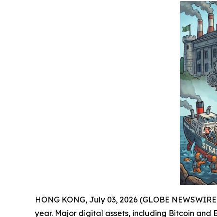
HONG KONG, July 03, 2026 (GLOBE NEWSWIRE) -- J
year. Major digital assets, including Bitcoin an