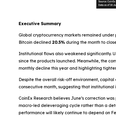
Executive Summary
Global cryptocurrency markets remained under p
Bitcoin declined
20.5%
during the month to clos
Institutional flows also weakened significantly.
since the products launched. Meanwhile, the co
monthly decline this year and highlighting tighter
Despite the overall risk-off environment, capital 
consecutive month, suggesting that institutional
CoinEx Research believes June’s correction was 
macro-led deleveraging cycle rather than a dete
performance will likely continue to depend on Fed