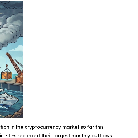
n in the cryptocurrency market so far this
oin ETFs recorded their largest monthly outflows