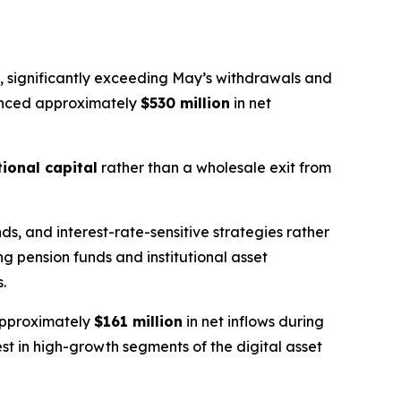
, significantly exceeding May’s withdrawals and
ienced approximately
$530 million
in net
tional capital
rather than a wholesale exit from
s, and interest-rate-sensitive strategies rather
ng pension funds and institutional asset
.
 approximately
$161 million
in net inflows during
st in high-growth segments of the digital asset