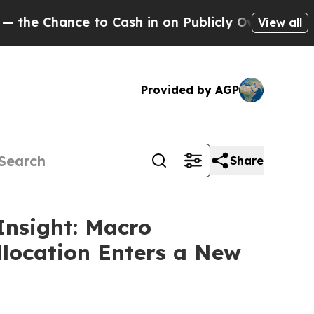
 Cash in on Publicly Owned oil
Five Questions t
View all
Provided by AGP
Share
Insight: Macro
llocation Enters a New