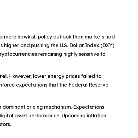
 a more hawkish policy outlook than markets had
ds higher and pushing the U.S. Dollar Index (DXY)
cryptocurrencies remaining highly sensitive to
rel
. However, lower energy prices failed to
reinforce expectations that the Federal Reserve
e dominant pricing mechanism. Expectations
f digital asset performance. Upcoming inflation
tors.