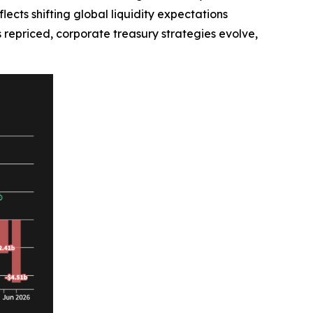
lects shifting global liquidity expectations
is repriced, corporate treasury strategies evolve,