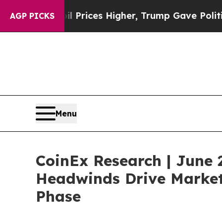
 Prices Higher, Trump Gave Politically Connecte
AGP PICKS
Menu
CoinEx Research | June 
Headwinds Drive Market 
Phase