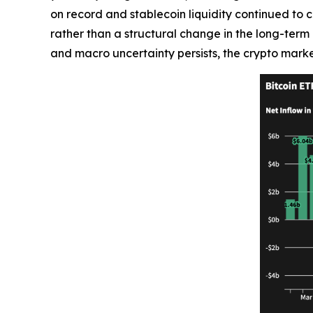
on record and stablecoin liquidity continued to c
rather than a structural change in the long-term i
and macro uncertainty persists, the crypto marke