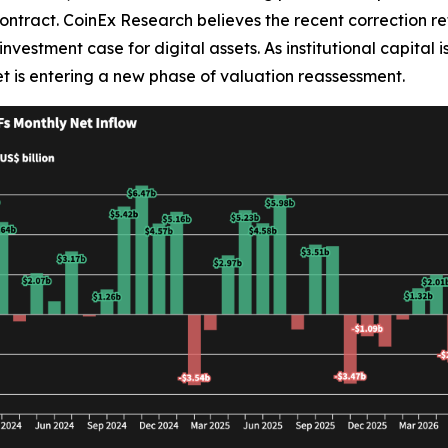
ontract. CoinEx Research believes the recent correction ref
nvestment case for digital assets. As institutional capital 
t is entering a new phase of valuation reassessment.