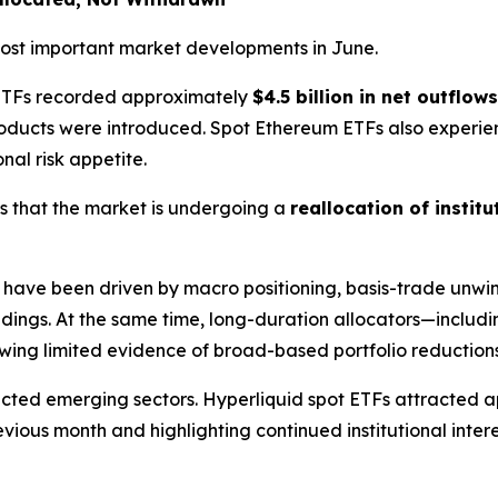
 most important market developments in June.
n ETFs recorded approximately
$4.5 billion in net outflows
products were introduced. Spot Ethereum ETFs also exper
onal risk appetite.
s that the market is undergoing a
reallocation of institu
have been driven by macro positioning, basis-trade unwind
ldings. At the same time, long-duration allocators—includi
ing limited evidence of broad-based portfolio reductions
lected emerging sectors. Hyperliquid spot ETFs attracted
ous month and highlighting continued institutional intere