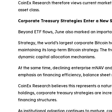
CoinEx Research therefore views current market
asset class.
Corporate Treasury Strategies Enter a New 
Beyond ETF flows, June also marked an importan
Strategy, the world’s largest corporate Bitcoin 
maintaining its long-term Bitcoin strategy. The 
dynamic capital allocation mechanisms.
At the same time, declining enterprise mNAV and 
emphasis on financing efficiency, balance sheet r
CoinEx Research believes this represents a natur
holdings, corporate treasury strategies are inc
financing structures.
As institutional adoption continues to mature, c