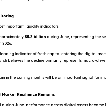
itoring
t important liquidity indicators.
pproximately
$5.2 billion
during June, representing the se
n 2026.
 leading indicator of fresh capital entering the digital as
earch believes the decline primarily represents macro-dri
n in the coming months will be an important signal for imp
t Market Resilience Remains
uring June, performance across digital assets became in