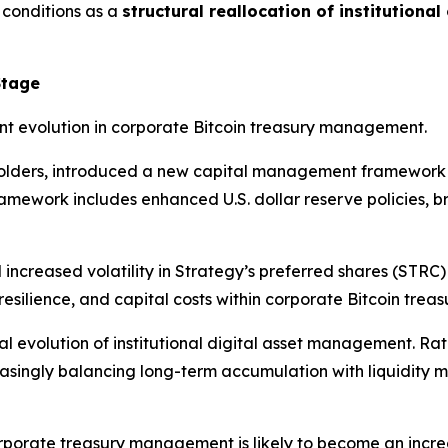
 conditions as a
structural reallocation of institutional
Stage
t evolution in corporate Bitcoin treasury management.
holders, introduced a new capital management framework de
framework includes enhanced U.S. dollar reserve policies, 
increased volatility in Strategy’s preferred shares (STRC)
esilience, and capital costs within corporate Bitcoin trea
al evolution of institutional digital asset management. Ra
reasingly balancing long-term accumulation with liquidity 
orporate treasury management is likely to become an incre