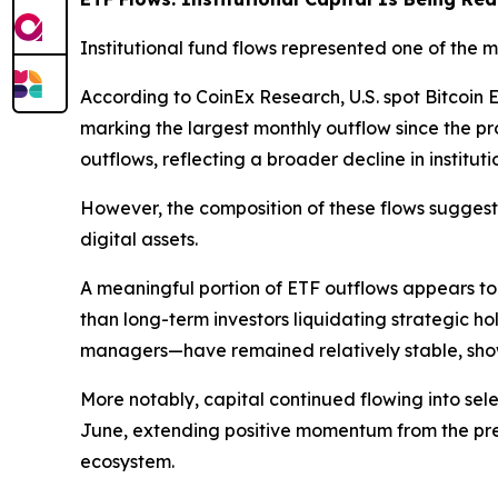
Institutional fund flows represented one of the
According to CoinEx Research, U.S. spot Bitcoi
marking the largest monthly outflow since the 
outflows, reflecting a broader decline in instituti
However, the composition of these flows suggest
digital assets.
A meaningful portion of ETF outflows appears to 
than long-term investors liquidating strategic ho
managers—have remained relatively stable, show
More notably, capital continued flowing into se
June, extending positive momentum from the previ
ecosystem.