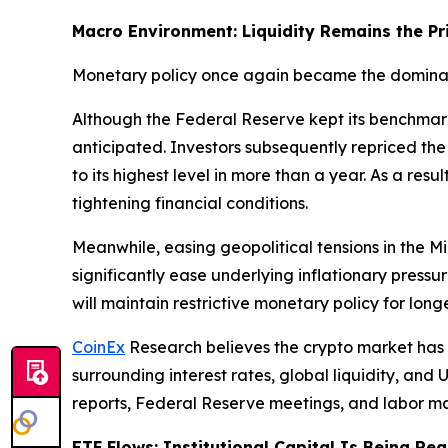
Macro Environment: Liquidity Remains the Pr
Monetary policy once again became the dominant
Although the Federal Reserve kept its benchmar
anticipated. Investors subsequently repriced the 
to its highest level in more than a year. As a res
tightening financial conditions.
Meanwhile, easing geopolitical tensions in the 
significantly ease underlying inflationary pressu
will maintain restrictive monetary policy for lon
CoinEx
Research believes the crypto market has
surrounding interest rates, global liquidity, and 
reports, Federal Reserve meetings, and labor mar
ETF Flows: Institutional Capital Is Being Re