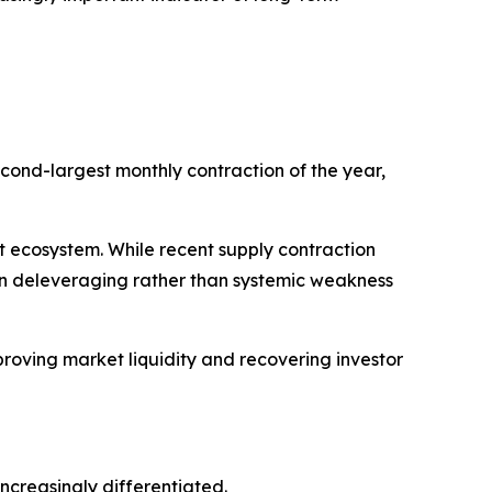
cond-largest monthly contraction of the year,
set ecosystem. While recent supply contraction
ven deleveraging rather than systemic weakness
roving market liquidity and recovering investor
creasingly differentiated.