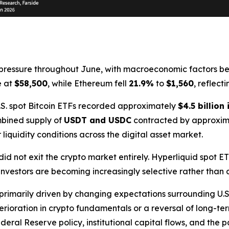
ressure throughout June, with macroeconomic factors bec
e at
$58,500
, while Ethereum fell
21.9%
to
$1,560
, reflect
 U.S. spot Bitcoin ETFs recorded approximately
$4.5 billion
mbined supply of
USDT and USDC
contracted by approxi
 liquidity conditions across the digital asset market.
did not exit the crypto market entirely. Hyperliquid spot E
 investors are becoming increasingly selective rather than 
primarily driven by changing expectations surrounding U.S
rioration in crypto fundamentals or a reversal of long-te
eral Reserve policy, institutional capital flows, and the pa