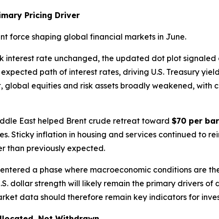
imary Pricing Driver
 force shaping global financial markets in June.
k interest rate unchanged, the updated dot plot signaled
expected path of interest rates, driving U.S. Treasury yiel
ult, global equities and risk assets broadly weakened, with 
Middle East helped Brent crude retreat toward
$70 per bar
res. Sticky inflation in housing and services continued to 
ger than previously expected.
 entered a phase where macroeconomic conditions are th
U.S. dollar strength will likely remain the primary drivers o
ket data should therefore remain key indicators for inves
allocated, Not Withdrawn