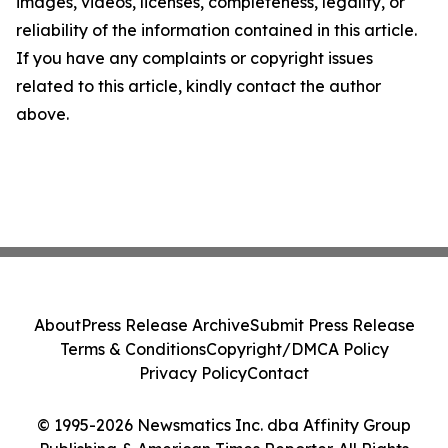
images, videos, licenses, completeness, legality, or
reliability of the information contained in this article.
If you have any complaints or copyright issues
related to this article, kindly contact the author
above.
About
Press Release Archive
Submit Press Release
Terms & Conditions
Copyright/DMCA Policy
Privacy Policy
Contact
© 1995-2026 Newsmatics Inc. dba Affinity Group