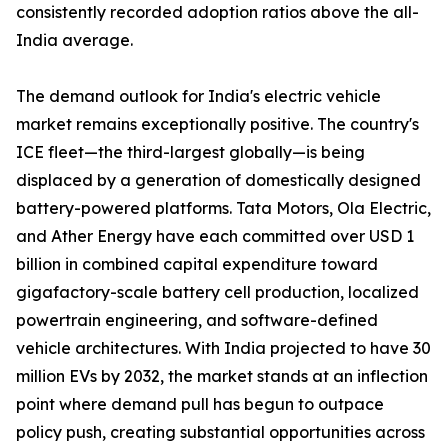
consistently recorded adoption ratios above the all-
India average.
The demand outlook for India's electric vehicle
market remains exceptionally positive. The country's
ICE fleet—the third-largest globally—is being
displaced by a generation of domestically designed
battery-powered platforms. Tata Motors, Ola Electric,
and Ather Energy have each committed over USD 1
billion in combined capital expenditure toward
gigafactory-scale battery cell production, localized
powertrain engineering, and software-defined
vehicle architectures. With India projected to have 30
million EVs by 2032, the market stands at an inflection
point where demand pull has begun to outpace
policy push, creating substantial opportunities across