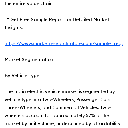
the entire value chain.
📍 Get Free Sample Report for Detailed Market
Insights:
https://www.marketresearchfuture.com/sample_reque
Market Segmentation
By Vehicle Type
The India electric vehicle market is segmented by
vehicle type into Two-Wheelers, Passenger Cars,
Three-Wheelers, and Commercial Vehicles. Two-
wheelers account for approximately 57% of the
market by unit volume, underpinned by affordability