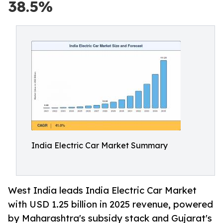
38.5%
India Electric Car Market Summary
West India leads India Electric Car Market
with USD 1.25 billion in 2025 revenue, powered
by Maharashtra's subsidy stack and Gujarat's