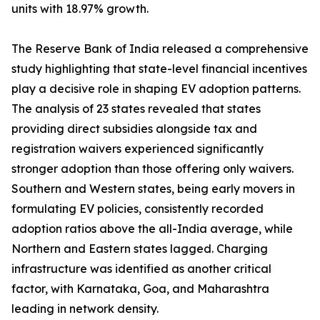
units with 18.97% growth.
The Reserve Bank of India released a comprehensive
study highlighting that state-level financial incentives
play a decisive role in shaping EV adoption patterns.
The analysis of 23 states revealed that states
providing direct subsidies alongside tax and
registration waivers experienced significantly
stronger adoption than those offering only waivers.
Southern and Western states, being early movers in
formulating EV policies, consistently recorded
adoption ratios above the all-India average, while
Northern and Eastern states lagged. Charging
infrastructure was identified as another critical
factor, with Karnataka, Goa, and Maharashtra
leading in network density.