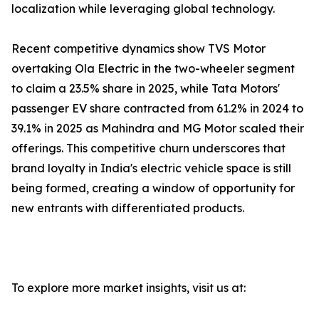
localization while leveraging global technology.
Recent competitive dynamics show TVS Motor
overtaking Ola Electric in the two-wheeler segment
to claim a 23.5% share in 2025, while Tata Motors'
passenger EV share contracted from 61.2% in 2024 to
39.1% in 2025 as Mahindra and MG Motor scaled their
offerings. This competitive churn underscores that
brand loyalty in India's electric vehicle space is still
being formed, creating a window of opportunity for
new entrants with differentiated products.
To explore more market insights, visit us at: