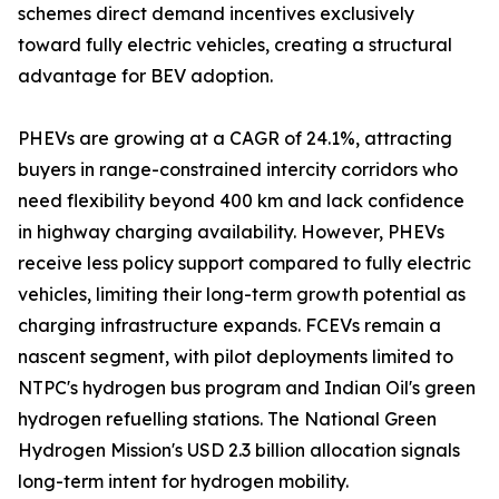
schemes direct demand incentives exclusively
toward fully electric vehicles, creating a structural
advantage for BEV adoption.
PHEVs are growing at a CAGR of 24.1%, attracting
buyers in range-constrained intercity corridors who
need flexibility beyond 400 km and lack confidence
in highway charging availability. However, PHEVs
receive less policy support compared to fully electric
vehicles, limiting their long-term growth potential as
charging infrastructure expands. FCEVs remain a
nascent segment, with pilot deployments limited to
NTPC's hydrogen bus program and Indian Oil's green
hydrogen refuelling stations. The National Green
Hydrogen Mission's USD 2.3 billion allocation signals
long-term intent for hydrogen mobility.