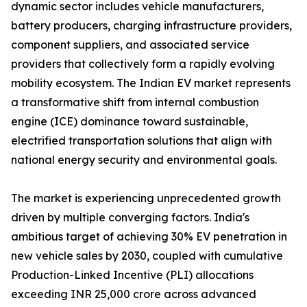
dynamic sector includes vehicle manufacturers,
battery producers, charging infrastructure providers,
component suppliers, and associated service
providers that collectively form a rapidly evolving
mobility ecosystem. The Indian EV market represents
a transformative shift from internal combustion
engine (ICE) dominance toward sustainable,
electrified transportation solutions that align with
national energy security and environmental goals.
The market is experiencing unprecedented growth
driven by multiple converging factors. India's
ambitious target of achieving 30% EV penetration in
new vehicle sales by 2030, coupled with cumulative
Production-Linked Incentive (PLI) allocations
exceeding INR 25,000 crore across advanced