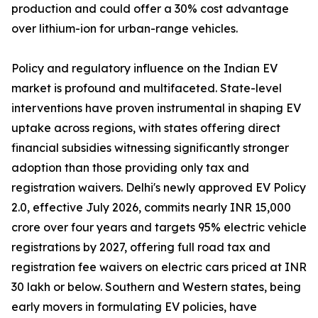
production and could offer a 30% cost advantage
over lithium-ion for urban-range vehicles.
Policy and regulatory influence on the Indian EV
market is profound and multifaceted. State-level
interventions have proven instrumental in shaping EV
uptake across regions, with states offering direct
financial subsidies witnessing significantly stronger
adoption than those providing only tax and
registration waivers. Delhi's newly approved EV Policy
2.0, effective July 2026, commits nearly INR 15,000
crore over four years and targets 95% electric vehicle
registrations by 2027, offering full road tax and
registration fee waivers on electric cars priced at INR
30 lakh or below. Southern and Western states, being
early movers in formulating EV policies, have