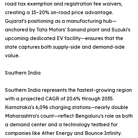
road tax exemption and registration fee waivers,
creating a 15–20% on-road price advantage.
Gujarat's positioning as a manufacturing hub—
anchored by Tata Motors' Sanand plant and Suzuki's
upcoming dedicated EV facility—ensures that the
state captures both supply-side and demand-side
value.
Southern India
Southern India represents the fastest-growing region
with a projected CAGR of 20.6% through 2035.
Karnataka's 6,096 charging stations—nearly double
Maharashtra's count—reflect Bengaluru's role as both
a demand center and a technology testbed for
companies like Ather Energy and Bounce Infinity.