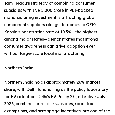
Tamil Nadu's strategy of combining consumer
subsidies with INR 5,000 crore in PLI-backed
manufacturing investment is attracting global
component suppliers alongside domestic OEMs.
Kerala's penetration rate of 10.5%—the highest
among major states—demonstrates that strong
consumer awareness can drive adoption even
without large-scale local manufacturing.
Northern India
Northern India holds approximately 26% market
share, with Delhi functioning as the policy laboratory
for EV adoption. Delhi's EV Policy 2.0, effective July
2026, combines purchase subsidies, road-tax
exemptions, and scrappage incentives into one of the