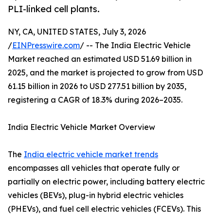
PLI-linked cell plants.
NY, CA, UNITED STATES, July 3, 2026
/
EINPresswire.com
/ -- The India Electric Vehicle
Market reached an estimated USD 51.69 billion in
2025, and the market is projected to grow from USD
61.15 billion in 2026 to USD 277.51 billion by 2035,
registering a CAGR of 18.3% during 2026–2035.
India Electric Vehicle Market Overview
The
India electric vehicle market trends
encompasses all vehicles that operate fully or
partially on electric power, including battery electric
vehicles (BEVs), plug-in hybrid electric vehicles
(PHEVs), and fuel cell electric vehicles (FCEVs). This