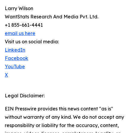
Larry Wilson
WantStats Research And Media Pvt. Ltd.
+1 855-661-4441
email us here
Visit us on social media:
LinkedIn
Facebook
YouTube
X
Legal Disclaimer:
EIN Presswire provides this news content "as is"
without warranty of any kind. We do not accept any
responsibility or liability for the accuracy, content,