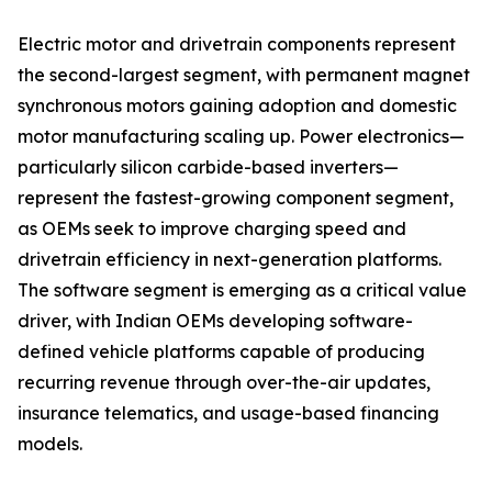
Electric motor and drivetrain components represent
the second-largest segment, with permanent magnet
synchronous motors gaining adoption and domestic
motor manufacturing scaling up. Power electronics—
particularly silicon carbide-based inverters—
represent the fastest-growing component segment,
as OEMs seek to improve charging speed and
drivetrain efficiency in next-generation platforms.
The software segment is emerging as a critical value
driver, with Indian OEMs developing software-
defined vehicle platforms capable of producing
recurring revenue through over-the-air updates,
insurance telematics, and usage-based financing
models.