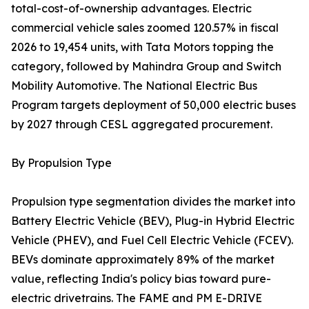
total-cost-of-ownership advantages. Electric
commercial vehicle sales zoomed 120.57% in fiscal
2026 to 19,454 units, with Tata Motors topping the
category, followed by Mahindra Group and Switch
Mobility Automotive. The National Electric Bus
Program targets deployment of 50,000 electric buses
by 2027 through CESL aggregated procurement.
By Propulsion Type
Propulsion type segmentation divides the market into
Battery Electric Vehicle (BEV), Plug-in Hybrid Electric
Vehicle (PHEV), and Fuel Cell Electric Vehicle (FCEV).
BEVs dominate approximately 89% of the market
value, reflecting India's policy bias toward pure-
electric drivetrains. The FAME and PM E-DRIVE