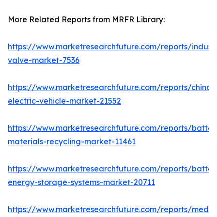
More Related Reports from MRFR Library:
https://www.marketresearchfuture.com/reports/industr
valve-market-7536
https://www.marketresearchfuture.com/reports/china-
electric-vehicle-market-21552
https://www.marketresearchfuture.com/reports/batter
materials-recycling-market-11461
https://www.marketresearchfuture.com/reports/batter
energy-storage-systems-market-20711
https://www.marketresearchfuture.com/reports/medi