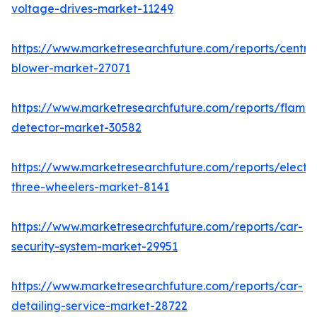
voltage-drives-market-11249
https://www.marketresearchfuture.com/reports/centrif
blower-market-27071
https://www.marketresearchfuture.com/reports/flame-
detector-market-30582
https://www.marketresearchfuture.com/reports/electri
three-wheelers-market-8141
https://www.marketresearchfuture.com/reports/car-
security-system-market-29951
https://www.marketresearchfuture.com/reports/car-
detailing-service-market-28722