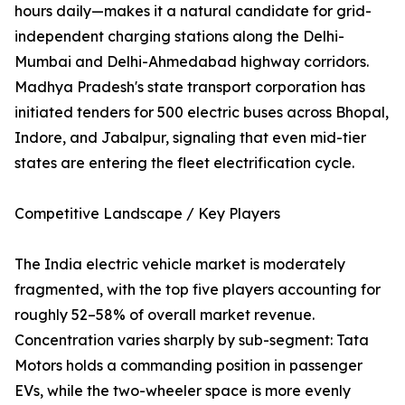
hours daily—makes it a natural candidate for grid-
independent charging stations along the Delhi-
Mumbai and Delhi-Ahmedabad highway corridors.
Madhya Pradesh's state transport corporation has
initiated tenders for 500 electric buses across Bhopal,
Indore, and Jabalpur, signaling that even mid-tier
states are entering the fleet electrification cycle.
Competitive Landscape / Key Players
The India electric vehicle market is moderately
fragmented, with the top five players accounting for
roughly 52–58% of overall market revenue.
Concentration varies sharply by sub-segment: Tata
Motors holds a commanding position in passenger
EVs, while the two-wheeler space is more evenly