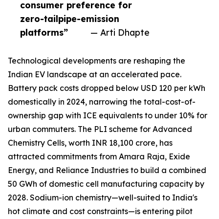
consumer preference for
zero-tailpipe-emission
platforms”
— Arti Dhapte
Technological developments are reshaping the
Indian EV landscape at an accelerated pace.
Battery pack costs dropped below USD 120 per kWh
domestically in 2024, narrowing the total-cost-of-
ownership gap with ICE equivalents to under 10% for
urban commuters. The PLI scheme for Advanced
Chemistry Cells, worth INR 18,100 crore, has
attracted commitments from Amara Raja, Exide
Energy, and Reliance Industries to build a combined
50 GWh of domestic cell manufacturing capacity by
2028. Sodium-ion chemistry—well-suited to India's
hot climate and cost constraints—is entering pilot