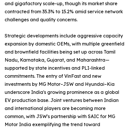
and gigafactory scale-up, though its market share
contracted from 35.3% to 15.2% amid service network
challenges and quality concerns.
Strategic developments include aggressive capacity
expansion by domestic OEMs, with multiple greenfield
and brownfield facilities being set up across Tamil
Nadu, Karnataka, Gujarat, and Maharashtra—
supported by state incentives and PLI-linked
commitments. The entry of VinFast and new
investments by MG Motor–JSW and Hyundai–Kia
underscore India's growing prominence as a global
EV production base. Joint ventures between Indian
and international players are becoming more
common, with JSW's partnership with SAIC for MG
Motor India exemplifying the trend toward