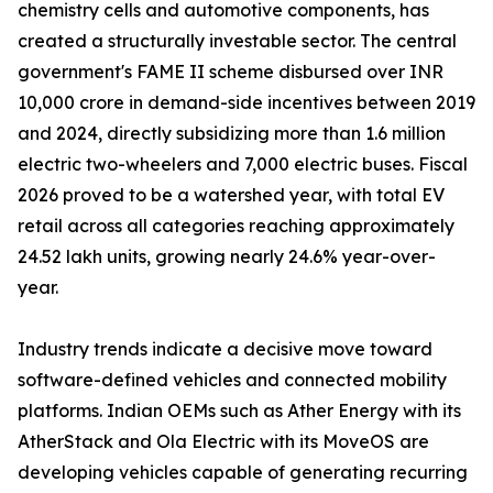
chemistry cells and automotive components, has
created a structurally investable sector. The central
government's FAME II scheme disbursed over INR
10,000 crore in demand-side incentives between 2019
and 2024, directly subsidizing more than 1.6 million
electric two-wheelers and 7,000 electric buses. Fiscal
2026 proved to be a watershed year, with total EV
retail across all categories reaching approximately
24.52 lakh units, growing nearly 24.6% year-over-
year.
Industry trends indicate a decisive move toward
software-defined vehicles and connected mobility
platforms. Indian OEMs such as Ather Energy with its
AtherStack and Ola Electric with its MoveOS are
developing vehicles capable of generating recurring