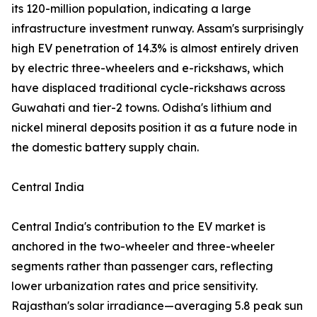
its 120-million population, indicating a large
infrastructure investment runway. Assam's surprisingly
high EV penetration of 14.3% is almost entirely driven
by electric three-wheelers and e-rickshaws, which
have displaced traditional cycle-rickshaws across
Guwahati and tier-2 towns. Odisha's lithium and
nickel mineral deposits position it as a future node in
the domestic battery supply chain.
Central India
Central India's contribution to the EV market is
anchored in the two-wheeler and three-wheeler
segments rather than passenger cars, reflecting
lower urbanization rates and price sensitivity.
Rajasthan's solar irradiance—averaging 5.8 peak sun