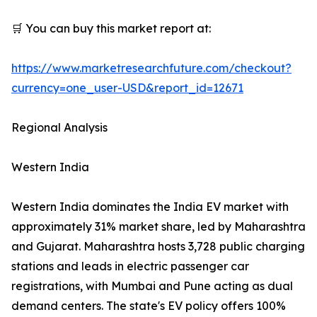
🛒 You can buy this market report at:
https://www.marketresearchfuture.com/checkout?
currency=one_user-USD&report_id=12671
Regional Analysis
Western India
Western India dominates the India EV market with
approximately 31% market share, led by Maharashtra
and Gujarat. Maharashtra hosts 3,728 public charging
stations and leads in electric passenger car
registrations, with Mumbai and Pune acting as dual
demand centers. The state's EV policy offers 100%