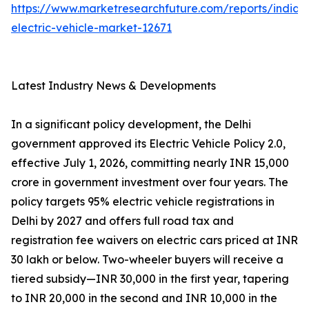
https://www.marketresearchfuture.com/reports/india-
electric-vehicle-market-12671
Latest Industry News & Developments
In a significant policy development, the Delhi
government approved its Electric Vehicle Policy 2.0,
effective July 1, 2026, committing nearly INR 15,000
crore in government investment over four years. The
policy targets 95% electric vehicle registrations in
Delhi by 2027 and offers full road tax and
registration fee waivers on electric cars priced at INR
30 lakh or below. Two-wheeler buyers will receive a
tiered subsidy—INR 30,000 in the first year, tapering
to INR 20,000 in the second and INR 10,000 in the