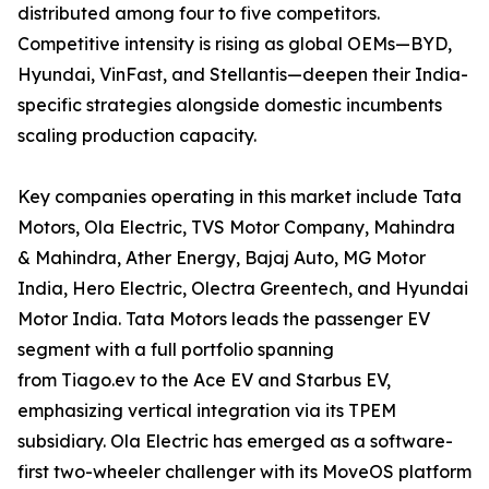
distributed among four to five competitors.
Competitive intensity is rising as global OEMs—BYD,
Hyundai, VinFast, and Stellantis—deepen their India-
specific strategies alongside domestic incumbents
scaling production capacity.
Key companies operating in this market include Tata
Motors, Ola Electric, TVS Motor Company, Mahindra
& Mahindra, Ather Energy, Bajaj Auto, MG Motor
India, Hero Electric, Olectra Greentech, and Hyundai
Motor India. Tata Motors leads the passenger EV
segment with a full portfolio spanning
from Tiago.ev to the Ace EV and Starbus EV,
emphasizing vertical integration via its TPEM
subsidiary. Ola Electric has emerged as a software-
first two-wheeler challenger with its MoveOS platform