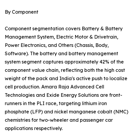
By Component
Component segmentation covers Battery & Battery
Management System, Electric Motor & Drivetrain,
Power Electronics, and Others (Chassis, Body,
Software). The battery and battery management
system segment captures approximately 42% of the
component value chain, reflecting both the high cost
weight of the pack and India's active push to localize
cell production. Amara Raja Advanced Cell
Technologies and Exide Energy Solutions are front-
runners in the PLI race, targeting lithium iron
phosphate (LFP) and nickel manganese cobalt (NMC)
chemistries for two-wheeler and passenger car
applications respectively.