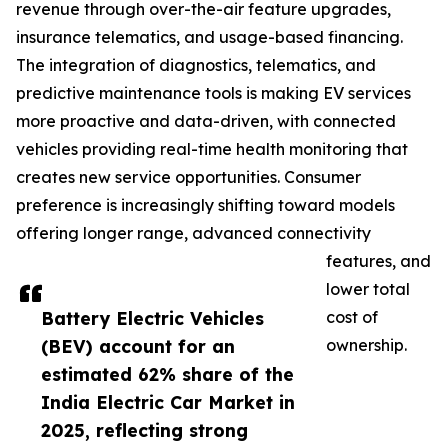
revenue through over-the-air feature upgrades,
insurance telematics, and usage-based financing.
The integration of diagnostics, telematics, and
predictive maintenance tools is making EV services
more proactive and data-driven, with connected
vehicles providing real-time health monitoring that
creates new service opportunities. Consumer
preference is increasingly shifting toward models
offering longer range, advanced connectivity
features, and
lower total
Battery Electric Vehicles
cost of
(BEV) account for an
ownership.
estimated 62% share of the
India Electric Car Market in
2025, reflecting strong