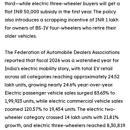
third—while electric three-wheeler buyers will get a
flat INR 50,000 subsidy in the first year. The policy
also introduces a scrapping incentive of INR 1 lakh
for owners of BS-IV four-wheelers who retire their
older vehicles.
The Federation of Automobile Dealers Associations
reported that fiscal 2026 was a watershed year for
India's electric mobility story, with total EV retail
across all categories reaching approximately 24.52
lakh units, growing nearly 24.6% year-over-year.
Electric passenger vehicle sales surged 83.63% to
1,99,923 units, while electric commercial vehicle sales
zoomed 120.57% to 19,454 units. The electric two-
wheeler category crossed 14 lakh units with 21.81%
growth, and electric three-wheelers reached 8,30,819