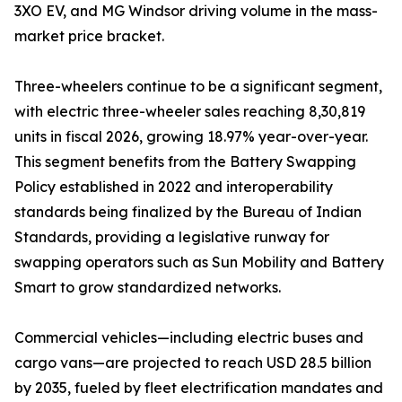
3XO EV, and MG Windsor driving volume in the mass-
market price bracket.
Three-wheelers continue to be a significant segment,
with electric three-wheeler sales reaching 8,30,819
units in fiscal 2026, growing 18.97% year-over-year.
This segment benefits from the Battery Swapping
Policy established in 2022 and interoperability
standards being finalized by the Bureau of Indian
Standards, providing a legislative runway for
swapping operators such as Sun Mobility and Battery
Smart to grow standardized networks.
Commercial vehicles—including electric buses and
cargo vans—are projected to reach USD 28.5 billion
by 2035, fueled by fleet electrification mandates and