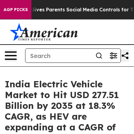
ves Parents Social Media Controls for Their Kids. Shou
AGP PICKS
India Electric Vehicle
Market to Hit USD 277.51
Billion by 2035 at 18.3%
CAGR, as HEV are
expanding at a CAGR of