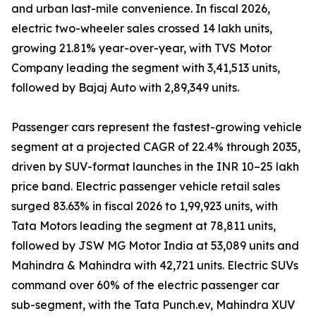
and urban last-mile convenience. In fiscal 2026,
electric two-wheeler sales crossed 14 lakh units,
growing 21.81% year-over-year, with TVS Motor
Company leading the segment with 3,41,513 units,
followed by Bajaj Auto with 2,89,349 units.
Passenger cars represent the fastest-growing vehicle
segment at a projected CAGR of 22.4% through 2035,
driven by SUV-format launches in the INR 10–25 lakh
price band. Electric passenger vehicle retail sales
surged 83.63% in fiscal 2026 to 1,99,923 units, with
Tata Motors leading the segment at 78,811 units,
followed by JSW MG Motor India at 53,089 units and
Mahindra & Mahindra with 42,721 units. Electric SUVs
command over 60% of the electric passenger car
sub-segment, with the Tata Punch.ev, Mahindra XUV