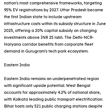
nation's most comprehensive frameworks, targeting
95% EV registrations by 2027. Uttar Pradesh became
the first Indian state to include upstream
infrastructure costs within its subsidy structure in June
2025, offering a 20% capital subsidy on charging
investments above INR 25 lakh. The Delhi-NCR-
Haryana corridor benefits from corporate fleet
demand in Gurugram's tech park ecosystem.
Eastern India
Eastern India remains an underpenetrated region
with significant upside potential. West Bengal
accounts for approximately 4.2% of national share,
with Kolkata leading public transport electrification.
Bihar hosts only 521 public charging stations despite