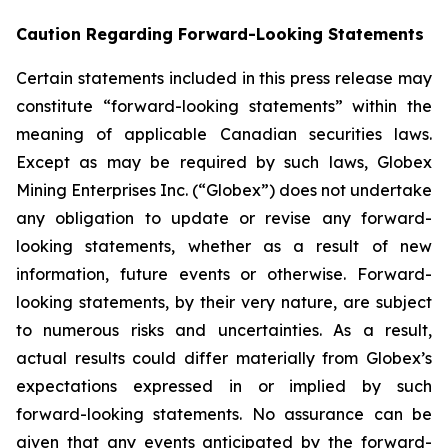
Caution Regarding Forward-Looking Statements
Certain statements included in this press release may
constitute “forward-looking statements” within the
meaning of applicable Canadian securities laws.
Except as may be required by such laws, Globex
Mining Enterprises Inc. (“Globex”) does not undertake
any obligation to update or revise any forward-
looking statements, whether as a result of new
information, future events or otherwise. Forward-
looking statements, by their very nature, are subject
to numerous risks and uncertainties. As a result,
actual results could differ materially from Globex’s
expectations expressed in or implied by such
forward-looking statements. No assurance can be
given that any events anticipated by the forward-