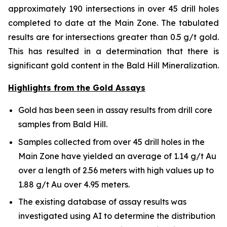
approximately 190 intersections in over 45 drill holes
completed to date at the Main Zone. The tabulated
results are for intersections greater than 0.5 g/t gold.
This has resulted in a determination that there is
significant gold content in the Bald Hill Mineralization.
Highlights from the Gold Assays
Gold has been seen in assay results from drill core
samples from Bald Hill.
Samples collected from over 45 drill holes in the
Main Zone have yielded an average of 1.14 g/t Au
over a length of 2.56 meters with high values up to
1.88 g/t Au over 4.95 meters.
The existing database of assay results was
investigated using AI to determine the distribution