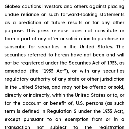
Globex cautions investors and others against placing
undue reliance on such forward-looking statements
as a prediction of future results or for any other
purpose. This press release does not constitute or
form a part of any offer or solicitation to purchase or
subscribe for securities in the United States. The
securities referred to herein have not been and will
not be registered under the Securities Act of 1933, as
amended (the “1933 Act”), or with any securities
regulatory authority of any state or other jurisdiction
in the United States, and may not be offered or sold,
directly or indirectly, within the United States or to, or
for the account or benefit of, U.S. persons (as such
term is defined in Regulation S under the 1933 Act),
except pursuant to an exemption from or in a
transaction not subject to the registration