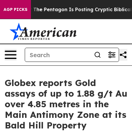
the US?
The Pentagon Is Posting Cryptic Biblical Messa
AGP PICKS
Globex reports Gold
assays of up to 1.88 g/t Au
over 4.85 metres in the
Main Antimony Zone at its
Bald Hill Property