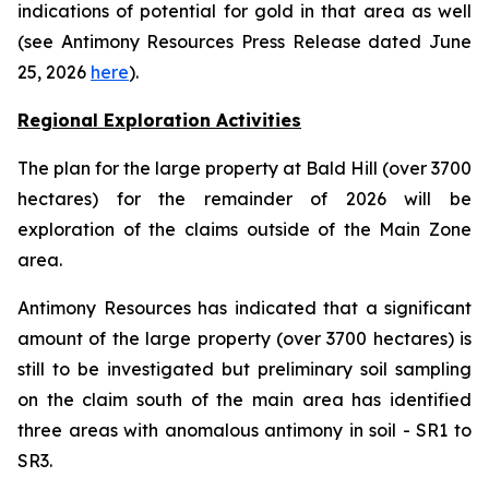
indications of potential for gold in that area as well
(see Antimony Resources Press Release dated June
25, 2026
here
).
Regional Exploration Activities
The plan for the large property at Bald Hill (over 3700
hectares) for the remainder of 2026 will be
exploration of the claims outside of the Main Zone
area.
Antimony Resources has indicated that a significant
amount of the large property (over 3700 hectares) is
still to be investigated but preliminary soil sampling
on the claim south of the main area has identified
three areas with anomalous antimony in soil - SR1 to
SR3.