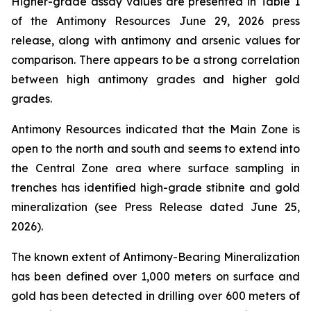
Higher-grade assay values are presented in Table 1
of the Antimony Resources June 29, 2026 press
release, along with antimony and arsenic values for
comparison. There appears to be a strong correlation
between high antimony grades and higher gold
grades.
Antimony Resources indicated that the Main Zone is
open to the north and south and seems to extend into
the Central Zone area where surface sampling in
trenches has identified high-grade stibnite and gold
mineralization (see Press Release dated June 25,
2026).
The known extent of Antimony-Bearing Mineralization
has been defined over 1,000 meters on surface and
gold has been detected in drilling over 600 meters of