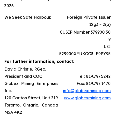
2026.
We Seek Safe Harbour.
Foreign Private Issuer
12g3 – 2(b)
CUSIP Number 379900 50
9
LEI
529900XYUKGG3LF9PY95
For further information, contact:
David Christie, P.Geo.
President and COO
Tel.: 819.797.5242
Globex Mining Enterprises
Fax: 819.797.1470
Inc.
info@globexmining.com
120 Carlton Street, Unit 219
www.globexmining.com
Toronto, Ontario, Canada
M5A 4K2