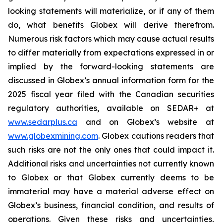
looking statements will materialize, or if any of them
do, what benefits Globex will derive therefrom.
Numerous risk factors which may cause actual results
to differ materially from expectations expressed in or
implied by the forward-looking statements are
discussed in Globex’s annual information form for the
2025 fiscal year filed with the Canadian securities
regulatory authorities, available on SEDAR+ at
www.sedarplus.ca
and on Globex’s website at
www.globexmining.com
. Globex cautions readers that
such risks are not the only ones that could impact it.
Additional risks and uncertainties not currently known
to Globex or that Globex currently deems to be
immaterial may have a material adverse effect on
Globex’s business, financial condition, and results of
operations. Given these risks and uncertainties,