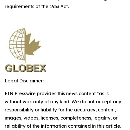
requirements of the 1933 Act.
Legal Disclaimer:
EIN Presswire provides this news content "as is"
without warranty of any kind. We do not accept any
responsibility or liability for the accuracy, content,
images, videos, licenses, completeness, legality, or
reliability of the information contained in this article.