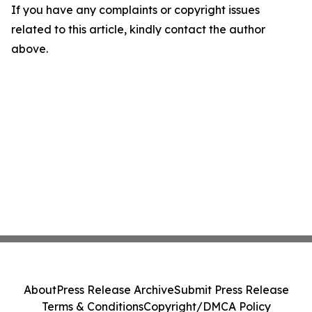
If you have any complaints or copyright issues
related to this article, kindly contact the author
above.
About
Press Release Archive
Submit Press Release
Terms & Conditions
Copyright/DMCA Policy