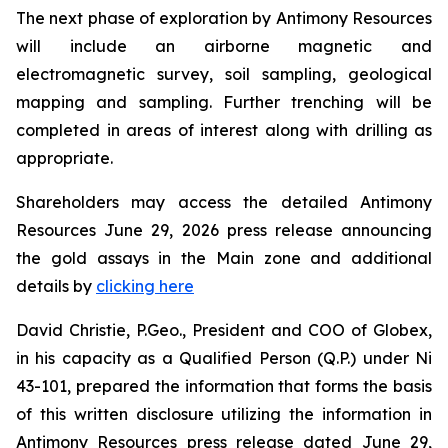
The next phase of exploration by Antimony Resources
will include an airborne magnetic and
electromagnetic survey, soil sampling, geological
mapping and sampling. Further trenching will be
completed in areas of interest along with drilling as
appropriate.
Shareholders may access the detailed Antimony
Resources June 29, 2026 press release announcing
the gold assays in the Main zone and additional
details by
clicking here
David Christie, P.Geo., President and COO of Globex,
in his capacity as a Qualified Person (Q.P.) under Ni
43-101, prepared the information that forms the basis
of this written disclosure utilizing the information in
Antimony Resources press release dated June 29,