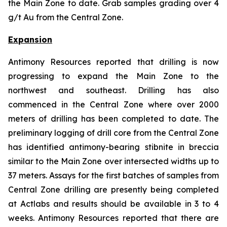
the Main Zone to date. Grab samples grading over 4
g/t Au from the Central Zone.
Expansion
Antimony Resources reported that drilling is now
progressing to expand the Main Zone to the
northwest and southeast. Drilling has also
commenced in the Central Zone where over 2000
meters of drilling has been completed to date. The
preliminary logging of drill core from the Central Zone
has identified antimony-bearing stibnite in breccia
similar to the Main Zone over intersected widths up to
37 meters. Assays for the first batches of samples from
Central Zone drilling are presently being completed
at Actlabs and results should be available in 3 to 4
weeks. Antimony Resources reported that there are