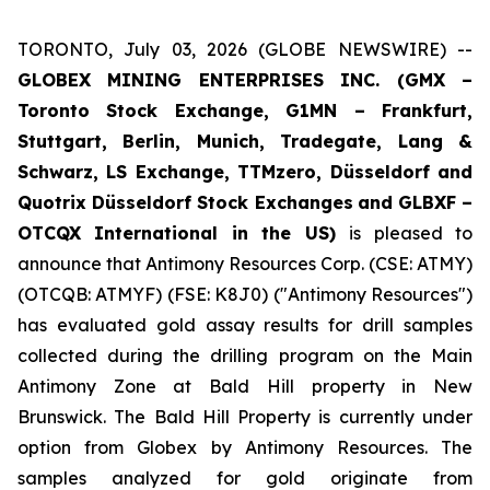
TORONTO, July 03, 2026 (GLOBE NEWSWIRE) --
GLOBEX MINING ENTERPRISES INC. (GMX –
Toronto Stock Exchange, G1MN – Frankfurt,
Stuttgart, Berlin, Munich,
Tradegate, Lang &
Schwarz, LS Exchange, TTMzero, Düsseldorf and
Quotrix Düsseldorf Stock Exch
anges
and GLBXF –
OTCQX International in the US)
is pleased to
announce that Antimony Resources Corp. (CSE: ATMY)
(OTCQB: ATMYF) (FSE: K8J0) ("Antimony Resources")
has evaluated gold assay results for drill samples
collected during the drilling program on the Main
Antimony Zone at Bald Hill property in New
Brunswick. The Bald Hill Property is currently under
option from Globex by Antimony Resources. The
samples analyzed for gold originate from