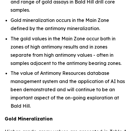
and range of gold assays in Bald Hill drill core
samples.
Gold mineralization occurs in the Main Zone
defined by the antimony mineralization.
The gold values in the Main Zone occur both in
zones of high antimony results and in zones
separate from high antimony values - often in
samples adjacent to the antimony bearing zones.
The value of Antimony Resources database
management system and the application of AI has
been demonstrated and will continue to be an
important aspect of the on-going exploration at
Bald Hill.
Gold Mineralization