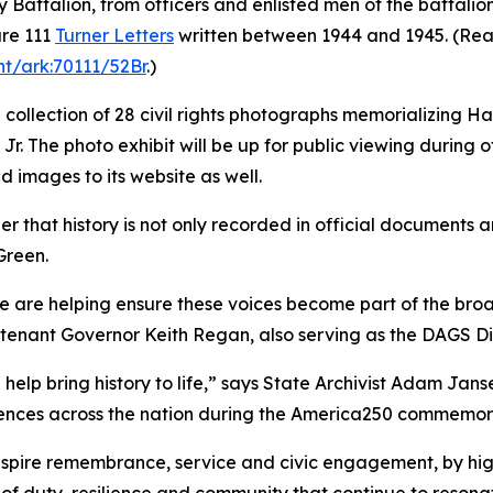
y Battalion, from officers and enlisted men of the battali
are 111
Turner Letters
written between 1944 and 1945. (Read 
nt/ark:70111/52Br
.)
 a collection of 28 civil rights photographs memorializing H
. The photo exhibit will be up for public viewing during of
ed images to its website as well.
that history is not only recorded in official documents an
Green.
e are helping ensure these voices become part of the broad
utenant Governor Keith Regan, also serving as the DAGS Di
lp bring history to life,” says State Archivist Adam Jans
diences across the nation during the America250 commemor
nspire remembrance, service and civic engagement, by high