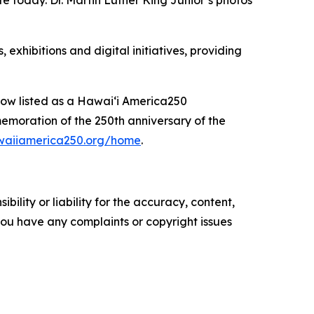
te today. Dr. Martin Luther King Junior’s photos
xhibitions and digital initiatives, providing
 now listed as a Hawaiʻi America250
moration of the 250th anniversary of the
awaiiamerica250.org/home
.
ility or liability for the accuracy, content,
f you have any complaints or copyright issues