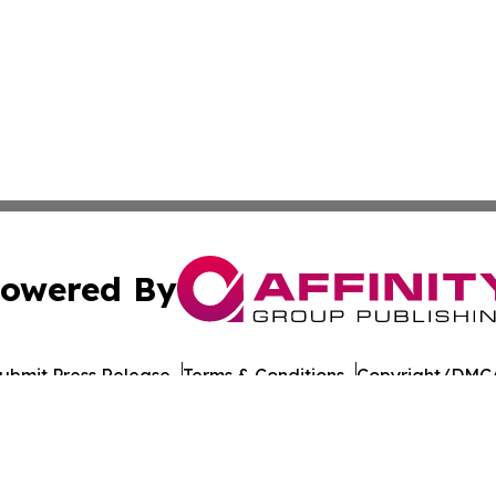
owered By
ubmit Press Release
Terms & Conditions
Copyright/DMCA
nc. dba Affinity Group Publishing & American Times Repor
Cookie Settings / Your Privacy Choices