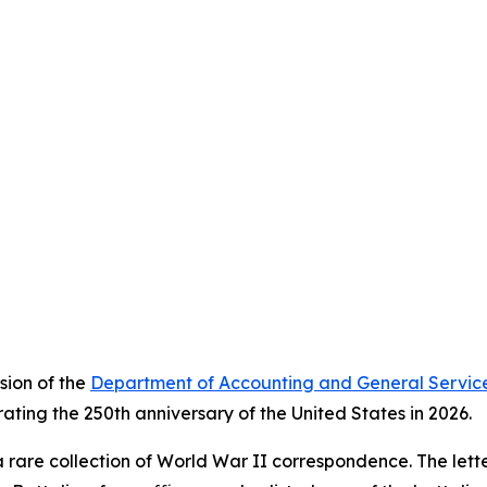
sion of the
Department of Accounting and General Servic
ating the 250th anniversary of the United States in 2026.
 rare collection of World War II correspondence. The letter