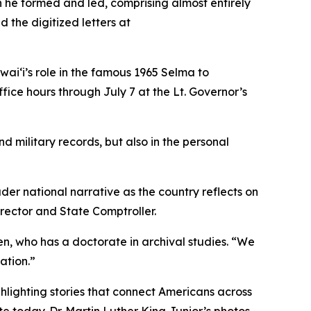
on he formed and led, comprising almost entirely
the digitized letters at
awaiʻi’s role in the famous 1965 Selma to
fice hours through July 7 at the Lt. Governor’s
d military records, but also in the personal
er national narrative as the country reflects on
rector and State Comptroller.
en, who has a doctorate in archival studies. “We
ation.”
lighting stories that connect Americans across