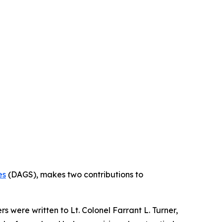
es
(DAGS), makes two contributions to
s were written to Lt. Colonel Farrant L. Turner,