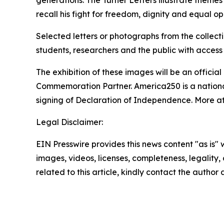
generations. The Turner Letters illustrate themes
recall his fight for freedom, dignity and equal opp
Selected letters or photographs from the collect
students, researchers and the public with access 
The exhibition of these images will be an offici
Commemoration Partner. America250 is a nationa
signing of Declaration of Independence. More a
Legal Disclaimer:
EIN Presswire provides this news content "as is" 
images, videos, licenses, completeness, legality, o
related to this article, kindly contact the author