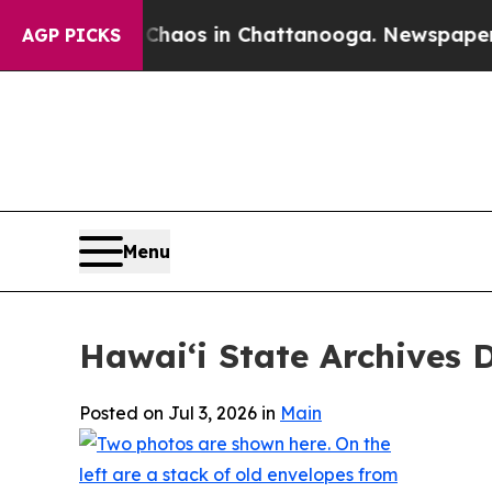
Collapse
Chaos in Chattanooga. Newspaper Owner 
AGP PICKS
Menu
Hawaiʻi State Archives 
Posted on Jul 3, 2026 in
Main