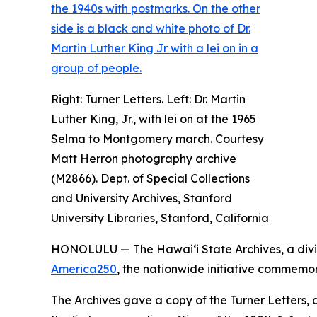
Right: Turner Letters. Left: Dr. Martin
Luther King, Jr., with lei on at the 1965
Selma to Montgomery march. Courtesy
Matt Herron photography archive
(M2866). Dept. of Special Collections
and University Archives, Stanford
University Libraries, Stanford, California
HONOLULU — The Hawaiʻi State Archives, a divi
America250
, the nationwide initiative commemor
The Archives gave a copy of the Turner Letters, a