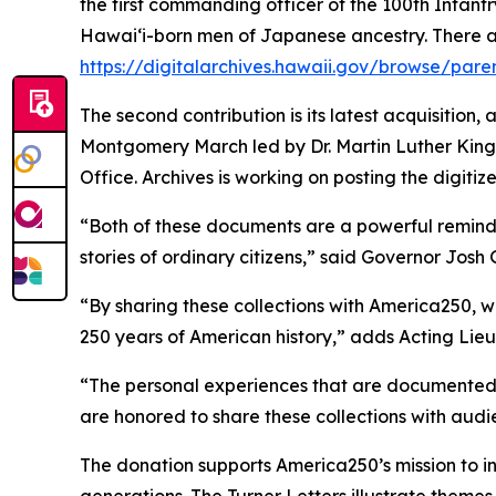
the first commanding officer of the 100th Infantr
Hawaiʻi-born men of Japanese ancestry. There 
https://digitalarchives.hawaii.gov/browse/pare
The second contribution is its latest acquisition,
Montgomery March led by Dr. Martin Luther King Jr
Office. Archives is working on posting the digitiz
“Both of these documents are a powerful reminder 
stories of ordinary citizens,” said Governor Josh 
“By sharing these collections with America250, w
250 years of American history,” adds Acting Lie
“The personal experiences that are documented he
are honored to share these collections with au
The donation supports America250’s mission to i