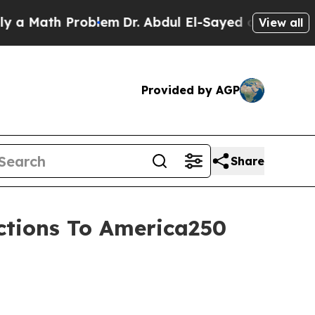
Math Problem
Dr. Abdul El-Sayed on Historic Michi
View all
Provided by AGP
Share
ections To America250