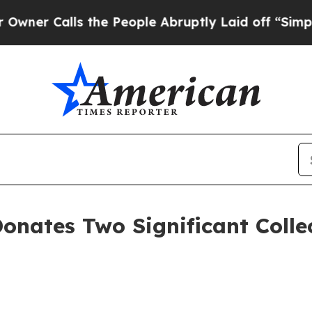
Calls the People Abruptly Laid off “Simply a 
Donates Two Significant Coll