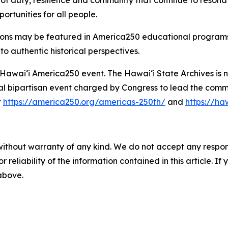
 of duty, resilience and community that continue to resona
ortunities for all people.
ions may be featured in America250 educational programs, e
to authentic historical perspectives.
al Hawaiʻi America250 event. The Hawaiʻi State Archives is
l bipartisan event charged by Congress to lead the comme
t
https://america250.org/americas-250th/
and
https://h
without warranty of any kind. We do not accept any responsib
r reliability of the information contained in this article. I
 above.