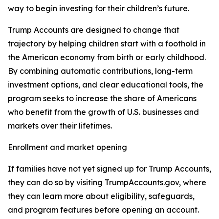
way to begin investing for their children’s future.
Trump Accounts are designed to change that
trajectory by helping children start with a foothold in
the American economy from birth or early childhood.
By combining automatic contributions, long-term
investment options, and clear educational tools, the
program seeks to increase the share of Americans
who benefit from the growth of U.S. businesses and
markets over their lifetimes.
Enrollment and market opening
If families have not yet signed up for Trump Accounts,
they can do so by visiting TrumpAccounts.gov, where
they can learn more about eligibility, safeguards,
and program features before opening an account.