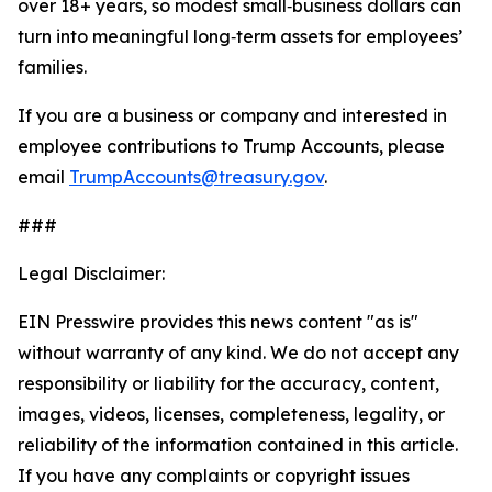
over 18+ years, so modest small‑business dollars can
turn into meaningful long‑term assets for employees’
families.
If you are a business or company and interested in
employee contributions to Trump Accounts, please
email
TrumpAccounts@treasury.gov
.
###
Legal Disclaimer:
EIN Presswire provides this news content "as is"
without warranty of any kind. We do not accept any
responsibility or liability for the accuracy, content,
images, videos, licenses, completeness, legality, or
reliability of the information contained in this article.
If you have any complaints or copyright issues