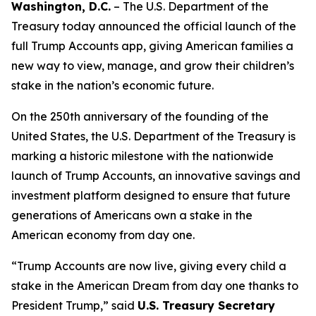
Washington, D.C.
– The U.S. Department of the
Treasury today announced the official launch of the
full Trump Accounts app, giving American families a
new way to view, manage, and grow their children’s
stake in the nation’s economic future.
On the 250th anniversary of the founding of the
United States, the U.S. Department of the Treasury is
marking a historic milestone with the nationwide
launch of Trump Accounts, an innovative savings and
investment platform designed to ensure that future
generations of Americans own a stake in the
American economy from day one.
“Trump Accounts are now live, giving every child a
stake in the American Dream from day one thanks to
President Trump,” said
U.S. Treasury Secretary