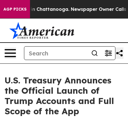
e
Chaos in Chattanooga. Newspaper Owner Calls the P
AGP PICKS
U.S. Treasury Announces
the Official Launch of
Trump Accounts and Full
Scope of the App