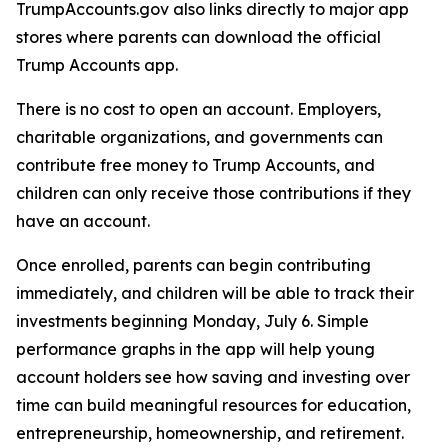
TrumpAccounts.gov also links directly to major app
stores where parents can download the official
Trump Accounts app.
There is no cost to open an account. Employers,
charitable organizations, and governments can
contribute free money to Trump Accounts, and
children can only receive those contributions if they
have an account.
Once enrolled, parents can begin contributing
immediately, and children will be able to track their
investments beginning Monday, July 6. Simple
performance graphs in the app will help young
account holders see how saving and investing over
time can build meaningful resources for education,
entrepreneurship, homeownership, and retirement.