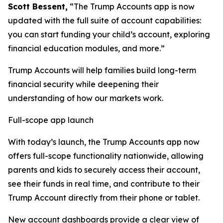
Scott Bessent,
“The Trump Accounts app is now
updated with the full suite of account capabilities:
you can start funding your child’s account, exploring
financial education modules, and more.”
Trump Accounts will help families build long-term
financial security while deepening their
understanding of how our markets work.
Full-scope app launch
With today’s launch, the Trump Accounts app now
offers full-scope functionality nationwide, allowing
parents and kids to securely access their account,
see their funds in real time, and contribute to their
Trump Account directly from their phone or tablet.
New account dashboards provide a clear view of