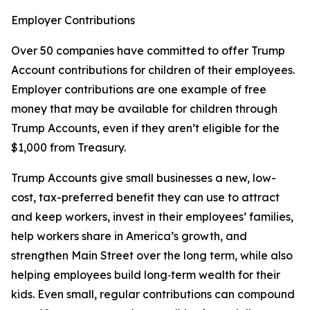
Employer Contributions
Over 50 companies have committed to offer Trump
Account contributions for children of their employees.
Employer contributions are one example of free
money that may be available for children through
Trump Accounts, even if they aren’t eligible for the
$1,000 from Treasury.
Trump Accounts give small businesses a new, low-
cost, tax-preferred benefit they can use to attract
and keep workers, invest in their employees’ families,
help workers share in America’s growth, and
strengthen Main Street over the long term, while also
helping employees build long‑term wealth for their
kids. Even small, regular contributions can compound