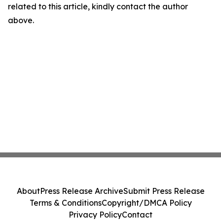
related to this article, kindly contact the author
above.
About
Press Release Archive
Submit Press Release
Terms & Conditions
Copyright/DMCA Policy
Privacy Policy
Contact