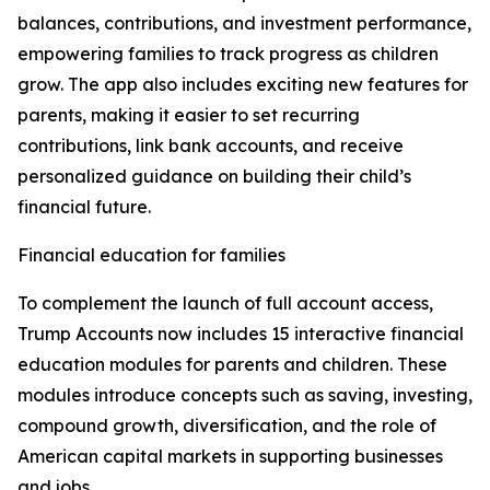
balances, contributions, and investment performance,
empowering families to track progress as children
grow. The app also includes exciting new features for
parents, making it easier to set recurring
contributions, link bank accounts, and receive
personalized guidance on building their child’s
financial future.
Financial education for families
To complement the launch of full account access,
Trump Accounts now includes 15 interactive financial
education modules for parents and children. These
modules introduce concepts such as saving, investing,
compound growth, diversification, and the role of
American capital markets in supporting businesses
and jobs.