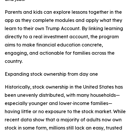
Parents and kids can explore lessons together in the
app as they complete modules and apply what they
learn to their own Trump Account. By linking learning
directly to a real investment account, the program
aims to make financial education concrete,
engaging, and actionable for families across the
country.
Expanding stock ownership from day one
Historically, stock ownership in the United States has
been unevenly distributed, with many households—
especially younger and lower‑income families—
having little or no exposure to the stock market. While
recent data show that a majority of adults now own
stock in some form, millions still lack an easy, trusted