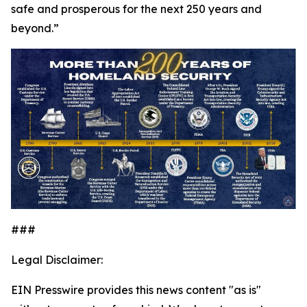
safe and prosperous for the next 250 years and
beyond.”
###
Legal Disclaimer:
EIN Presswire provides this news content "as is"