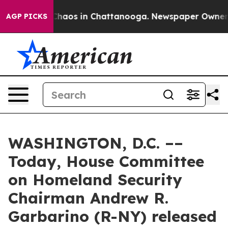
 Collapse
Chaos in Chattanooga. Newspaper Owner Cal
AGP PICKS
WASHINGTON, D.C. ––
Today, House Committee
on Homeland Security
Chairman Andrew R.
Garbarino (R-NY) released