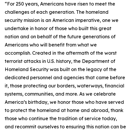
“For 250 years, Americans have risen to meet the
challenges of each generation. The homeland
security mission is an American imperative, one we
undertake in honor of those who built this great
nation and on behalf of the future generations of
Americans who will benefit from what we
accomplish. Created in the aftermath of the worst
terrorist attacks in U.S. history, the Department of
Homeland Security was built on the legacy of the
dedicated personnel and agencies that came before
it, those protecting our borders, waterways, financial
systems, communities, and more. As we celebrate
America’s birthday, we honor those who have served
to protect the homeland at home and abroad, thank
those who continue the tradition of service today,
and recommit ourselves to ensuring this nation can be