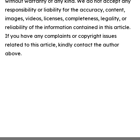
without warranty of any kind. We do not accept any
responsibility or liability for the accuracy, content,
images, videos, licenses, completeness, legality, or
reliability of the information contained in this article.
If you have any complaints or copyright issues
related to this article, kindly contact the author
above.