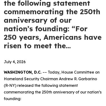
the following statement
commemorating the 250th
anniversary of our
nation’s founding: “For
250 years, Americans have
risen to meet the…
July 4, 2026
WASHINGTON, D.C.
–– Today, House Committee on
Homeland Security Chairman Andrew R. Garbarino
(R-NY) released the following statement
commemorating the 250th anniversary of our nation’s
founding: