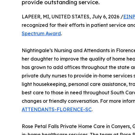
provide outstanding service.
LAPEER, MI, UNITED STATES, July 6, 2026 /
EINP
recognized for their efforts in patient service a
Spectrum Award
.
Nightingale’s Nursing and Attendants in Florenc
her daughter to improve the quality of home heal
has grown to add offices throughout the state a
private duty nurses to provide in-home services s
light housekeeping, personal care assistance, tr
best care to those in need throughout South Caro
changes or friendly conversation. For more infor
ATTENDANTS-FLORENCE-SC
.
Rose Petal Falls Private Home Care in Conyers,
in-home healthcare services. The team at Rose Pe