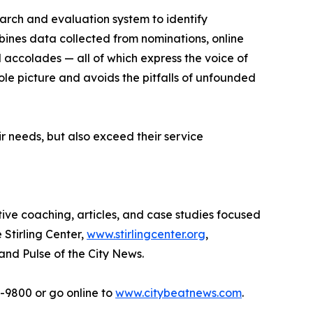
earch and evaluation system to identify
bines data collected from nominations, online
d accolades — all of which express the voice of
ole picture and avoids the pitfalls of unfounded
r needs, but also exceed their service
tive coaching, articles, and case studies focused
 Stirling Center,
www.stirlingcenter.org
,
and Pulse of the City News.
2-9800 or go online to
www.citybeatnews.com
.