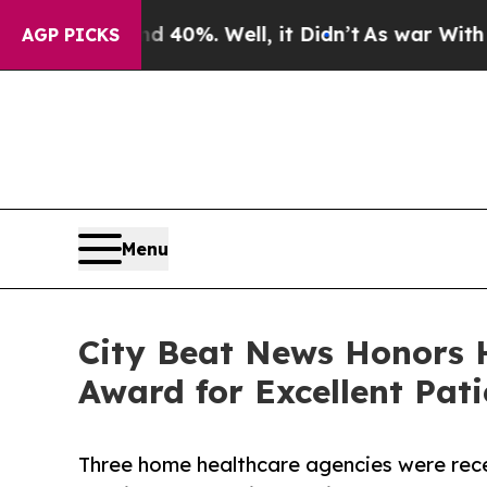
round 40%. Well, it Didn’t
As war With Iran Dro
AGP PICKS
Menu
City Beat News Honors 
Award for Excellent Pati
Three home healthcare agencies were rece