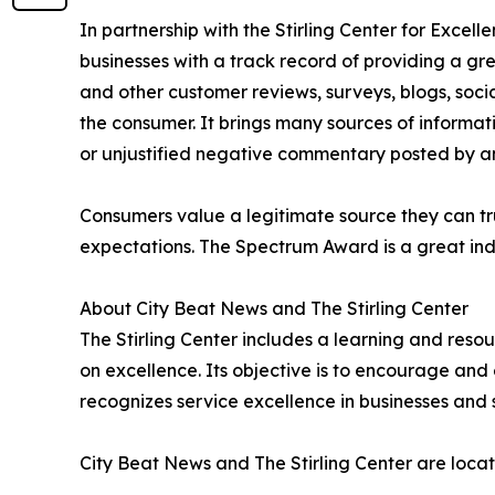
In partnership with the Stirling Center for Excel
businesses with a track record of providing a gr
and other customer reviews, surveys, blogs, soci
the consumer. It brings many sources of informat
or unjustified negative commentary posted by a
Consumers value a legitimate source they can tru
expectations. The Spectrum Award is a great ind
About City Beat News and The Stirling Center
The Stirling Center includes a learning and reso
on excellence. Its objective is to encourage and 
recognizes service excellence in businesses and 
City Beat News and The Stirling Center are locat