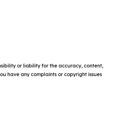
ility or liability for the accuracy, content,
f you have any complaints or copyright issues