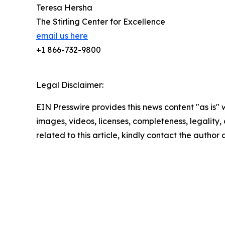
Teresa Hersha
The Stirling Center for Excellence
email us here
+1 866-732-9800
Legal Disclaimer:
EIN Presswire provides this news content "as is" 
images, videos, licenses, completeness, legality, o
related to this article, kindly contact the author