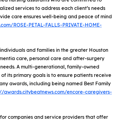
alized services to address each client’s needs
provide care ensures well-being and peace of mind
ews.com/ROSE-PETAL-FALLS-PRIVATE-HOME-
individuals and families in the greater Houston
ementia care, personal care and after-surgery
ir needs. A multi-generational, family-owned
f its primary goals is to ensure patients receive
on many awards, including being named Best Family
://awards.citybeatnews.com/encore-caregivers-
 for companies and service providers that offer