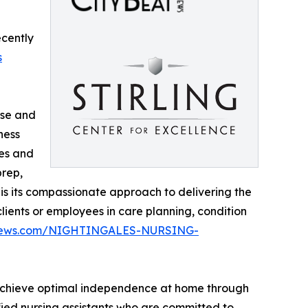
ecently
s
rse and
ness
des and
prep,
 is its compassionate approach to delivering the
lients or employees in care planning, condition
atnews.com/NIGHTINGALES-NURSING-
s achieve optimal independence at home through
fied nursing assistants who are committed to