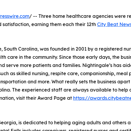
resswire.com
/ -- Three home healthcare agencies were r
nd satisfaction, earning them each their 12th
City Beat New
e, South Carolina, was founded in 2001 by a registered nu
th care in the community. Since those early days, the busi
nd serve more patients and families. Nightingale’s has ai
uch as skilled nursing, respite care, companionship, meal 
ansportation and more. What really sets the business apart
lina. The experienced staff are always available to help c
mation, visit their Award Page at
https://awards.citybe
 Georgia, is dedicated to helping aging adults and other
tal Falls includes caregivers, registered nurses and certi