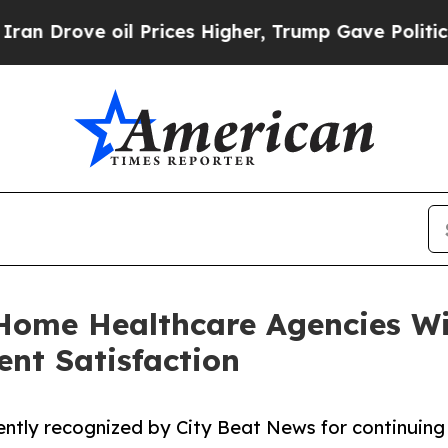
ve oil Prices Higher, Trump Gave Politically Co
Home Healthcare Agencies Wi
ent Satisfaction
ntly recognized by City Beat News for continuing