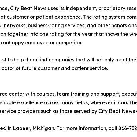
lence, City Beat News uses its independent, proprietary res
eat customer or patient experience. The rating system com
al networks, business-rating services, and other honors an
ion together into one rating for the year that shows the wh
n unhappy employee or competitor.
st to help them find companies that will not only meet thei
icator of future customer and patient service.
urce center with courses, team training and support, execu
enable excellence across many fields, wherever it can. The
service providers such as those served by City Beat News 
ed in Lapeer, Michigan. For more information, call 866-73