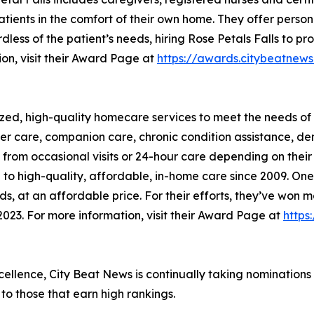
tients in the comfort of their own home. They offer person
rdless of the patient’s needs, hiring Rose Petals Falls to 
ion, visit their Award Page at
https://awards.citybeatn
zed, high-quality homecare services to meet the needs of 
lder care, companion care, chronic condition assistance, d
it from occasional visits or 24-hour care depending on the
o high-quality, affordable, in-home care since 2009. One o
eeds, at an affordable price. For their efforts, they’ve w
023. For more information, visit their Award Page at
https
xcellence, City Beat News is continually taking nominations
o those that earn high rankings.