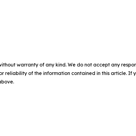
without warranty of any kind. We do not accept any responsib
r reliability of the information contained in this article. I
 above.