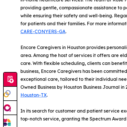
providing gentle, compassionate assistance to pa
while ensuring their safety and well-being. Rega
for patients and their families. For more informat
CARE-CONYERS-GA
.
Encore Caregivers in Houston provides personali
area. Among the host of services it offers are e
care. With flexible scheduling, clients can benef
business, Encore Caregivers has been committed t
exceptional care, tailored to their individual n
Owned Business by Houston Business Journal in 2
Houston-TX
.
In its search for customer and patient service e
top-notch service, granting the Spectrum Award t