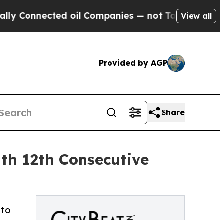
nnected oil Companies — not Taxpayers — the Cha
View all
Provided by AGP
Share
th 12th Consecutive
 to