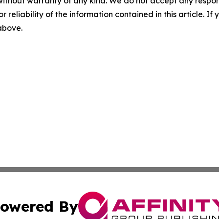
without warranty of any kind. We do not accept any responsib
r reliability of the information contained in this article. I
 above.
owered By