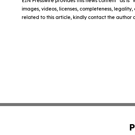
EIN Presswire provides this news content "as is" 
images, videos, licenses, completeness, legality, o
related to this article, kindly contact the author
P