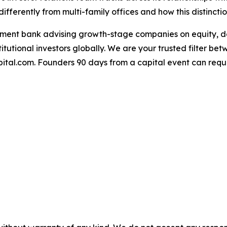
differently from multi-family offices and how this distincti
tment bank advising growth-stage companies on equity, de
itutional investors globally. We are your trusted filter be
ital.com. Founders 90 days from a capital event can reque