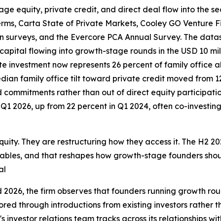
ge equity, private credit, and direct deal flow into the se
erms, Carta State of Private Markets, Cooley GO Venture
n surveys, and the Evercore PCA Annual Survey. The datas
capital flowing into growth-stage rounds in the USD 10 mil
ate investment now represents 26 percent of family office al
an family office tilt toward private credit moved from 12 
d commitments rather than out of direct equity participation
1 2026, up from 22 percent in Q1 2024, often co-investing 
uity. They are restructuring how they access it. The H2 202
 tables, and that reshapes how growth-stage founders shou
al
 2026, the firm observes that founders running growth rou
ored through introductions from existing investors rather 
 investor relations team tracks across its relationships with