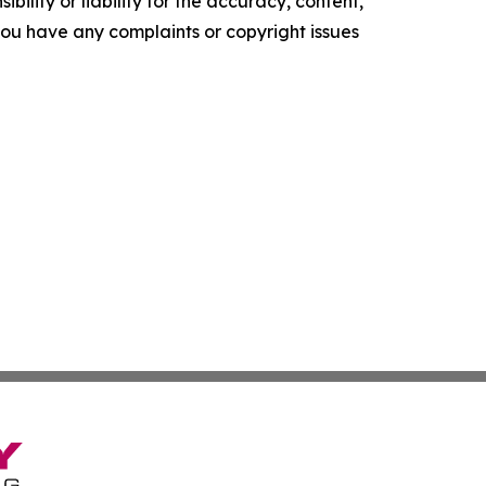
ility or liability for the accuracy, content,
f you have any complaints or copyright issues