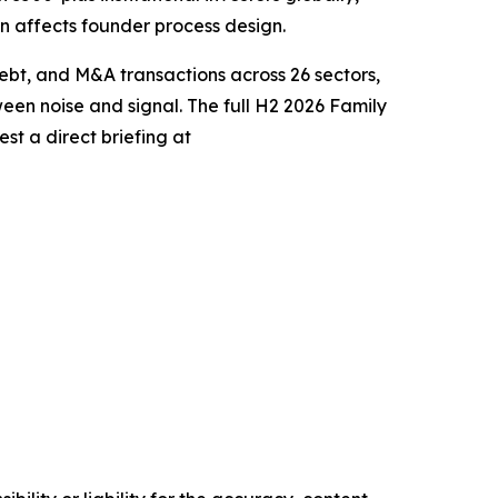
on affects founder process design.
bt, and M&A transactions across 26 sectors,
tween noise and signal. The full H2 2026 Family
st a direct briefing at