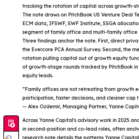
tracking the rotation of capital across growth-sta
The note draws on PitchBook US Venture Deal T
ECM data, IFSWF, SWF Institute, SSGA allocatio
segment of family office and multi-family office 
Three findings anchor the note. First, direct priv
the Evercore PCA Annual Survey. Second, the medi
rotation pulling capital out of growth equity fun
of growth-stage rounds tracked by PitchBook in Q
equity leads.
“Family offices are not retreating from growth eq
participation, faster decisions, and cleaner cap
— Alex Ozdemir, Managing Partner, Yanne Capit
Across Yanne Capital's advisory work in 2025 and
in second-position and co-lead roles, often anch
research note details the patterns Yanne Capital's