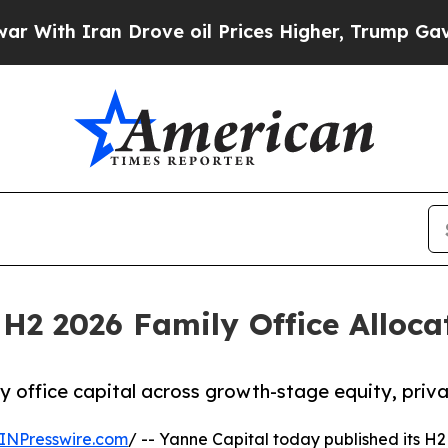
th Iran Drove oil Prices Higher, Trump Gave Pol
 H2 2026 Family Office Alloc
y office capital across growth-stage equity, priva
INPresswire.com
/ -- Yanne Capital today published its H2