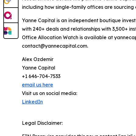
including how single-family offices are sourcing 
Yanne Capital is an independent boutique inves
with 240+ deals and relationships with 3,500+ inst
Office Allocation Watch is available at yannecap
contact@yannecapital.com.
Alex Ozdemir
Yanne Capital
+1 646-704-7533
email us here
Visit us on social media:
LinkedIn
Legal Disclaimer: