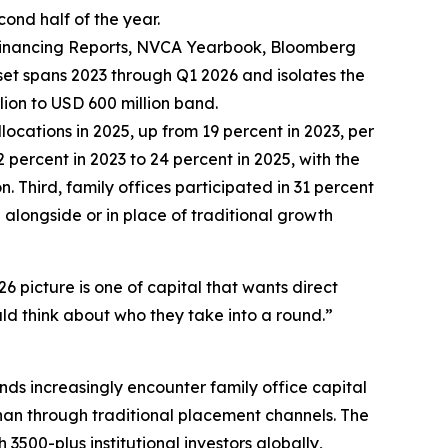
cond half of the year.
 Financing Reports, NVCA Yearbook, Bloomberg
et spans 2023 through Q1 2026 and isolates the
lion to USD 600 million band.
locations in 2025, up from 19 percent in 2023, per
percent in 2023 to 24 percent in 2025, with the
. Third, family offices participated in 31 percent
alongside or in place of traditional growth
6 picture is one of capital that wants direct
ld think about who they take into a round.”
nds increasingly encounter family office capital
than through traditional placement channels. The
 3500-plus institutional investors globally,