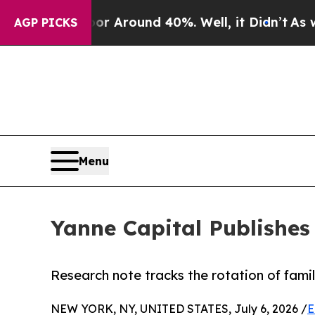
 a Floor Around 40%. Well, it Didn’t
As war Wi
AGP PICKS
Menu
Yanne Capital Publishes
Research note tracks the rotation of famil
NEW YORK, NY, UNITED STATES, July 6, 2026 /
E