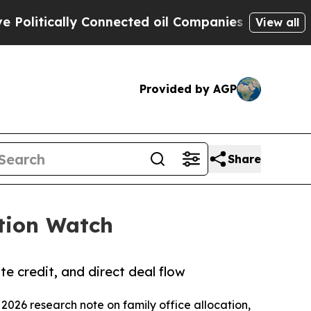
itically Connected oil Companies — not Taxpayers
View all
Provided by AGP
Share
ation Watch
te credit, and direct deal flow
 2026 research note on family office allocation,