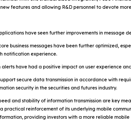
for new features and allowing R&D personnel to devote mor
applications have seen further improvements in message d
of core business messages have been further optimized, espe
 notification experience.
 alerts have had a positive impact on user experience a
 support secure data transmission in accordance with requi
ation security in the securities and futures industry.
speed and stability of information transmission are key me
 a practical reinforcement of its underlying mobile commun
nformation, providing investors with a more reliable mobile