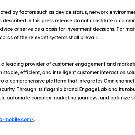
fected by factors such as device status, network environm
s described in this press release do not constitute a comm
dvice or serve as a basis for investment decisions. For mat
cords of the relevant systems shall prevail.
s a leading provider of customer engagement and marketi
table, efficient, and intelligent customer interaction sol
nto a comprehensive platform that integrates Omnichann
ecurity. Through its flagship brand EngageLab and its rob
h, automate complex marketing journeys, and optimize ser
ora-mobile.com/
.