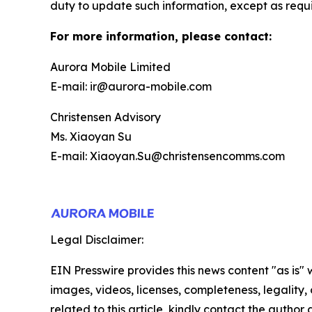
duty to update such information, except as requ
For more information, please contact:
Aurora Mobile Limited
E-mail: ir@aurora-mobile.com
Christensen Advisory
Ms. Xiaoyan Su
E-mail: Xiaoyan.Su@christensencomms.com
Legal Disclaimer:
EIN Presswire provides this news content "as is" 
images, videos, licenses, completeness, legality, o
related to this article, kindly contact the author