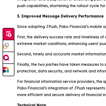
push capabilities, shortening the rollout cycle 
3. Improved Message Delivery Performance
Since adopting JPush, Pobo Financial’s mobile 
First, the delivery success rate and timeliness 
extreme market conditions, enhancing users’ push
Second, timely and accurate market information
Finally, the two parties have taken measures to
protection, data security, and network and inform
For financial information service providers, the 
Pobo Financial’s integration of JPush represents
more efficient and secure delivery of financial i
Technical Note