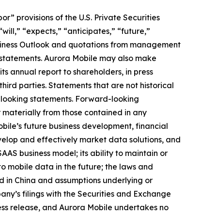
 provisions of the U.S. Private Securities
ill,” “expects,” “anticipates,” “future,”
 Business Outlook and quotations from management
g statements. Aurora Mobile may also make
its annual report to shareholders, in press
hird parties. Statements that are not historical
d-looking statements. Forward-looking
r materially from those contained in any
obile’s future business development, financial
develop and effectively market data solutions, and
SAAS business model; its ability to maintain or
 to mobile data in the future; the laws and
nd in China and assumptions underlying or
pany’s filings with the Securities and Exchange
press release, and Aurora Mobile undertakes no