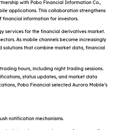
nership with Pobo Financial Information Co.,
obile applications. This collaboration strengthens
financial information for investors.
y services for the financial derivatives market.
e sectors. As mobile channels become increasingly
ed solutions that combine market data, financial
ading hours, including night trading sessions.
otifications, status updates, and market data
lications, Pobo Financial selected Aurora Mobile’s
push notification mechanisms.