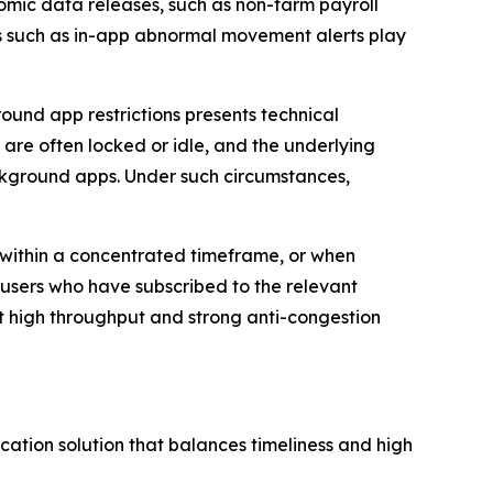
omic data releases, such as non-farm payroll
ges such as in-app abnormal movement alerts play
ound app restrictions presents technical
s are often locked or idle, and the underlying
kground apps. Under such circumstances,
 within a concentrated timeframe, or when
 users who have subscribed to the relevant
rt high throughput and strong anti-congestion
cation solution that balances timeliness and high