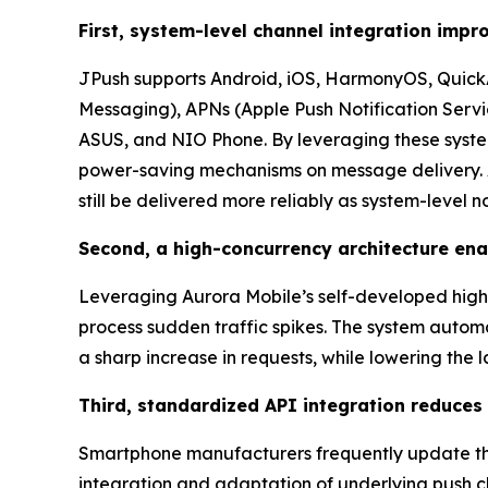
First, system-level channel integration impro
JPush supports Android, iOS, HarmonyOS, QuickA
Messaging), APNs (Apple Push Notification Servi
ASUS, and NIO Phone. By leveraging these syste
power-saving mechanisms on message delivery. As
still be delivered more reliably as system-level no
Second, a high-concurrency architecture enab
Leveraging Aurora Mobile’s self-developed high-a
process sudden traffic spikes. The system autom
a sharp increase in requests, while lowering the
Third, standardized API integration reduces
Smartphone manufacturers frequently update the
integration and adaptation of underlying push c