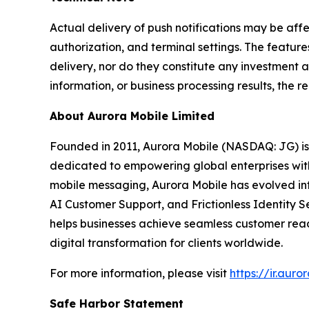
Actual delivery of push notifications may be af
authorization, and terminal settings. The feature
delivery, nor do they constitute any investment a
information, or business processing results, the re
About Aurora Mobile Limited
Founded in 2011, Aurora Mobile (NASDAQ: JG) i
dedicated to empowering global enterprises with s
mobile messaging, Aurora Mobile has evolved i
AI Customer Support, and Frictionless Identity S
helps businesses achieve seamless customer reac
digital transformation for clients worldwide.
For more information, please visit
https://ir.aur
Safe Harbor Statement