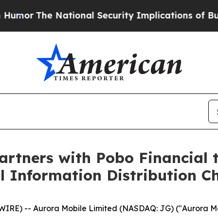
ational Security Implications of Building Front
artners with Pobo Financial 
al Information Distribution C
E) -- Aurora Mobile Limited (NASDAQ: JG) ("Aurora Mobi