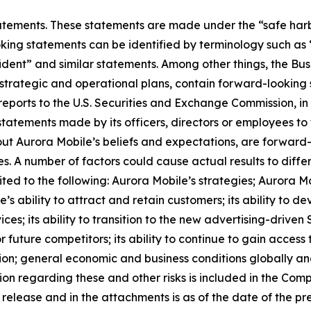
ements. These statements are made under the “safe harbor”
ing statements can be identified by terminology such as “w
onfident” and similar statements. Among other things, the
s strategic and operational plans, contain forward-lookin
reports to the U.S. Securities and Exchange Commission, in 
statements made by its officers, directors or employees to t
bout Aurora Mobile’s beliefs and expectations, are forwar
es. A number of factors could cause actual results to diffe
ted to the following: Aurora Mobile’s strategies; Aurora M
e’s ability to attract and retain customers; its ability to 
es; its ability to transition to the new advertising-driven 
 future competitors; its ability to continue to gain access
tion; general economic and business conditions globally a
ion regarding these and other risks is included in the Com
s release and in the attachments is as of the date of the 