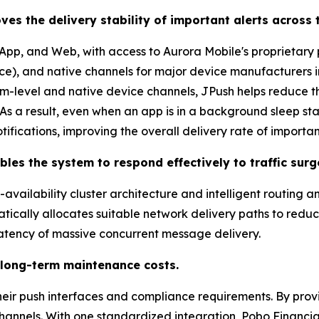
ves the delivery stability of important alerts across 
pp, and Web, with access to Aurora Mobile's proprietary
ce), and native channels for major device manufacturers 
m-level and native device channels, JPush helps reduce t
 a result, even when an app is in a background sleep stat
tifications, improving the overall delivery rate of importan
les the system to respond effectively to traffic surg
vailability cluster architecture and intelligent routing an
atically allocates suitable network delivery paths to red
 latency of massive concurrent message delivery.
 long-term maintenance costs.
ir push interfaces and compliance requirements. By provi
hannels. With one standardized integration, Pobo Financi