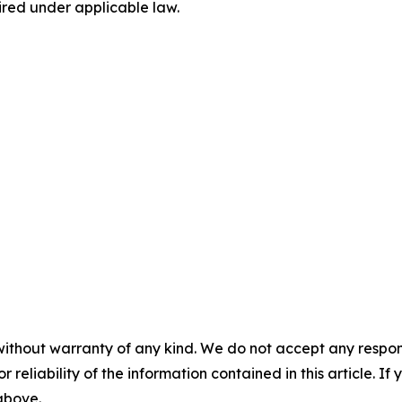
ired under applicable law.
without warranty of any kind. We do not accept any responsib
r reliability of the information contained in this article. I
 above.