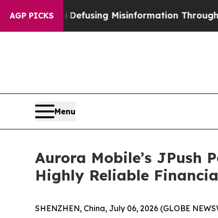
ni
Defusing Misinformation Through Humor
The N
AGP PICKS
Menu
Aurora Mobile’s JPush P
Highly Reliable Financi
SHENZHEN, China, July 06, 2026 (GLOBE NEWSWIR