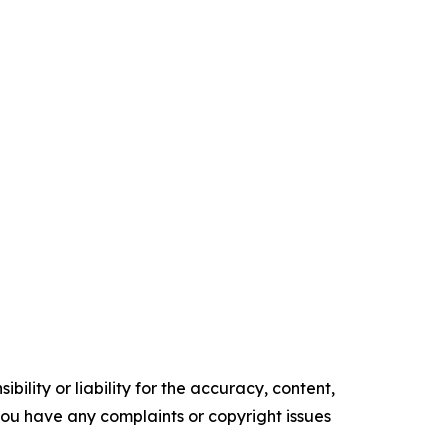
ility or liability for the accuracy, content,
f you have any complaints or copyright issues