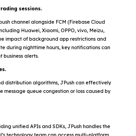
trading sessions.
 push channel alongside FCM (Firebase Cloud
including Huawei, Xiaomi, OPPO, vivo, Meizu,
he impact of background app restrictions and
e during nighttime hours, key notifications can
t business alerts.
es.
d distribution algorithms, JPush can effectively
uce message queue congestion or loss caused by
ding unified APIs and SDKs, JPush handles the
al’s technology team can access multi-platform