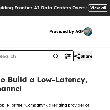
ier AI Data Centers Overseas
The Self-Inflicted D
View all
Provided by AGP
Share
to Build a Low-Latency,
hannel
le" or the "Company"), a leading provider of