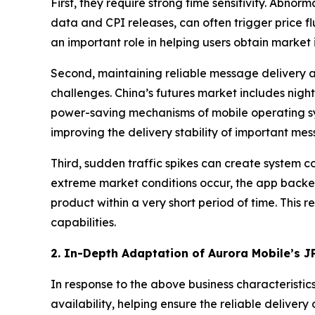
First, they require strong time sensitivity. Ab
data and CPI releases, can often trigger price f
an important role in helping users obtain market 
Second, maintaining reliable message delivery ac
challenges. China’s futures market includes night
power-saving mechanisms of mobile operating sy
improving the delivery stability of important me
Third, sudden traffic spikes can create system 
extreme market conditions occur, the app backen
product within a very short period of time. This
capabilities.
2. In-Depth Adaptation of Aurora Mobile’s J
In response to the above business characteristic
availability, helping ensure the reliable delivery 