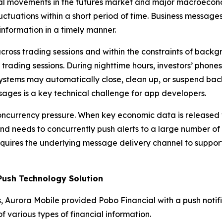
normal movements in the futures market and major macroecon
luctuations within a short period of time. Business messa
information in a timely manner.
ross trading sessions and within the constraints of backgr
 trading sessions. During nighttime hours, investors’ phone
stems may automatically close, clean up, or suspend bac
ssages is a key technical challenge for app developers.
concurrency pressure. When key economic data is released
d needs to concurrently push alerts to a large number of
 requires the underlying message delivery channel to suppo
Push Technology Solution
s, Aurora Mobile provided Pobo Financial with a push notifi
of various types of financial information.