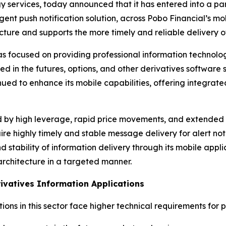
ervices, today announced that it has entered into a part
ligent push notification solution, across Pobo Financial’s m
ure and supports the more timely and reliable delivery of 
as focused on providing professional information technolog
ized in the futures, options, and other derivatives softwar
nued to enhance its mobile capabilities, offering integrat
d by high leverage, rapid price movements, and extended tr
equire highly timely and stable message delivery for alert n
nd stability of information delivery through its mobile app
architecture in a targeted manner.
ivatives Information Applications
ions in this sector face higher technical requirements for 