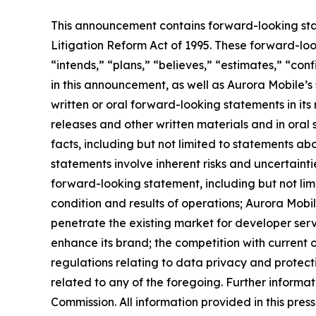
This announcement contains forward-looking stat
Litigation Reform Act of 1995. These forward-look
“intends,” “plans,” “believes,” “estimates,” “c
in this announcement, as well as Aurora Mobile’
written or oral forward-looking statements in its 
releases and other written materials and in oral 
facts, including but not limited to statements a
statements involve inherent risks and uncertainti
forward-looking statement, including but not limi
condition and results of operations; Aurora Mobil
penetrate the existing market for developer servic
enhance its brand; the competition with current or
regulations relating to data privacy and protec
related to any of the foregoing. Further informat
Commission. All information provided in this pres