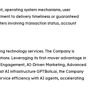
ent, operating system mechanisms, user
itment to delivery timeliness or guaranteed
ters involving transaction status, account
ng technology services. The Company is
utions. Leveraging its first-mover advantage in
el Engagement, AI-Driven Marketing, Advanced
ust AI infrastructure GPTBots.ai, the Company
vice efficiency with AI agents, accelerating