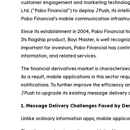
customer engagement and marketing technology s
Ltd. ("Pobo Financial") to deploy JPush, its intel
Pobo Financial’s mobile communication infrastruct
Since its establishment in 2004, Pobo Financial h
Its flagship product, Boyi Master, is well recogn
important for investors, Pobo Financial has conti
information, and related services.
The financial derivatives market is characterize
As a result, mobile applications in this sector r
notifications. To further improve the efficiency a
JPush to upgrade its existing message delivery 
1. Message Delivery Challenges Faced by Der
Unlike ordinary information apps, mobile applicat