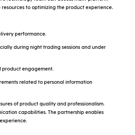
e resources to optimizing the product experience.
elivery performance.
cially during night trading sessions and under
nd product engagement.
rements related to personal information
asures of product quality and professionalism.
ication capabilities. The partnership enables
 experience.