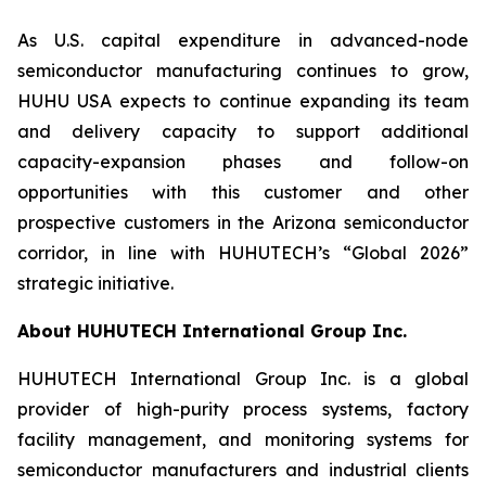
As U.S. capital expenditure in advanced-node
semiconductor manufacturing continues to grow,
HUHU USA expects to continue expanding its team
and delivery capacity to support additional
capacity-expansion phases and follow-on
opportunities with this customer and other
prospective customers in the Arizona semiconductor
corridor, in line with HUHUTECH’s “Global 2026”
strategic initiative.
About HUHUTECH International Group Inc.
HUHUTECH International Group Inc. is a global
provider of high-purity process systems, factory
facility management, and monitoring systems for
semiconductor manufacturers and industrial clients