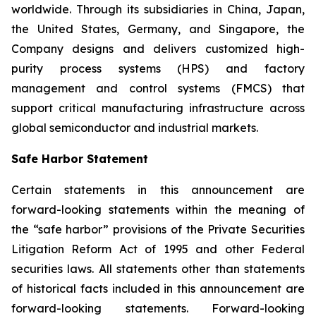
worldwide. Through its subsidiaries in China, Japan,
the United States, Germany, and Singapore, the
Company designs and delivers customized high-
purity process systems (HPS) and factory
management and control systems (FMCS) that
support critical manufacturing infrastructure across
global semiconductor and industrial markets.
Safe Harbor Statement
Certain statements in this announcement are
forward-looking statements within the meaning of
the “safe harbor” provisions of the Private Securities
Litigation Reform Act of 1995 and other Federal
securities laws. All statements other than statements
of historical facts included in this announcement are
forward-looking statements. Forward-looking