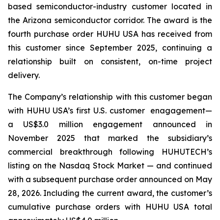
based semiconductor-industry customer located in
the Arizona semiconductor corridor. The award is the
fourth purchase order HUHU USA has received from
this customer since September 2025, continuing a
relationship built on consistent, on-time project
delivery.
The Company’s relationship with this customer began
with HUHU USA’s first U.S. customer enagagement—
a US$3.0 million engagement announced in
November 2025 that marked the subsidiary’s
commercial breakthrough following HUHUTECH’s
listing on the Nasdaq Stock Market — and continued
with a subsequent purchase order announced on May
28, 2026. Including the current award, the customer’s
cumulative purchase orders with HUHU USA total