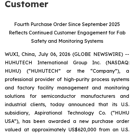
Customer
Fourth Purchase Order Since September 2025
Reflects Continued Customer Engagement for Fab
Safety and Monitoring Systems
WUXI, China, July 06, 2026 (GLOBE NEWSWIRE) --
HUHUTECH International Group Inc. (NASDAQ:
HUHU) (“HUHUTECH” or the “Company”), a
professional provider of high-purity process systems
and factory facility management and monitoring
solutions for semiconductor manufacturers and
industrial clients, today announced that its U.S.
subsidiary, Aspirational Technology Co. (“HUHU
USA”), has been awarded a new purchase order
valued at approximately US$620,000 from an U.S.