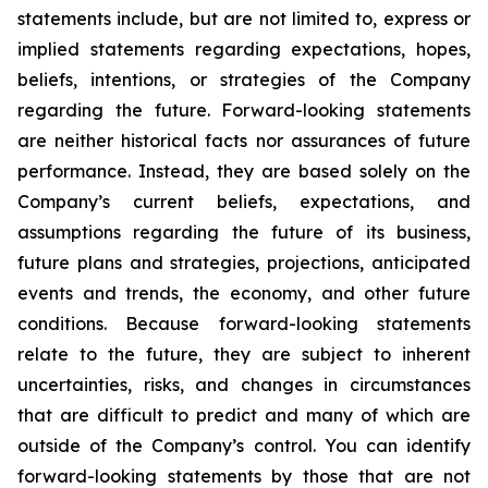
statements include, but are not limited to, express or
implied statements regarding expectations, hopes,
beliefs, intentions, or strategies of the Company
regarding the future. Forward-looking statements
are neither historical facts nor assurances of future
performance. Instead, they are based solely on the
Company’s current beliefs, expectations, and
assumptions regarding the future of its business,
future plans and strategies, projections, anticipated
events and trends, the economy, and other future
conditions. Because forward-looking statements
relate to the future, they are subject to inherent
uncertainties, risks, and changes in circumstances
that are difficult to predict and many of which are
outside of the Company’s control. You can identify
forward-looking statements by those that are not