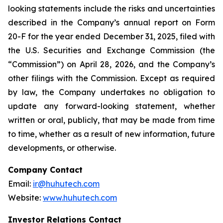
looking statements include the risks and uncertainties
described in the Company’s annual report on Form
20-F for the year ended December 31, 2025, filed with
the U.S. Securities and Exchange Commission (the
“Commission”) on April 28, 2026, and the Company’s
other filings with the Commission. Except as required
by law, the Company undertakes no obligation to
update any forward-looking statement, whether
written or oral, publicly, that may be made from time
to time, whether as a result of new information, future
developments, or otherwise.
Company Contact
Email:
ir@huhutech.com
Website:
www.huhutech.com
Investor Relations Contact