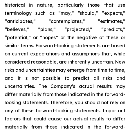
historical in nature, particularly those that use
terminology such as “may,” “should,” “expects,”
“anticipates,” “contemplates,” “estimates,”
“believes,” “plans,” “projected,” “predicts,”
“potential,” or “hopes” or the negative of these or
similar terms. Forward-looking statements are based
on current expectations and assumptions that, while
considered reasonable, are inherently uncertain. New
risks and uncertainties may emerge from time to time,
and it is not possible to predict all risks and
uncertainties. The Company’s actual results may
differ materially from those indicated in the forward-
looking statements. Therefore, you should not rely on
any of these forward-looking statements. Important
factors that could cause our actual results to differ
materially from those indicated in the forward-