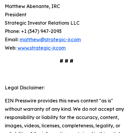
Matthew Abenante, IRC
President
Strategic Investor Relations LLC
Phone: +1 (347) 947-2093
Email:
matthew@strategic-ir.com
Web:
www.strategic-ir.com
# # #
Legal Disclaimer:
EIN Presswire provides this news content "as is"
without warranty of any kind. We do not accept any
responsibility or liability for the accuracy, content,
images, videos, licenses, completeness, legality, or