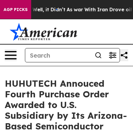
0%. Well, it Didn’t
As war With Iran Drove oil Price
AGP PICKS
HUHUTECH Annouced
Fourth Purchase Order
Awarded to U.S.
Subsidiary by Its Arizona-
Based Semiconductor