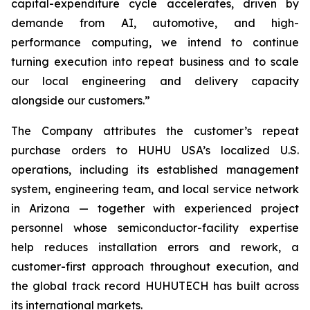
capital-expenditure cycle accelerates, driven by
demande from AI, automotive, and high-
performance computing, we intend to continue
turning execution into repeat business and to scale
our local engineering and delivery capacity
alongside our customers.”
The Company attributes the customer’s repeat
purchase orders to HUHU USA’s localized U.S.
operations, including its established management
system, engineering team, and local service network
in Arizona — together with experienced project
personnel whose semiconductor-facility expertise
help reduces installation errors and rework, a
customer-first approach throughout execution, and
the global track record HUHUTECH has built across
its international markets.