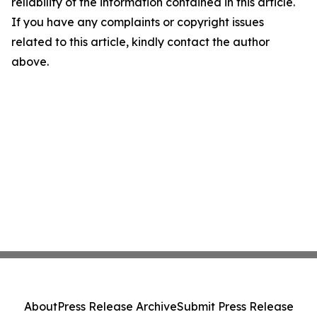
reliability of the information contained in this article.
If you have any complaints or copyright issues
related to this article, kindly contact the author
above.
About
Press Release Archive
Submit Press Release