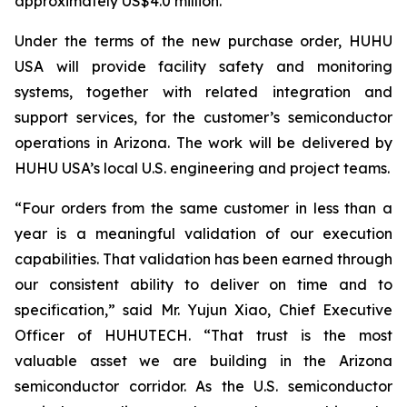
approximately US$4.0 million.
Under the terms of the new purchase order, HUHU
USA will provide facility safety and monitoring
systems, together with related integration and
support services, for the customer’s semiconductor
operations in Arizona. The work will be delivered by
HUHU USA’s local U.S. engineering and project teams.
“Four orders from the same customer in less than a
year is a meaningful validation of our execution
capabilities. That validation has been earned through
our consistent ability to deliver on time and to
specification,” said Mr. Yujun Xiao, Chief Executive
Officer of HUHUTECH. “That trust is the most
valuable asset we are building in the Arizona
semiconductor corridor. As the U.S. semiconductor