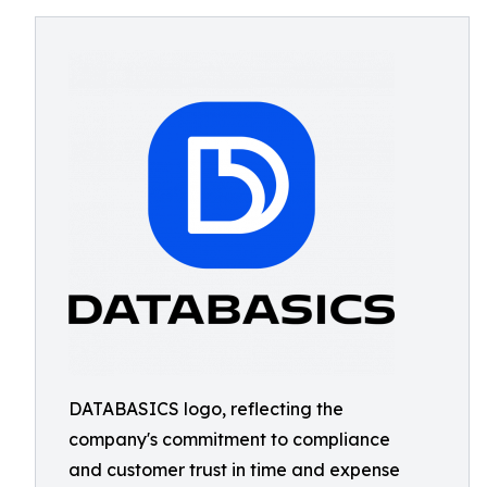
DATABASICS logo, reflecting the
company's commitment to compliance
and customer trust in time and expense