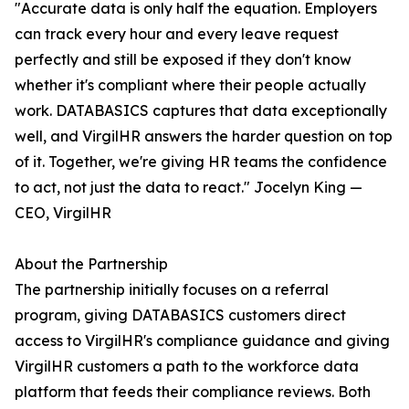
"Accurate data is only half the equation. Employers
can track every hour and every leave request
perfectly and still be exposed if they don't know
whether it's compliant where their people actually
work. DATABASICS captures that data exceptionally
well, and VirgilHR answers the harder question on top
of it. Together, we're giving HR teams the confidence
to act, not just the data to react." Jocelyn King —
CEO, VirgilHR
About the Partnership
The partnership initially focuses on a referral
program, giving DATABASICS customers direct
access to VirgilHR's compliance guidance and giving
VirgilHR customers a path to the workforce data
platform that feeds their compliance reviews. Both