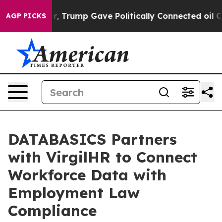
es Higher, Trump Gave Politically Connected oil Comp
AGP PICKS
DATABASICS Partners
with VirgilHR to Connect
Workforce Data with
Employment Law
Compliance