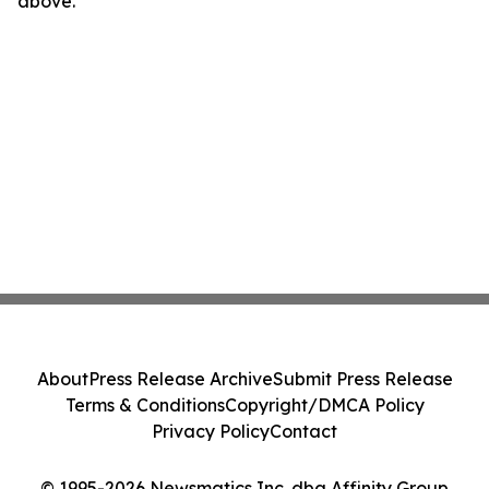
above.
About
Press Release Archive
Submit Press Release
Terms & Conditions
Copyright/DMCA Policy
Privacy Policy
Contact
© 1995-2026 Newsmatics Inc. dba Affinity Group