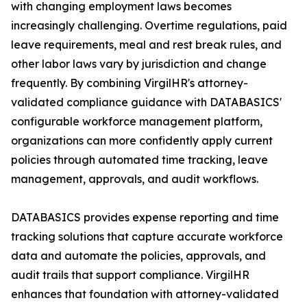
with changing employment laws becomes
increasingly challenging. Overtime regulations, paid
leave requirements, meal and rest break rules, and
other labor laws vary by jurisdiction and change
frequently. By combining VirgilHR's attorney-
validated compliance guidance with DATABASICS'
configurable workforce management platform,
organizations can more confidently apply current
policies through automated time tracking, leave
management, approvals, and audit workflows.
DATABASICS provides expense reporting and time
tracking solutions that capture accurate workforce
data and automate the policies, approvals, and
audit trails that support compliance. VirgilHR
enhances that foundation with attorney-validated