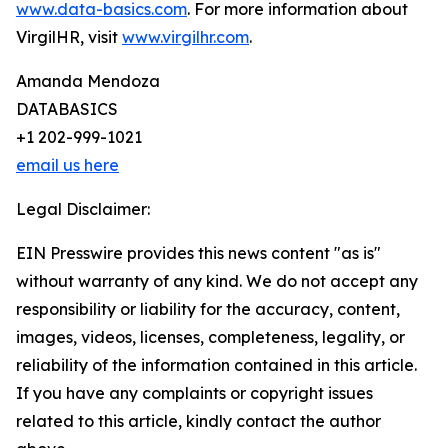
www.data-basics.com
. For more information about
VirgilHR, visit
www.virgilhr.com
.
Amanda Mendoza
DATABASICS
+1 202-999-1021
email us here
Legal Disclaimer:
EIN Presswire provides this news content "as is"
without warranty of any kind. We do not accept any
responsibility or liability for the accuracy, content,
images, videos, licenses, completeness, legality, or
reliability of the information contained in this article.
If you have any complaints or copyright issues
related to this article, kindly contact the author