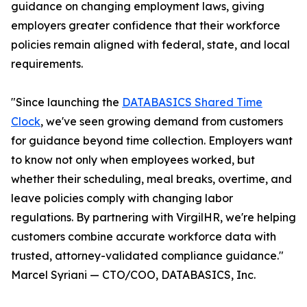
guidance on changing employment laws, giving
employers greater confidence that their workforce
policies remain aligned with federal, state, and local
requirements.
"Since launching the
DATABASICS Shared Time
Clock
, we've seen growing demand from customers
for guidance beyond time collection. Employers want
to know not only when employees worked, but
whether their scheduling, meal breaks, overtime, and
leave policies comply with changing labor
regulations. By partnering with VirgilHR, we're helping
customers combine accurate workforce data with
trusted, attorney-validated compliance guidance."
Marcel Syriani — CTO/COO, DATABASICS, Inc.