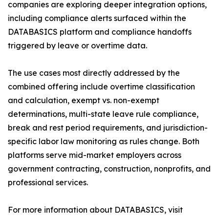
companies are exploring deeper integration options,
including compliance alerts surfaced within the
DATABASICS platform and compliance handoffs
triggered by leave or overtime data.
The use cases most directly addressed by the
combined offering include overtime classification
and calculation, exempt vs. non-exempt
determinations, multi-state leave rule compliance,
break and rest period requirements, and jurisdiction-
specific labor law monitoring as rules change. Both
platforms serve mid-market employers across
government contracting, construction, nonprofits, and
professional services.
For more information about DATABASICS, visit