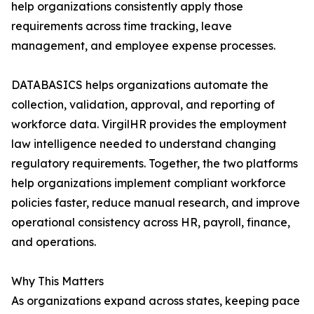
help organizations consistently apply those
requirements across time tracking, leave
management, and employee expense processes.
DATABASICS helps organizations automate the
collection, validation, approval, and reporting of
workforce data. VirgilHR provides the employment
law intelligence needed to understand changing
regulatory requirements. Together, the two platforms
help organizations implement compliant workforce
policies faster, reduce manual research, and improve
operational consistency across HR, payroll, finance,
and operations.
Why This Matters
As organizations expand across states, keeping pace