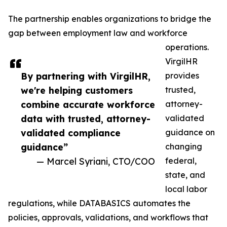
The partnership enables organizations to bridge the
gap between employment law and workforce
operations.
VirgilHR
By partnering with VirgilHR,
provides
we're helping customers
trusted,
combine accurate workforce
attorney-
data with trusted, attorney-
validated
validated compliance
guidance on
guidance”
changing
— Marcel Syriani, CTO/COO
federal,
state, and
local labor
regulations, while DATABASICS automates the
policies, approvals, validations, and workflows that