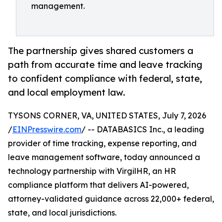
management.
The partnership gives shared customers a
path from accurate time and leave tracking
to confident compliance with federal, state,
and local employment law.
TYSONS CORNER, VA, UNITED STATES, July 7, 2026
/
EINPresswire.com
/ -- DATABASICS Inc., a leading
provider of time tracking, expense reporting, and
leave management software, today announced a
technology partnership with VirgilHR, an HR
compliance platform that delivers AI-powered,
attorney-validated guidance across 22,000+ federal,
state, and local jurisdictions.