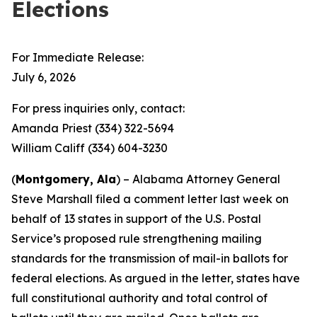
Elections
For Immediate Release:
July 6, 2026
For press inquiries only, contact:
Amanda Priest (334) 322-5694
William Califf (334) 604-3230
(
Montgomery, Ala
) – Alabama Attorney General
Steve Marshall filed a comment letter last week on
behalf of 13 states in support of the U.S. Postal
Service’s proposed rule strengthening mailing
standards for the transmission of mail-in ballots for
federal elections. As argued in the letter, states have
full constitutional authority and total control of