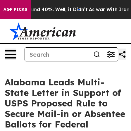
oor Around 40%. Well, it Didn’t
As war With Iran Dro
AGP PICKS
Alabama Leads Multi-
State Letter in Support of
USPS Proposed Rule to
Secure Mail-in or Absentee
Ballots for Federal