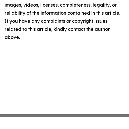
images, videos, licenses, completeness, legality, or
reliability of the information contained in this article.
If you have any complaints or copyright issues
related to this article, kindly contact the author
above.