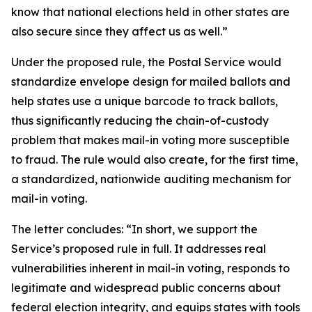
know that national elections held in other states are
also secure since they affect us as well.”
Under the proposed rule, the Postal Service would
standardize envelope design for mailed ballots and
help states use a unique barcode to track ballots,
thus significantly reducing the chain-of-custody
problem that makes mail-in voting more susceptible
to fraud. The rule would also create, for the first time,
a standardized, nationwide auditing mechanism for
mail-in voting.
The letter concludes: “In short, we support the
Service’s proposed rule in full. It addresses real
vulnerabilities inherent in mail-in voting, responds to
legitimate and widespread public concerns about
federal election integrity, and equips states with tools