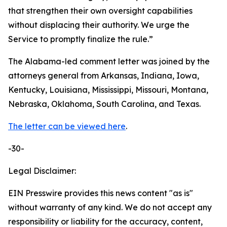
that strengthen their own oversight capabilities
without displacing their authority. We urge the
Service to promptly finalize the rule.”
The Alabama-led comment letter was joined by the
attorneys general from Arkansas, Indiana, Iowa,
Kentucky, Louisiana, Mississippi, Missouri, Montana,
Nebraska, Oklahoma, South Carolina, and Texas.
The letter can be viewed here
.
-30-
Legal Disclaimer:
EIN Presswire provides this news content "as is"
without warranty of any kind. We do not accept any
responsibility or liability for the accuracy, content,