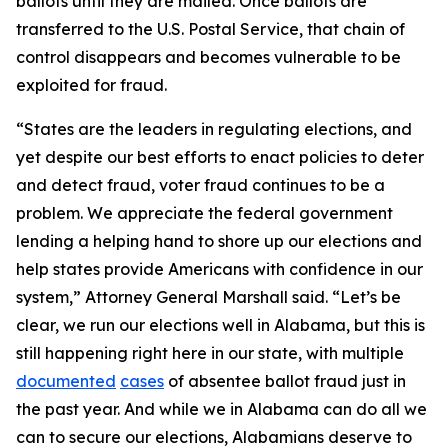
ballots until they are mailed. Once ballots are
transferred to the U.S. Postal Service, that chain of
control disappears and becomes vulnerable to be
exploited for fraud.
“States are the leaders in regulating elections, and
yet despite our best efforts to enact policies to deter
and detect fraud, voter fraud continues to be a
problem. We appreciate the federal government
lending a helping hand to shore up our elections and
help states provide Americans with confidence in our
system,” Attorney General Marshall said. “Let’s be
clear, we run our elections well in Alabama, but this is
still happening right here in our state, with multiple
documented
cases
of absentee ballot fraud just in
the past year. And while we in Alabama can do all we
can to secure our elections, Alabamians deserve to