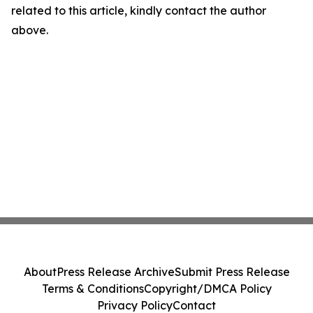
related to this article, kindly contact the author
above.
About
Press Release Archive
Submit Press Release
Terms & Conditions
Copyright/DMCA Policy
Privacy Policy
Contact