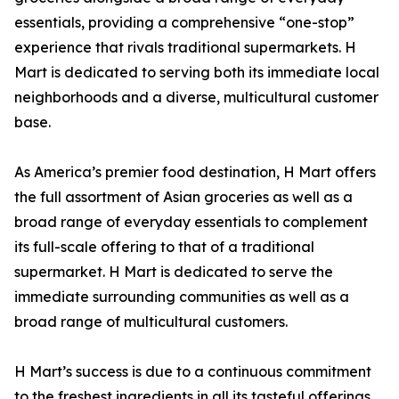
essentials, providing a comprehensive “one-stop”
experience that rivals traditional supermarkets. H
Mart is dedicated to serving both its immediate local
neighborhoods and a diverse, multicultural customer
base.
As America’s premier food destination, H Mart offers
the full assortment of Asian groceries as well as a
broad range of everyday essentials to complement
its full-scale offering to that of a traditional
supermarket. H Mart is dedicated to serve the
immediate surrounding communities as well as a
broad range of multicultural customers.
H Mart’s success is due to a continuous commitment
to the freshest ingredients in all its tasteful offerings,