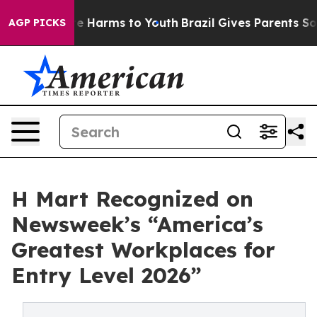
nd to Abate Harms to Youth
Brazil Gives Parents Social
AGP PICKS
H Mart Recognized on
Newsweek’s “America’s
Greatest Workplaces for
Entry Level 2026”