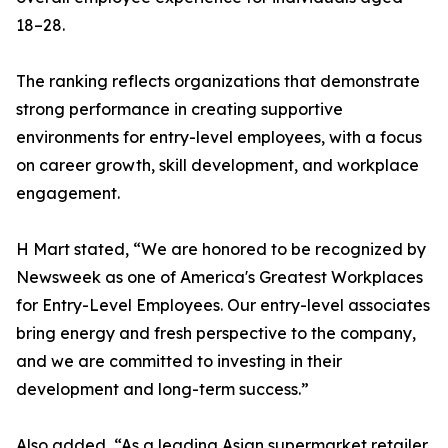
18–28.
The ranking reflects organizations that demonstrate
strong performance in creating supportive
environments for entry-level employees, with a focus
on career growth, skill development, and workplace
engagement.
H Mart stated, “We are honored to be recognized by
Newsweek as one of America's Greatest Workplaces
for Entry-Level Employees. Our entry-level associates
bring energy and fresh perspective to the company,
and we are committed to investing in their
development and long-term success.”
Also added, “As a leading Asian supermarket retailer