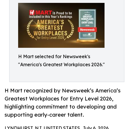
H Mart selected for Newsweek's
"America's Greatest Workplaces 2026."
H Mart recognized by Newsweek’s America’s
Greatest Workplaces for Entry Level 2026,
highlighting commitment to developing and
supporting early-career talent.
LYNDHURST, NJ, UNITED STATES, July 6, 2026