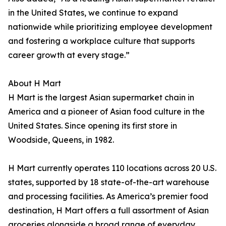
in the United States, we continue to expand
nationwide while prioritizing employee development
and fostering a workplace culture that supports
career growth at every stage.”
About H Mart
H Mart is the largest Asian supermarket chain in
America and a pioneer of Asian food culture in the
United States. Since opening its first store in
Woodside, Queens, in 1982.
H Mart currently operates 110 locations across 20 U.S.
states, supported by 18 state-of-the-art warehouse
and processing facilities. As America’s premier food
destination, H Mart offers a full assortment of Asian
groceries alongside a broad range of everyday