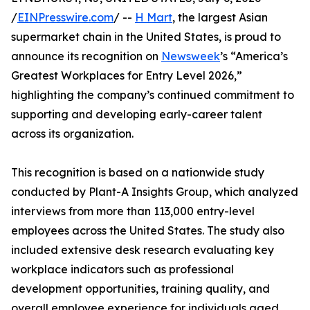
/
EINPresswire.com
/ --
H Mart
, the largest Asian
supermarket chain in the United States, is proud to
announce its recognition on
Newsweek
’s “America’s
Greatest Workplaces for Entry Level 2026,”
highlighting the company’s continued commitment to
supporting and developing early-career talent
across its organization.
This recognition is based on a nationwide study
conducted by Plant-A Insights Group, which analyzed
interviews from more than 113,000 entry-level
employees across the United States. The study also
included extensive desk research evaluating key
workplace indicators such as professional
development opportunities, training quality, and
overall employee experience for individuals aged