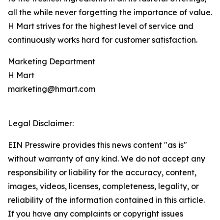
all the while never forgetting the importance of value.
H Mart strives for the highest level of service and
continuously works hard for customer satisfaction.
Marketing Department
H Mart
marketing@hmart.com
Legal Disclaimer:
EIN Presswire provides this news content "as is"
without warranty of any kind. We do not accept any
responsibility or liability for the accuracy, content,
images, videos, licenses, completeness, legality, or
reliability of the information contained in this article.
If you have any complaints or copyright issues