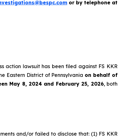
nvestigations@bespc.com
or by telephone at
ass action lawsuit has been filed against FS KKR
he Eastern District of Pennsylvania
on behalf of
ween May 8, 2024 and February 25, 2026
, both
ments and/or failed to disclose that: (1) FS KKR