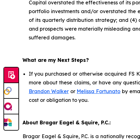
Capital overstated the effectiveness of its por
portfolio investments and/or overstated the e
of its quarterly distribution strategy; and (4
and prospects were materially misleading and/
suffered damages.
What are my Next Steps?
If you purchased or otherwise acquired FS KK
more about these claims, or have any questio
Brandon Walker
or
Melissa Fortunato
by emai
cost or obligation to you.
About Bragar Eagel & Squire, P.C.:
Bragar Eagel & Squire, P.C. is a nationally reco