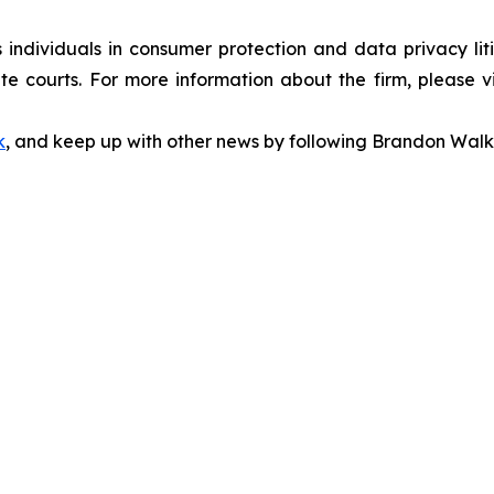
s individuals in consumer protection and data privacy li
te courts. For more information about the firm, please v
k
, and keep up with other news by following Brandon Walk