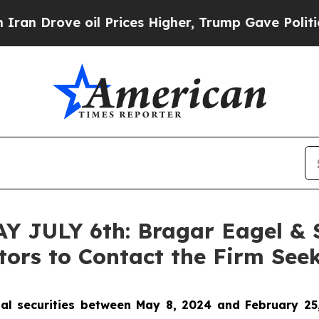
rove oil Prices Higher, Trump Gave Politically 
JULY 6th: Bragar Eagel & Sq
ors to Contact the Firm Seek
al securities between May 8, 2024 and February 25,