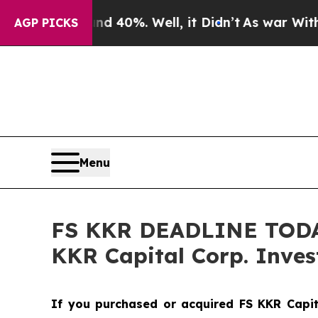
Around 40%. Well, it Didn’t
As war With Iran D
AGP PICKS
Menu
FS KKR DEADLINE TODAY 
KKR Capital Corp. Invest
If you purchased or acquired FS KKR Capit