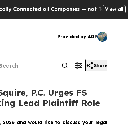
Connected oil Companies — not Taxpayers — the Ch
View all
Provided by AGP
Share
uire, P.C. Urges FS
ing Lead Plaintiff Role
 2026 and would like to discuss your legal