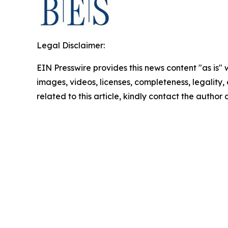
Legal Disclaimer:
EIN Presswire provides this news content "as is" 
images, videos, licenses, completeness, legality, o
related to this article, kindly contact the author