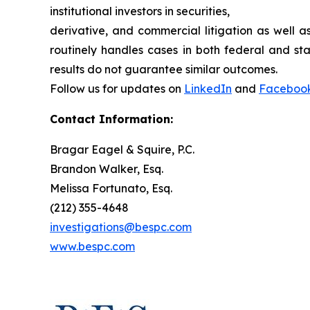
institutional investors in securities,
derivative, and commercial litigation as well a
routinely handles cases in both federal and sta
results do not guarantee similar outcomes.
Follow us for updates on
LinkedIn
and
Faceboo
Contact Information:
Bragar Eagel & Squire, P.C.
Brandon Walker, Esq.
Melissa Fortunato, Esq.
(212) 355-4648
investigations@bespc.com
www.bespc.com