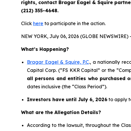
rights, contact Bragar Eagel & Squire partn
(212) 355-4648.
Click
here
to participate in the action.
NEW YORK, July 06, 2026 (GLOBE NEWSWIRE) 
What’s Happening?
Bragar Eagel & Squire, P.C
., a nationally re
Capital Corp. (“FS KKR Capital” or the “Compa
all persons and entities who purchased 
dates inclusive (the “Class Period”).
Investors have until July 6, 2026
to apply t
What are the Allegation Details?
According to the lawsuit, throughout the Cla