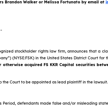
ers Brandon Walker or Melissa Fortunato by email at
i
--
cognized stockholder rights law firm, announces that a cl
ny”) (NYSE:FSK) in the United States District Court for t
or otherwise acquired
FS KKR Capital securities bet
o the Court to be appointed as lead plaintiff in the lawsuit.
ss Period, defendants made false and/or misleading state