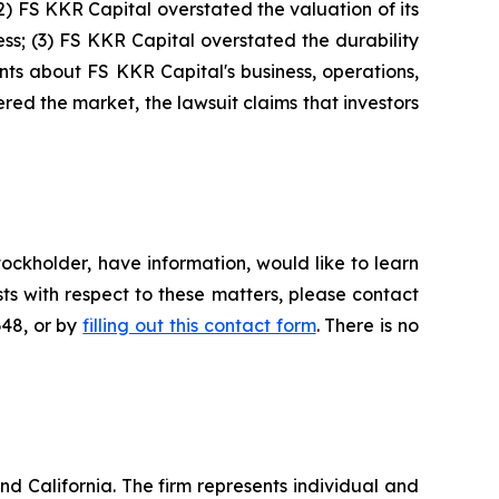
(2) FS KKR Capital overstated the valuation of its
ess; (3) FS KKR Capital overstated the durability
ments about FS KKR Capital's business, operations,
ed the market, the lawsuit claims that investors
ockholder, have information, would like to learn
ts with respect to these matters, please contact
648, or by
filling out this contact form
. There is no
nd California. The firm represents individual and