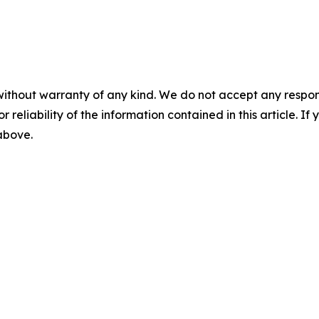
without warranty of any kind. We do not accept any responsib
r reliability of the information contained in this article. I
 above.