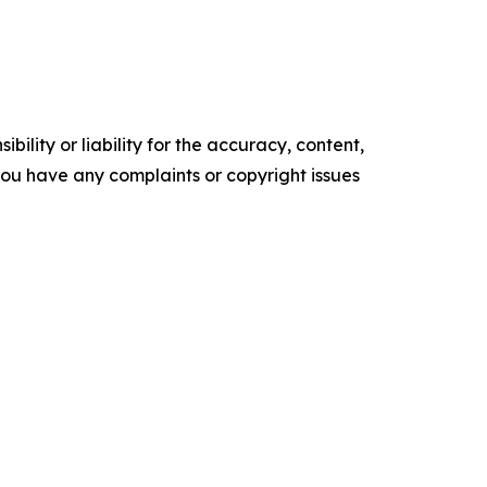
ility or liability for the accuracy, content,
f you have any complaints or copyright issues