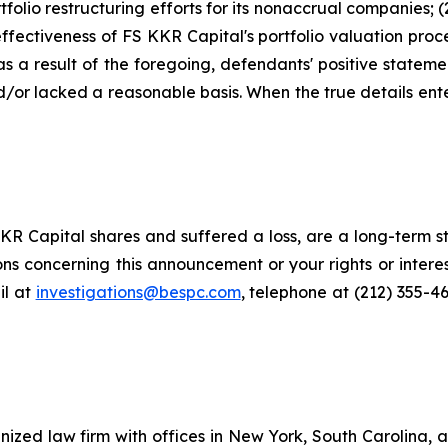
tfolio restructuring efforts for its nonaccrual companies; 
ffectiveness of FS KKR Capital's portfolio valuation proc
) as a result of the foregoing, defendants' positive state
or lacked a reasonable basis. When the true details enter
R Capital shares and suffered a loss, are a long-term st
ns concerning this announcement or your rights or interes
l at
investigations@bespc.com
, telephone at (212) 355-4
gnized law firm with offices in New York, South Carolina, a