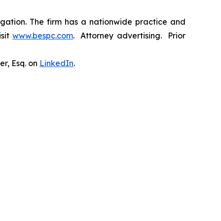
tigation. The firm has a nationwide practice and
isit
www.bespc.com
. Attorney advertising. Prior
er, Esq. on
LinkedIn
.