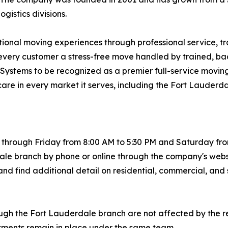
istics divisions.
ptional moving experiences through professional service, t
ng every customer a stress-free move handled by trained,
ng Systems to be recognized as a premier full-service movi
care in every market it serves, including the Fort Lauderd
hrough Friday from 8:00 AM to 5:30 PM and Saturday from 
le branch by phone or online through the company's webs
nd find additional detail on residential, commercial, and 
ugh the Fort Lauderdale branch are not affected by the r
itments remain in place under the same team.