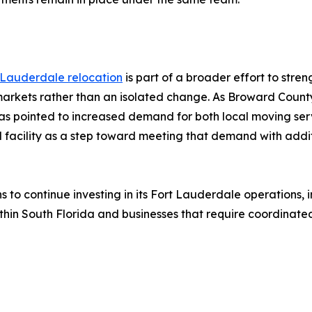
 Lauderdale relocation
is part of a broader effort to stre
 markets rather than an isolated change. As Broward County
s pointed to increased demand for both local moving serv
d facility as a step toward meeting that demand with addit
ns to continue investing in its Fort Lauderdale operations,
hin South Florida and businesses that require coordinated 