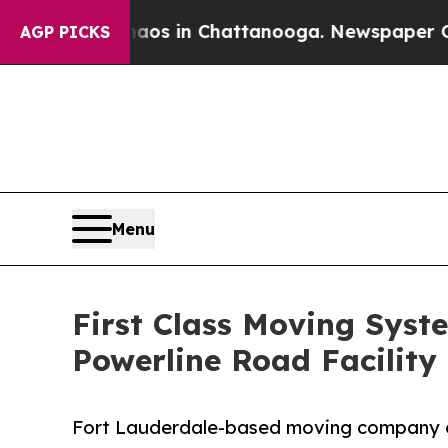
e
Chaos in Chattanooga. Newspaper Owner Calls 
AGP PICKS
Menu
First Class Moving Syst
Powerline Road Facility
Fort Lauderdale-based moving company ex