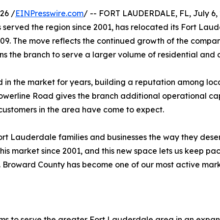
26 /
EINPresswire.com
/ -- FORT LAUDERDALE, FL, July 6, 2
served the region since 2001, has relocated its Fort Lau
09. The move reflects the continued growth of the company
s the branch to serve a larger volume of residential an
 in the market for years, building a reputation among local
Powerline Road gives the branch additional operational ca
ustomers in the area have come to expect.
 Fort Lauderdale families and businesses the way they dese
his market since 2001, and this new space lets us keep pac
. Broward County has become one of our most active market
ems to serve the greater Fort Lauderdale area in an expa