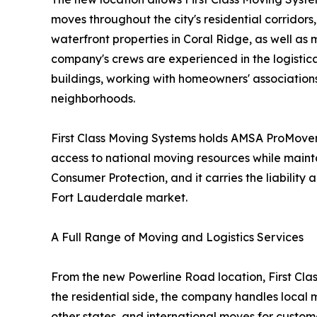
moves throughout the city's residential corridor
waterfront properties in Coral Ridge, as well a
company's crews are experienced in the logistical
buildings, working with homeowners' association
neighborhoods.
First Class Moving Systems holds AMSA ProMover 
access to national moving resources while maint
Consumer Protection, and it carries the liabili
Fort Lauderdale market.
A Full Range of Moving and Logistics Services
From the new Powerline Road location, First Clas
the residential side, the company handles local 
other states, and international moves for custom