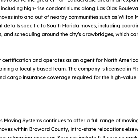
s, including high-rise condominiums along Las Olas Bouleva
s moves into and out of nearby communities such as Wilton 
 details specific to South Florida moves, including coordi
s, and scheduling around the city's drawbridges, which ca
certification and operates as an agent for North America
aining a locally based team. The company is licensed in F
ty and cargo insurance coverage required for the high-val
s Moving Systems continues to offer a full range of movin
moves within Broward County, intra-state relocations elsew
ers relocating overseas. Services include full-service pac