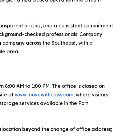
ransparent pricing, and a consistent commitment
 background-checked professionals. Company
ng company across the Southeast, with a
ale area.
8:00 AM to 1:00 PM. The office is closed on
ite at
www.movewithclass.com
, where visitors
storage services available in the Fort
elocation beyond the change of office address;