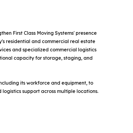
ngthen First Class Moving Systems' presence
's residential and commercial real estate
ices and specialized commercial logistics
ional capacity for storage, staging, and
 including its workforce and equipment, to
logistics support across multiple locations.