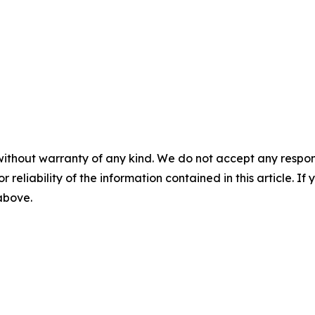
without warranty of any kind. We do not accept any responsib
r reliability of the information contained in this article. I
 above.