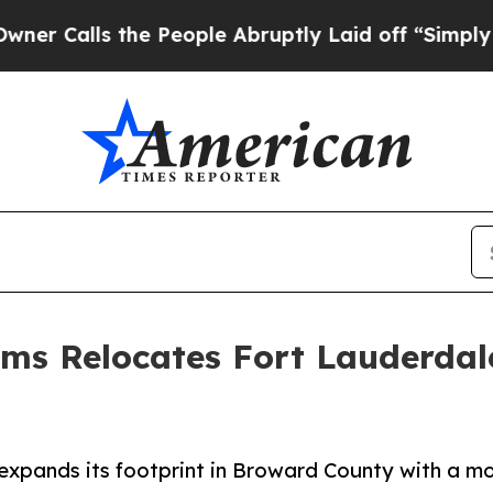
the People Abruptly Laid off “Simply a Math Pr
ems Relocates Fort Lauderdal
pands its footprint in Broward County with a mov