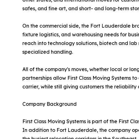
safes, and fine art, and short- and long-term 
On the commercial side, the Fort Lauderdale bran
fixture logistics, and warehousing needs for busi
reach into technology solutions, biotech and lab
specialized handling.
All of the company's moves, whether local or lon
partnerships allow First Class Moving Systems to 
carrier, while still giving customers the reliabili
Company Background
First Class Moving Systems is part of the First 
In addition to Fort Lauderdale, the company ope
the busiest relocation corridors in the Southea