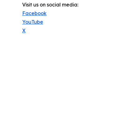
Visit us on social media:
Facebook
YouTube
X