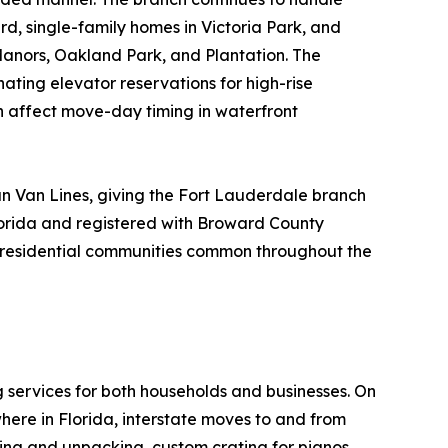
rd, single-family homes in Victoria Park, and
Manors, Oakland Park, and Plantation. The
nating elevator reservations for high-rise
n affect move-day timing in waterfront
n Van Lines, giving the Fort Lauderdale branch
lorida and registered with Broward County
ue residential communities common throughout the
g services for both households and businesses. On
here in Florida, interstate moves to and from
king and unpacking, custom crating for pianos,