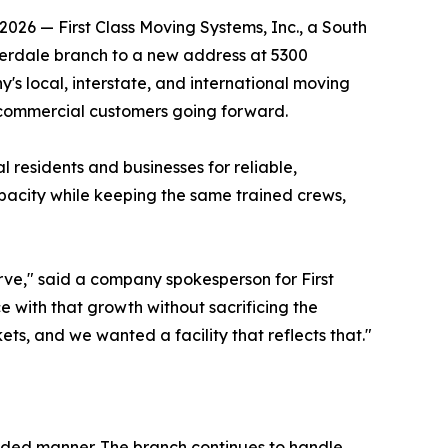
026 — First Class Moving Systems, Inc., a South
derdale branch to a new address at 5300
's local, interstate, and international moving
d commercial customers going forward.
 residents and businesses for reliable,
pacity while keeping the same trained crews,
rve," said a company spokesperson for First
e with that growth without sacrificing the
s, and we wanted a facility that reflects that."
nded manner. The branch continues to handle