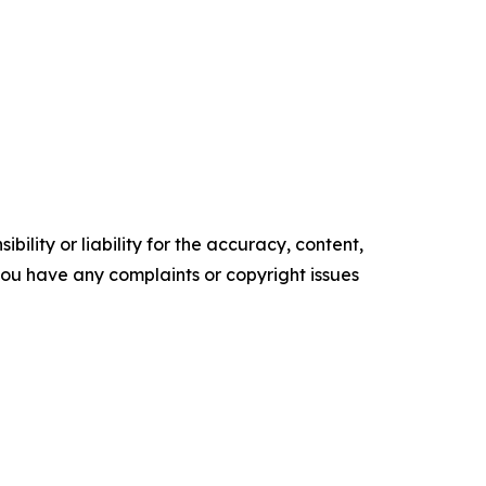
ility or liability for the accuracy, content,
f you have any complaints or copyright issues