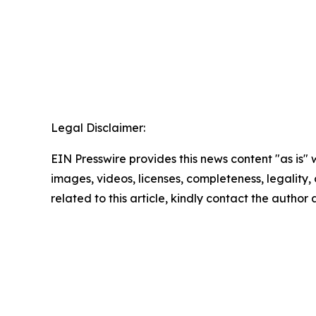
Legal Disclaimer:
EIN Presswire provides this news content "as is" 
images, videos, licenses, completeness, legality, o
related to this article, kindly contact the author