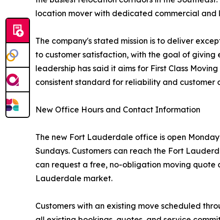
location mover with dedicated commercial and log
The company's stated mission is to deliver exce
to customer satisfaction, with the goal of givi
leadership has said it aims for First Class Movi
consistent standard for reliability and customer 
New Office Hours and Contact Information
The new Fort Lauderdale office is open Monday t
Sundays. Customers can reach the Fort Lauderda
can request a free, no-obligation moving quote a
Lauderdale market.
Customers with an existing move scheduled thro
all existing bookings, quotes, and service comm