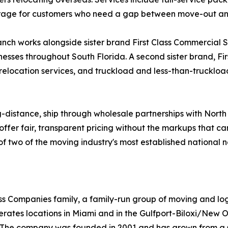
storage for customers who need a gap between move-out a
ch works alongside sister brand First Class Commercial Ser
nesses throughout South Florida. A second sister brand, Fi
 relocation services, and truckload and less-than-truckload
g-distance, ship through wholesale partnerships with Nort
offer fair, transparent pricing without the markups that c
ty of two of the moving industry's most established national 
Class Companies family, a family-run group of moving and l
rates locations in Miami and in the Gulfport-Biloxi/New O
st. The company was founded in 2001 and has grown from a