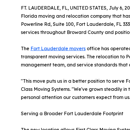
FT. LAUDERDALE, FL, UNITED STATES, July 6, 20
Florida moving and relocation company that has 
Powerline Rd, Suite 100, Fort Lauderdale, FL 333
services throughout Broward County and position
The
Fort Lauderdale movers
office has operated
transparent moving services. The relocation to 
management team, and service standards that c
"This move puts us in a better position to serve
Class Moving Systems. "We've grown steadily in t
personal attention our customers expect from us
Serving a Broader Fort Lauderdale Footprint
The new location allows First Class Moving Syst