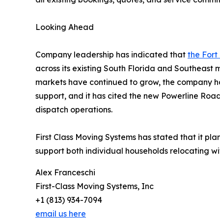
Looking Ahead
Company leadership has indicated that
the Fort
across its existing South Florida and Southeast
markets have continued to grow, the company ha
support, and it has cited the new Powerline Roa
dispatch operations.
First Class Moving Systems has stated that it pla
support both individual households relocating wit
Alex Franceschi
First-Class Moving Systems, Inc
+1 (813) 934-7094
email us here