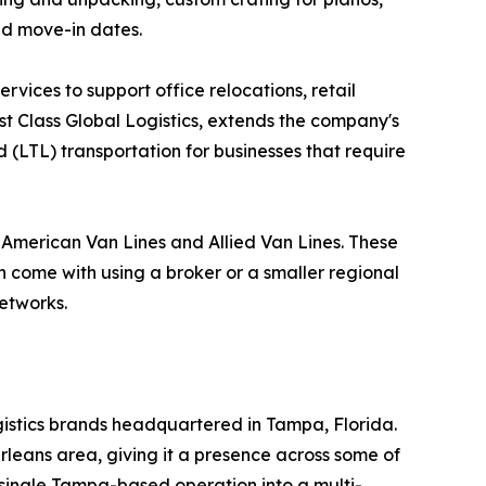
nd move-in dates.
vices to support office relocations, retail
rst Class Global Logistics, extends the company's
 (LTL) transportation for businesses that require
h American Van Lines and Allied Van Lines. These
an come with using a broker or a smaller regional
networks.
ogistics brands headquartered in Tampa, Florida.
rleans area, giving it a presence across some of
 single Tampa-based operation into a multi-