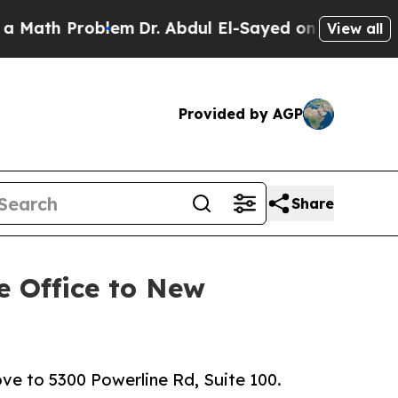
oblem
Dr. Abdul El-Sayed on Historic Michigan Win
View all
Provided by AGP
Share
e Office to New
e to 5300 Powerline Rd, Suite 100.