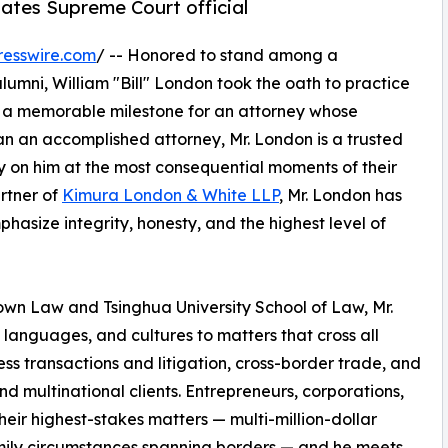
tates Supreme Court official
resswire.com
/ -- Honored to stand among a
umni, William "Bill" London took the oath to practice
ks a memorable milestone for an attorney whose
an an accomplished attorney, Mr. London is a trusted
ely on him at the most consequential moments of their
artner of
Kimura London & White LLP
, Mr. London has
phasize integrity, honesty, and the highest level of
own Law and Tsinghua University School of Law, Mr.
languages, and cultures to matters that cross all
ess transactions and litigation, cross-border trade, and
and multinational clients. Entrepreneurs, corporations,
heir highest-stakes matters — multi-million-dollar
amily circumstances spanning borders — and he meets