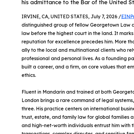
his admittance to the Bar of the United S
IRVINE, CA, UNITED STATES, July 7, 2026 /
EINP
distinguished group of fellow Georgetown Law al
law before the highest court in the land. It mar
reputation for excellence precedes him. More th
ally to the local and multinational clients who r
professional and personal lives. As a founding p
built a career, and a firm, on core values that em
ethics.
Fluent in Mandarin and trained at both Georget
London brings a rare command of legal systems, 
three. His practice centers on international busin
trust, estate, and family law for global families 
and high-net-worth individuals entrust him with t
transactions, complex disputes, and sensitive f