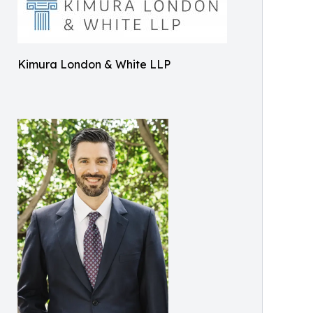
Kimura London & White LLP