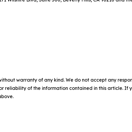
without warranty of any kind. We do not accept any responsib
r reliability of the information contained in this article. I
 above.