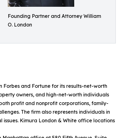
Founding Partner and Attorney William
O. London
n Forbes and Fortune for its results-net-worth
roperty owners, and high-net-worth individuals
oth profit and nonprofit corporations, family-
enges. The firm also represents individuals in
gal issues. Kimura London & White office locations
the Manhattan office at 580 Fifth Avenue, Suite