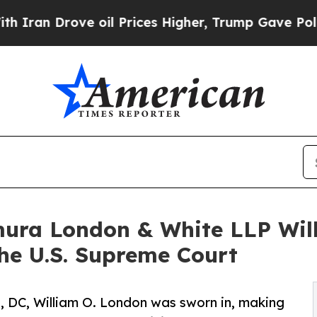
 Drove oil Prices Higher, Trump Gave Politicall
mura London & White LLP Wil
the U.S. Supreme Court
, DC, William O. London was sworn in, making