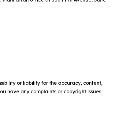
ility or liability for the accuracy, content,
f you have any complaints or copyright issues