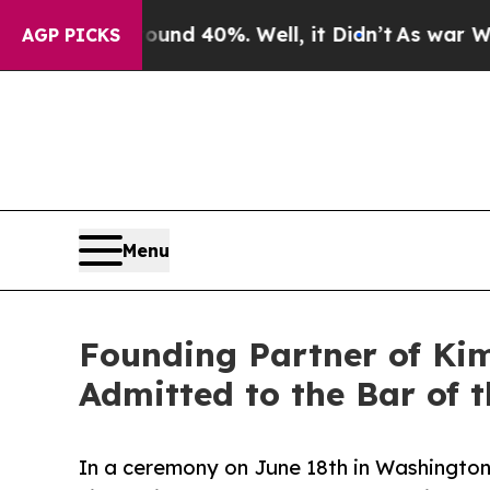
or Around 40%. Well, it Didn’t
As war With Iran
AGP PICKS
Menu
Founding Partner of Ki
Admitted to the Bar of 
In a ceremony on June 18th in Washington