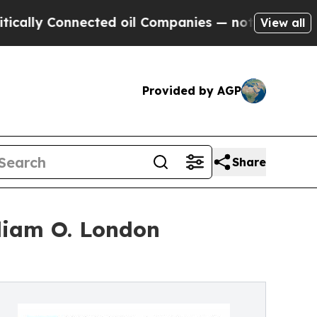
y Connected oil Companies — not Taxpayers — the
View all
Provided by AGP
Share
liam O. London