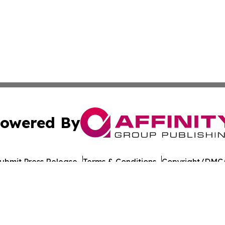
owered By
ubmit Press Release
Terms & Conditions
Copyright/DMCA
nc. dba Affinity Group Publishing & American Times Repor
Cookie Settings / Your Privacy Choices