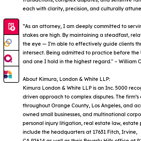
each with clarity, precision, and culturally attun
“As an attorney, I am deeply committed to serving
stakes are high. By maintaining a steadfast, re
the eye — I'm able to effectively guide clients t
intersect. Being admitted to practice before the 
and one I hold in the highest regard." – Willia
About Kimura, London & White LLP:
Kimura London & White LLP is an Inc. 5000 recogni
driven approach to complex disputes. The firm’s
throughout Orange County, Los Angeles, and acros
owned small businesses, and multinational corpor
personal injury litigation, real estate law, esta
include the headquarters at 17631 Fitch, Irvine,
CA 92614 as well as their Beverly Hills office at 