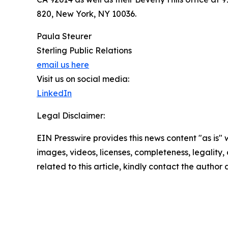
820, New York, NY 10036.
Paula Steurer
Sterling Public Relations
email us here
Visit us on social media:
LinkedIn
Legal Disclaimer:
EIN Presswire provides this news content "as is" 
images, videos, licenses, completeness, legality, o
related to this article, kindly contact the author