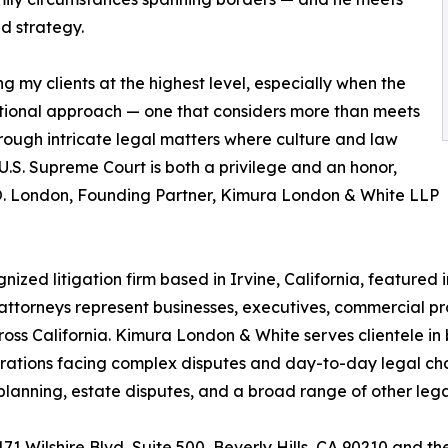
ed strategy.
 my clients at the highest level, especially when the
lational approach — one that considers more than meets
hrough intricate legal matters where culture and law
U.S. Supreme Court is both a privilege and an honor,
m O. London, Founding Partner, Kimura London & White LLP
zed litigation firm based in Irvine, California, featured i
 attorneys represent businesses, executives, commercial p
s California. Kimura London & White serves clientele in b
ations facing complex disputes and day-to-day legal chall
te planning, estate disputes, and a broad range of other le
9171 Wilshire Blvd, Suite 500, Beverly Hills, CA 90210 and 