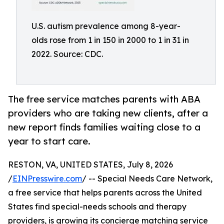
U.S. autism prevalence among 8-year-
olds rose from 1 in 150 in 2000 to 1 in 31 in
2022. Source: CDC.
The free service matches parents with ABA
providers who are taking new clients, after a
new report finds families waiting close to a
year to start care.
RESTON, VA, UNITED STATES, July 8, 2026
/
EINPresswire.com
/ -- Special Needs Care Network,
a free service that helps parents across the United
States find special-needs schools and therapy
providers, is growing its concierge matching service