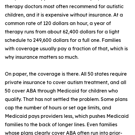
therapy doctors most often recommend for autistic
children, and it is expensive without insurance. At a
common rate of 120 dollars an hour, a year of
therapy runs from about 62,400 dollars for a light
schedule to 249,600 dollars for a full one. Families
with coverage usually pay a fraction of that, which is
why insurance matters so much.
On paper, the coverage is there. All 50 states require
private insurance to cover autism treatment, and all
50 cover ABA through Medicaid for children who
qualify. That has not settled the problem. Some plans
cap the number of hours or set age limits, and
Medicaid pays providers less, which pushes Medicaid
families to the back of longer lines. Even families
whose plans clearly cover ABA often run into prior-