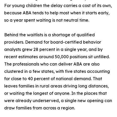
For young children the delay carries a cost of its own,
because ABA tends to help most when it starts early,
so a year spent waiting is not neutral time.
Behind the waitlists is a shortage of qualified
providers. Demand for board-certified behavior
analysts grew 28 percent in a single year, and by
recent estimates around 50,000 positions sit unfilled.
The professionals who can deliver ABA are also
clustered in a few states, with five states accounting
for close to 40 percent of national demand. That
leaves families in rural areas driving long distances,
or waiting the longest of anyone. In the places that
were already underserved, a single new opening can
draw families from across a region.