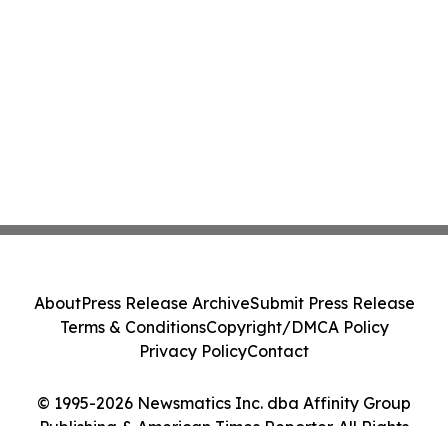
About
Press Release Archive
Submit Press Release
Terms & Conditions
Copyright/DMCA Policy
Privacy Policy
Contact
© 1995-2026 Newsmatics Inc. dba Affinity Group
Publishing & American Times Reporter. All Rights