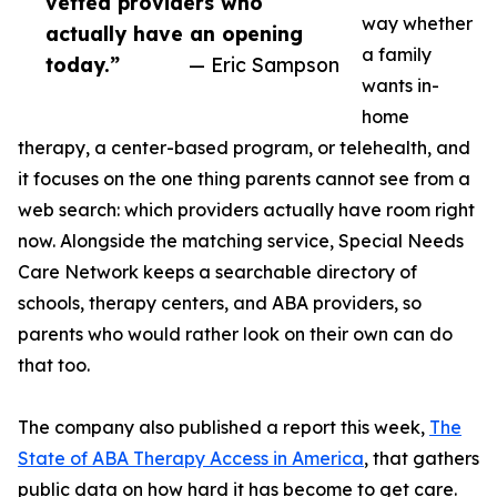
vetted providers who
way whether
actually have an opening
a family
today.”
— Eric Sampson
wants in-
home
therapy, a center-based program, or telehealth, and
it focuses on the one thing parents cannot see from a
web search: which providers actually have room right
now. Alongside the matching service, Special Needs
Care Network keeps a searchable directory of
schools, therapy centers, and ABA providers, so
parents who would rather look on their own can do
that too.
The company also published a report this week,
The
State of ABA Therapy Access in America
, that gathers
public data on how hard it has become to get care.