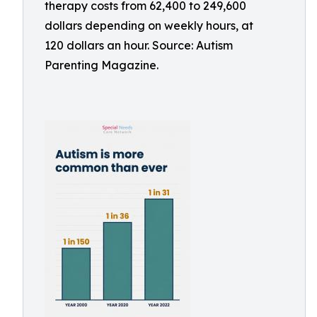
therapy costs from 62,400 to 249,600
dollars depending on weekly hours, at
120 dollars an hour. Source: Autism
Parenting Magazine.