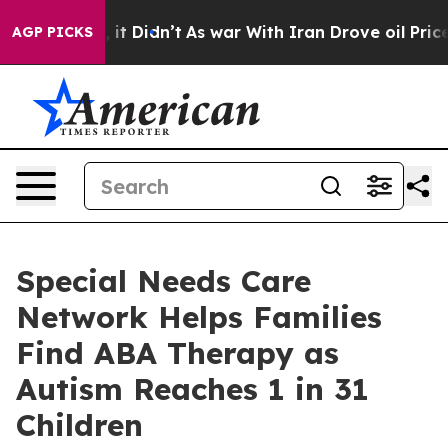
ll, it Didn’t
As war With Iran Drove oil Prices High
AGP PICKS
Special Needs Care
Network Helps Families
Find ABA Therapy as
Autism Reaches 1 in 31
Children