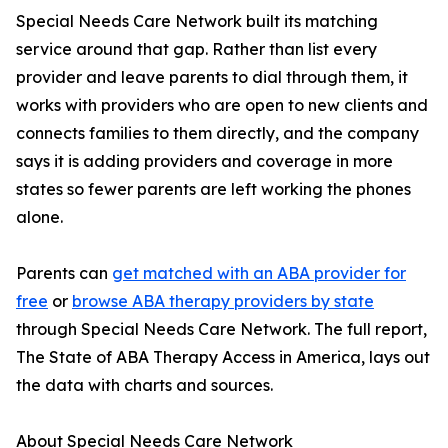
Special Needs Care Network built its matching
service around that gap. Rather than list every
provider and leave parents to dial through them, it
works with providers who are open to new clients and
connects families to them directly, and the company
says it is adding providers and coverage in more
states so fewer parents are left working the phones
alone.
Parents can
get matched with an ABA provider for
free
or
browse ABA therapy providers by state
through Special Needs Care Network. The full report,
The State of ABA Therapy Access in America, lays out
the data with charts and sources.
About Special Needs Care Network