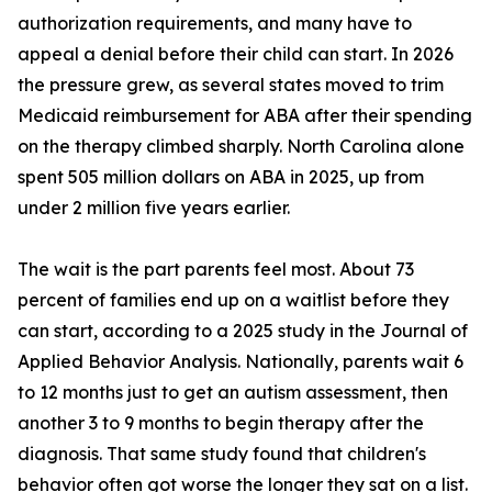
authorization requirements, and many have to
appeal a denial before their child can start. In 2026
the pressure grew, as several states moved to trim
Medicaid reimbursement for ABA after their spending
on the therapy climbed sharply. North Carolina alone
spent 505 million dollars on ABA in 2025, up from
under 2 million five years earlier.
The wait is the part parents feel most. About 73
percent of families end up on a waitlist before they
can start, according to a 2025 study in the Journal of
Applied Behavior Analysis. Nationally, parents wait 6
to 12 months just to get an autism assessment, then
another 3 to 9 months to begin therapy after the
diagnosis. That same study found that children's
behavior often got worse the longer they sat on a list.