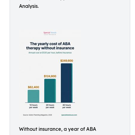
Analysis.
Without insurance, a year of ABA