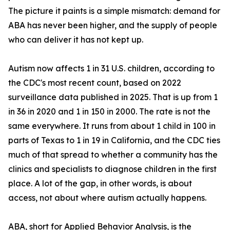
The picture it paints is a simple mismatch: demand for
ABA has never been higher, and the supply of people
who can deliver it has not kept up.
Autism now affects 1 in 31 U.S. children, according to
the CDC's most recent count, based on 2022
surveillance data published in 2025. That is up from 1
in 36 in 2020 and 1 in 150 in 2000. The rate is not the
same everywhere. It runs from about 1 child in 100 in
parts of Texas to 1 in 19 in California, and the CDC ties
much of that spread to whether a community has the
clinics and specialists to diagnose children in the first
place. A lot of the gap, in other words, is about
access, not about where autism actually happens.
ABA, short for Applied Behavior Analysis, is the