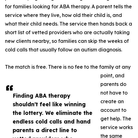
for families looking for ABA therapy. A parent tells the
service where they live, how old their child is, and
what their child needs. The service then hands back a
short list of vetted providers who are actually taking
new clients nearby, so families can skip the weeks of
cold calls that usually follow an autism diagnosis.
The match is free. There is no fee to the family at any
point, and
parents do
not have to
Finding ABA therapy
create an
shouldn't feel like winning
account to
the lottery. We eliminate the
get help. The
endless cold calls and hand
service works
parents a direct line to
the same