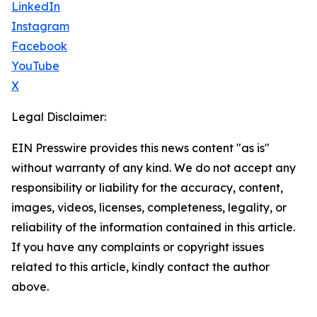
LinkedIn
Instagram
Facebook
YouTube
X
Legal Disclaimer:
EIN Presswire provides this news content "as is"
without warranty of any kind. We do not accept any
responsibility or liability for the accuracy, content,
images, videos, licenses, completeness, legality, or
reliability of the information contained in this article.
If you have any complaints or copyright issues
related to this article, kindly contact the author
above.