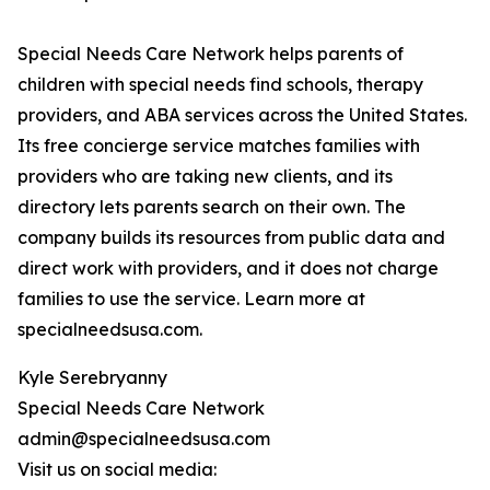
Special Needs Care Network helps parents of
children with special needs find schools, therapy
providers, and ABA services across the United States.
Its free concierge service matches families with
providers who are taking new clients, and its
directory lets parents search on their own. The
company builds its resources from public data and
direct work with providers, and it does not charge
families to use the service. Learn more at
specialneedsusa.com.
Kyle Serebryanny
Special Needs Care Network
admin@specialneedsusa.com
Visit us on social media: