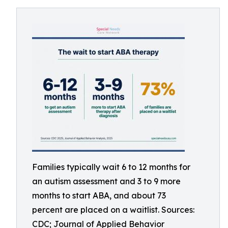
Families typically wait 6 to 12 months for
an autism assessment and 3 to 9 more
months to start ABA, and about 73
percent are placed on a waitlist. Sources:
CDC; Journal of Applied Behavior