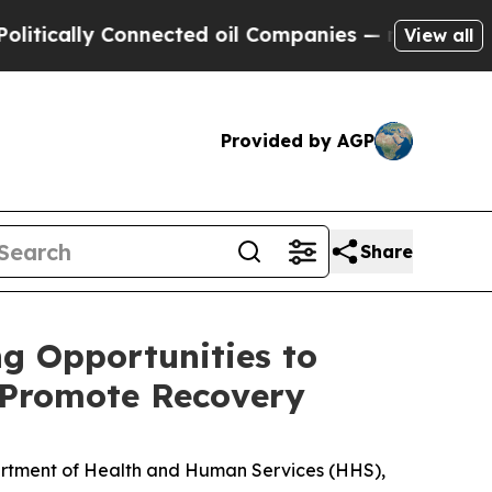
lly Connected oil Companies — not Taxpayers — th
View all
Provided by AGP
Share
g Opportunities to
d Promote Recovery
partment of Health and Human Services (HHS),