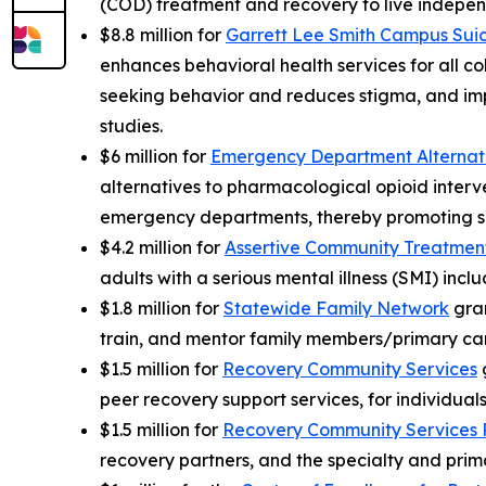
(COD) treatment and recovery to live independ
$8.8 million for
Garrett Lee Smith Campus Suic
enhances behavioral health services for all c
seeking behavior and reduces stigma, and impr
studies.
$6 million for
Emergency Department Alternati
alternatives to pharmacological opioid interve
emergency departments, thereby promoting saf
$4.2 million for
Assertive Community Treatmen
adults with a serious mental illness (SMI) inc
$1.8 million for
Statewide Family Network
gran
train, and mentor family members/primary car
$1.5 million for
Recovery Community Services
g
peer recovery support services, for individual
$1.5 million for
Recovery Community Services 
recovery partners, and the specialty and prim