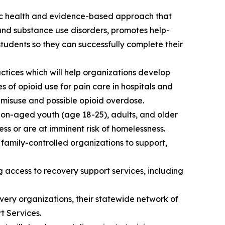
ic health and evidence-based approach that
and substance use disorders, promotes help-
tudents so they can successfully complete their
tices which will help organizations develop
 of opioid use for pain care in hospitals and
 misuse and possible opioid overdose.
ion-aged youth (age 18-25), adults, and older
ss or are at imminent risk of homelessness.
family-controlled organizations to support,
access to recovery support services, including
very organizations, their statewide network of
t Services.