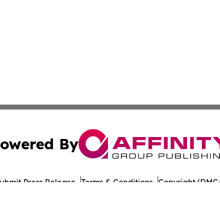
owered By
ubmit Press Release
Terms & Conditions
Copyright/DMCA
nc. dba Affinity Group Publishing & American Times Repor