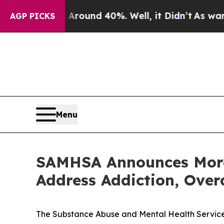
oor Around 40%. Well, it Didn’t
As war With Ir
AGP PICKS
Menu
SAMHSA Announces More 
Address Addiction, Over
The Substance Abuse and Mental Health Services