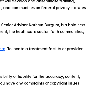
at will develop and disseminate training,
tes, and communities on federal privacy statutes
 Senior Advisor Kathryn Burgum, is a bold new
ent, the healthcare sector, faith communities,
.org
. To locate a treatment facility or provider,
ility or liability for the accuracy, content,
f you have any complaints or copyright issues