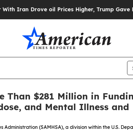
an Drove oil Prices Higher, Trump Gave Politica
Than $281 Million in Fundin
dose, and Mental Illness an
 Administration (SAMHSA), a division within the U.S. De