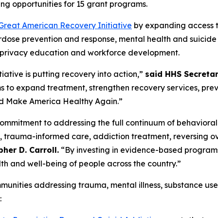
ng opportunities for 15 grant programs.
Great American Recovery Initiative
by expanding access to
rdose prevention and response, mental health and suicide
ng, privacy education and workforce development.
ative is putting recovery into action,”
said HHS Secretar
s to expand treatment, strengthen recovery services, pre
 and Make America Healthy Again.”
commitment to addressing the full continuum of behaviora
, trauma-informed care, addiction treatment, reversing o
her D. Carroll.
“By investing in evidence-based program
th and well-being of people across the country.”
unities addressing trauma, mental illness, substance use
: