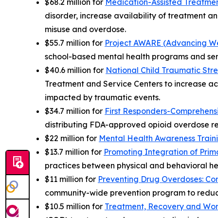
$68.2 million for
Medication-Assisted Treatmen
disorder, increase availability of treatment an
misuse and overdose.
$55.7 million for
Project AWARE (Advancing Wel
school-based mental health programs and ser
$40.6 million for
National Child Traumatic Stre
Treatment and Service Centers to increase ac
impacted by traumatic events.
$34.7 million for
First Responders-Comprehens
distributing FDA-approved opioid overdose re
$22 million for
Mental Health Awareness Train
$13.7 million for
Promoting Integration of Prim
practices between physical and behavioral he
$11 million for
Preventing Drug Overdoses: Co
community-wide prevention program to reduc
$10.5 million for
Treatment, Recovery and Wor