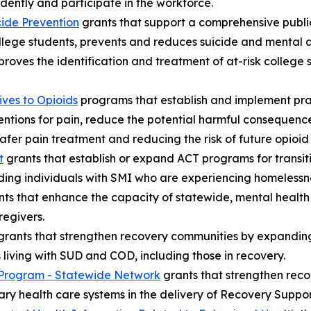
ently and participate in the workforce.
ide Prevention
grants that support a comprehensive publ
ollege students, prevents and reduces suicide and mental 
oves the identification and treatment of at-risk college s
ves to Opioids
programs that establish and implement prac
ntions for pain, reduce the potential harmful consequences
er pain treatment and reducing the risk of future opioid
t
grants that establish or expand ACT programs for transit
luding individuals with SMI who are experiencing homelessne
ts that enhance the capacity of statewide, mental health 
egivers.
rants that strengthen recovery communities by expanding 
s living with SUD and COD, including those in recovery.
Program - Statewide Network
grants that strengthen reco
ary health care systems in the delivery of Recovery Suppor