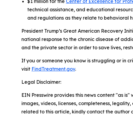
$1 million for the
Center of Excellence for Pro
technical assistance, and educational resource
and regulations as they relate to behavioral h
President Trump’s Great American Recovery Init
national response to the chronic disease of addi
and the private sector in order to save lives, re
If you or someone you know is struggling or in cris
visit
FindTreatment.gov
.
Legal Disclaimer:
EIN Presswire provides this news content "as is" 
images, videos, licenses, completeness, legality, o
related to this article, kindly contact the author