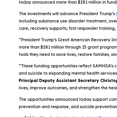
today announced more than $281 million in fundi
The investments will advance President Trump’s
including substance use disorder treatment, ove
care, recovery supports, first responder traini
“President Trump’s Great American Recovery Initi
more than $281 million through 15 grant program
tools they need to save lives, restore families,
“These funding opportunities reflect SAMHSA’s 
and suicide to expanding mental health services
Principal Deputy Assistant Secretary Christop
lives, improve outcomes, and strengthen the heal
The opportunities announced today support comm
prevention and response, and suicide prevention