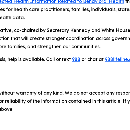
tected Health Information Related to Behavioral Health
th
s for health care practitioners, families, individuals, sta
ealth data.
iative, co-chaired by Secretary Kennedy and White House
ction that will create stronger coordination across governm
store families, and strengthen our communities.
is, help is available. Call or text
988
or chat at
988lifeline
without warranty of any kind. We do not accept any responsib
r reliability of the information contained in this article. I
 above.