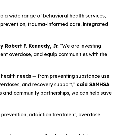
 a wide range of behavioral health services,
 prevention, trauma-informed care, integrated
y Robert F. Kennedy, Jr.
“We are investing
vent overdose, and equip communities with the
l health needs — from preventing substance use
verdoses, and recovery support,”
said SAMHSA
s and community partnerships, we can help save
 prevention, addiction treatment, overdose