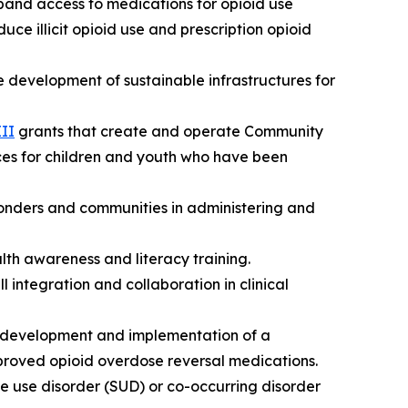
pand access to medications for opioid use
uce illicit opioid use and prescription opioid
e development of sustainable infrastructures for
III
grants that create and operate Community
ces for children and youth who have been
sponders and communities in administering and
lth awareness and literacy training.
l integration and collaboration in clinical
e development and implementation of a
oved opioid overdose reversal medications.
ce use disorder (SUD) or co-occurring disorder