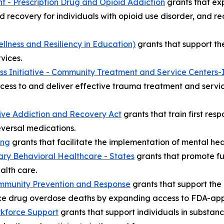
t - Prescription Drug and Opioid Addiction
grants that ex
d recovery for individuals with opioid use disorder, and red
lness and Resiliency in Education)
grants that support th
vices.
ss Initiative - Community Treatment and Service Centers-
cess to and deliver effective trauma treatment and servi
ive Addiction and Recovery Act
grants that train first re
versal medications.
ing
grants that facilitate the implementation of mental hea
ary Behavioral Healthcare - States
grants that promote ful
alth care.
mmunity Prevention and Response
grants that support th
e drug overdose deaths by expanding access to FDA-appr
kforce Support
grants that support individuals in substan