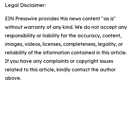
Legal Disclaimer:
EIN Presswire provides this news content "as is"
without warranty of any kind. We do not accept any
responsibility or liability for the accuracy, content,
images, videos, licenses, completeness, legality, or
reliability of the information contained in this article.
If you have any complaints or copyright issues
related to this article, kindly contact the author
above.