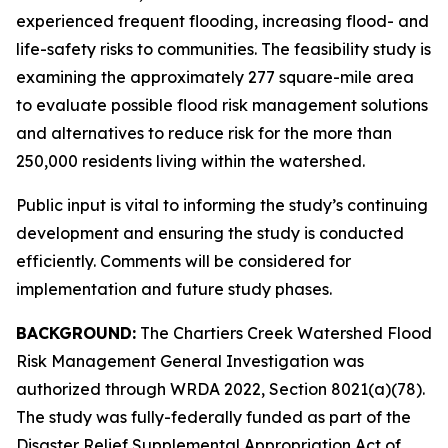
experienced frequent flooding, increasing flood- and
life-safety risks to communities. The feasibility study is
examining the approximately 277 square-mile area
to evaluate possible flood risk management solutions
and alternatives to reduce risk for the more than
250,000 residents living within the watershed.
Public input is vital to informing the study’s continuing
development and ensuring the study is conducted
efficiently. Comments will be considered for
implementation and future study phases.
BACKGROUND:
The Chartiers Creek Watershed Flood
Risk Management General Investigation was
authorized through WRDA 2022, Section 8021(a)(78).
The study was fully-federally funded as part of the
Disaster Relief Supplemental Appropriation Act of