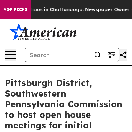
Collapse
Chaos in Chattanooga. Newspaper Owner Calls
AGP PICKS
Pittsburgh District,
Southwestern
Pennsylvania Commission
to host open house
meetings for initial