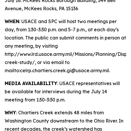
July 16: McKees Rocks Borough Building, 349 Bell
Avenue, McKees Rocks, PA 15136
WHEN
: USACE and SPC will host two meetings per
day, from 1:30-3:30 p.m. and 5-7 p.m., at each day’s
location. The public can submit comments in person at
any meeting, by visiting
http://www.lrd.usace.army.mil/Missions/Planning/Displ
creek-study/, or via email to
mailto:celrp.chartiers.creek.gi@usace.army.mil.
MEDIA AVAILABILITY
: USACE representatives will
be available for interviews during the July 14
meeting from 1:30-3:30 p.m.
WHY
: Chartiers Creek extends 48 miles from
Washington County downstream to the Ohio River. In
recent decades, the creek’s watershed has