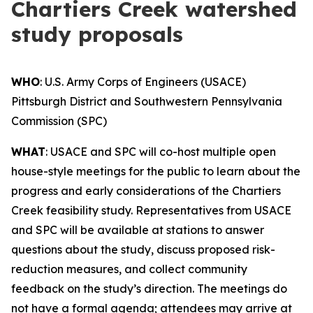
Chartiers Creek watershed
study proposals
WHO
: U.S. Army Corps of Engineers (USACE)
Pittsburgh District and Southwestern Pennsylvania
Commission (SPC)
WHAT
: USACE and SPC will co-host multiple open
house-style meetings for the public to learn about the
progress and early considerations of the Chartiers
Creek feasibility study. Representatives from USACE
and SPC will be available at stations to answer
questions about the study, discuss proposed risk-
reduction measures, and collect community
feedback on the study’s direction. The meetings do
not have a formal agenda; attendees may arrive at