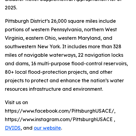
2025.
Pittsburgh District’s 26,000 square miles include
portions of western Pennsylvania, northern West
Virginia, eastern Ohio, western Maryland, and
southwestern New York. It includes more than 328
miles of navigable waterways, 22 navigation locks
and dams, 16 multi-purpose flood-control reservoirs,
80+ local flood-protection projects, and other
projects to protect and enhance the nation’s water
resources infrastructure and environment.
Visit us on
https://www.facebook.com/PittsburghUSACE/,
https://www.instagram.com/PittsburghUSACE ,
DVIDS
, and
our website
.