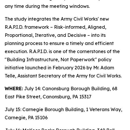
any time during the meeting windows.
The study integrates the Army Civil Works' new
R.A.P.I.D. framework – Risk-informed, Aligned,
Proportional, Iterative, and Decisive – into its
planning process to ensure a timely and efficient
execution. R.A.P.I.D. is one of the cornerstones of the
"Building Infrastructure, Not Paperwork" policy
initiative launched in February 2026 by Mr. Adam
Telle, Assistant Secretary of the Army for Civil Works.
WHERE:
July 14: Canonsburg Borough Building, 68
East Pike Street, Canonsburg, PA 15317
July 15: Carnegie Borough Building, 1 Veterans Way,
Carnegie, PA 15106